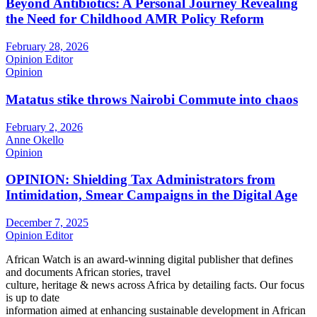
Beyond Antibiotics: A Personal Journey Revealing
the Need for Childhood AMR Policy Reform
February 28, 2026
Opinion Editor
Opinion
Matatus stike throws Nairobi Commute into chaos
February 2, 2026
Anne Okello
Opinion
OPINION: Shielding Tax Administrators from
Intimidation, Smear Campaigns in the Digital Age
December 7, 2025
Opinion Editor
African Watch is an award-winning digital publisher that defines
and documents African stories, travel
culture, heritage & news across Africa by detailing facts. Our focus
is up to date
information aimed at enhancing sustainable development in African