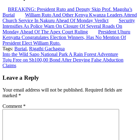
BREAKING: President Ruto and Deputy Skip Prof. Magoha’s
Burial
William Ruto And Other Kenya Kwanza Leaders Attend
Church Service In Nakuru Ahead Of Monday Verdict
Security
Intensifies As Police Warn On Closure Of Several Roads On
Monday Ahead Of The Apex Court Ruling
President Uhuru
Kenyatta Congratulates Election Winners, Has No Mention Of
President Elect William Ruto.
Tags:
Burial
,
Rigathi Gachagua
Post
Into the Wild Sapo National Park A Rain Forest Adventure
Tuju Free on Sh100,00 Bond After Denying False Abduction
navigation
Claims
Leave a Reply
Your email address will not be published.
Required fields are
marked
*
Comment
*