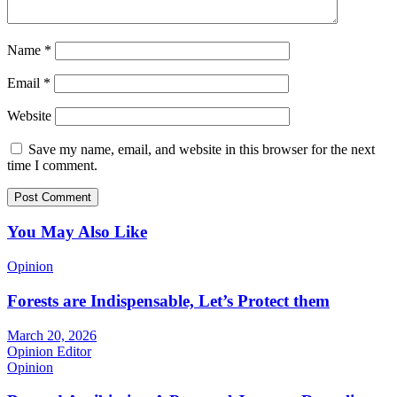
Name
*
Email
*
Website
Save my name, email, and website in this browser for the next
time I comment.
You May Also Like
Opinion
Forests are Indispensable, Let’s Protect them
March 20, 2026
Opinion Editor
Opinion