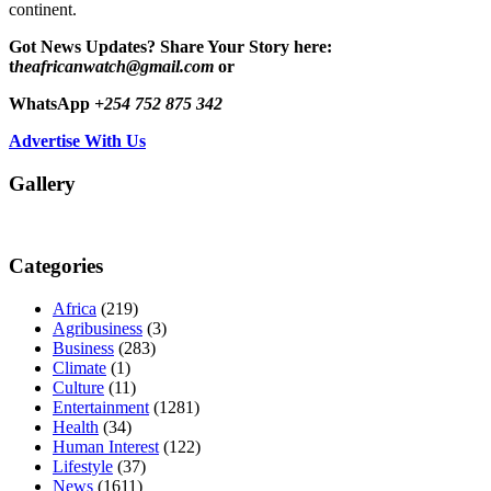
continent.
Got News Updates?
Share Your Story here:
t
heafricanwatch@gmail.com
or
WhatsApp
+254 752 875 342
Advertise With Us
Gallery
Categories
Africa
(219)
Agribusiness
(3)
Business
(283)
Climate
(1)
Culture
(11)
Entertainment
(1281)
Health
(34)
Human Interest
(122)
Lifestyle
(37)
News
(1611)