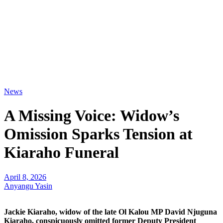
News
A Missing Voice: Widow’s
Omission Sparks Tension at
Kiaraho Funeral
April 8, 2026
Anyangu Yasin
Jackie Kiaraho, widow of the late Ol Kalou MP David Njuguna
Kiaraho, conspicuously omitted former Deputy President