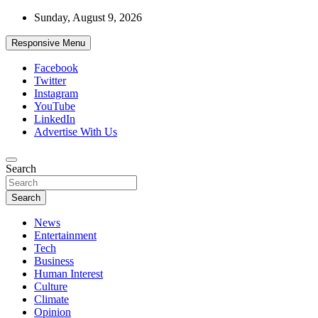
Skip
Sunday, August 9, 2026
to
content
Responsive Menu
Facebook
Twitter
Instagram
YouTube
LinkedIn
Advertise With Us
Accurate & Timely News
Search
African Watch
Search
News
Entertainment
Tech
Business
Human Interest
Culture
Climate
Opinion