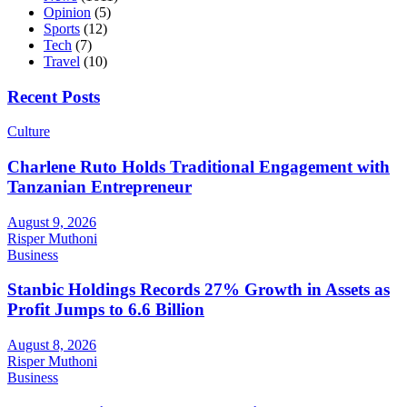
Opinion
(5)
Sports
(12)
Tech
(7)
Travel
(10)
Recent Posts
Culture
Charlene Ruto Holds Traditional Engagement with
Tanzanian Entrepreneur
August 9, 2026
Risper Muthoni
Business
Stanbic Holdings Records 27% Growth in Assets as
Profit Jumps to 6.6 Billion
August 8, 2026
Risper Muthoni
Business