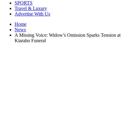
SPORTS
Travel & Luxury
Advertise With Us
Home
News
A Missing Voice: Widow’s Omission Sparks Tension at
Kiaraho Funeral