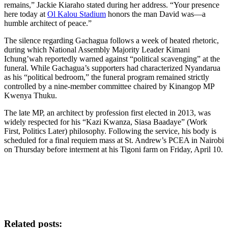
remains,” Jackie Kiaraho stated during her address. “Your presence
here today at
Ol Kalou Stadium
honors the man David was—a
humble architect of peace.”
The silence regarding Gachagua follows a week of heated rhetoric,
during which National Assembly Majority Leader Kimani
Ichung’wah reportedly warned against “political scavenging” at the
funeral. While Gachagua’s supporters had characterized Nyandarua
as his “political bedroom,” the funeral program remained strictly
controlled by a nine-member committee chaired by Kinangop MP
Kwenya Thuku.
The late MP, an architect by profession first elected in 2013, was
widely respected for his “Kazi Kwanza, Siasa Baadaye” (Work
First, Politics Later) philosophy. Following the service, his body is
scheduled for a final requiem mass at St. Andrew’s PCEA in Nairobi
on Thursday before interment at his Tigoni farm on Friday, April 10.
Related posts: