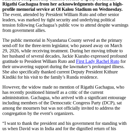
Rigathi Gachagua from her acknowledgments during a high-
profile memorial service at Ol Kalou Stadium on Wednesday.
The event, attended by President William Ruto and other senior
leaders, was marked by tight security and underlying political
tension following Gachagua’s public vow to attend despite warnings
from government allies.
The public memorial in Nyandarua County served as the primary
send-off for the three-term legislator, who passed away on March
29, 2026, while receiving treatment. During her moving tribute to
her husband of several decades, Jackie Kiaraho expressed profound
gratitude to President William Ruto and
First Lady Rachel Ruto
for
their unwavering support during the lawmaker’s prolonged illness.
She also specifically thanked current Deputy President Kithure
Kindiki for his visit to the family’s Runda residence.
However, the widow made no mention of Rigathi Gachagua, who
has recently positioned himself as a critic of the current
administration. Gachagua, who arrived with a significant entourage
including members of the Democratic Congress Party (DCP), sat
among the mourners but was not officially invited to address the
congregation by the event’s organizers.
“I want to thank the president and his government for standing with
us when David was in India and for the dignified return of his