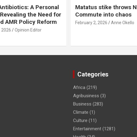
ntibiotics: A Personal
Matatus stike throws N
Revealing the Need for
Commute into chaos
od AMR Policy Reform
February 2, 2026
Anne Okello
, 2026
Opinion Editor
Categories
Africa
(219)
Agribusiness
(3)
Business
(283)
Climate
(1)
Culture
(11)
Entertainment
(1281)