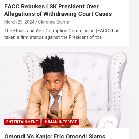
EACC Rebukes LSK President Over
Allegations of Withdrawing Court Cases
March 29, 2024
Clarence Biama
The Ethics and Anti-Corruption Commission (EACC) has
taken a firm stance against the President of the…
ENTERTAINMENT
HUMAN INTEREST
Omondi Vs Kanjo: Eric Omondi Slams