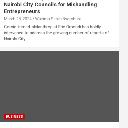
Nairobi City Councils for Mishandling
Entrepreneurs
March 28, 2024
Wairimu Serah Nyambura
Comic-turned-philanthropist Eric Omondi has boldly
intervened to address the growing number of reports of
Nairobi City…
BUSINESS