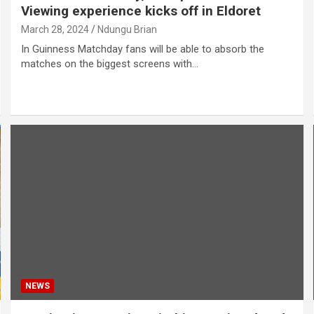
Viewing experience kicks off in Eldoret
March 28, 2024
Ndungu Brian
In Guinness Matchday fans will be able to absorb the
matches on the biggest screens with…
NEWS