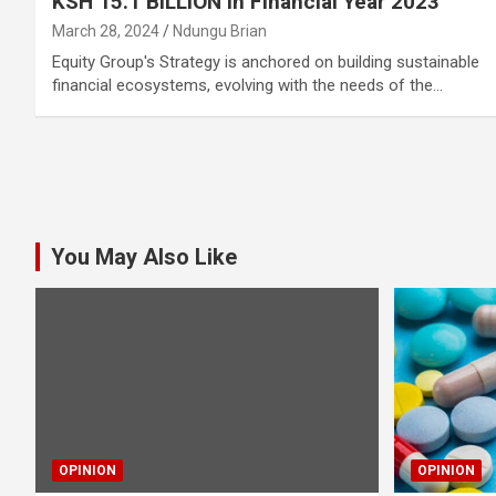
KSH 15.1 BILLION In Financial Year 2023
March 28, 2024
Ndungu Brian
Equity Group's Strategy is anchored on building sustainable
financial ecosystems, evolving with the needs of the…
Posts
pagination
You May Also Like
OPINION
OPINION