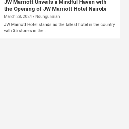
JW Marriott Unveils a Mindful Haven with
the Opening of JW Marriott Hotel Nairobi
March 28, 2024
Ndungu Brian
JW Marriott Hotel stands as the tallest hotel in the country
with 35 stories in the…