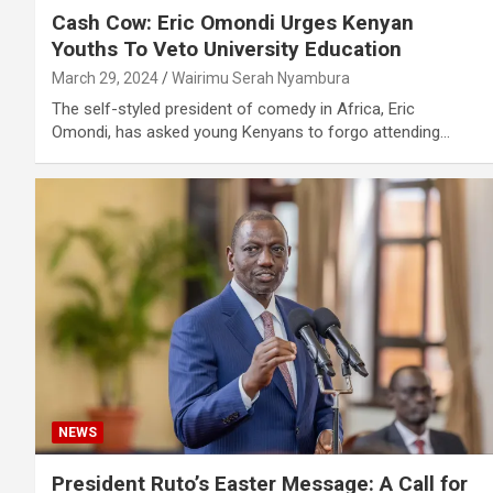
Cash Cow: Eric Omondi Urges Kenyan
Youths To Veto University Education
March 29, 2024
Wairimu Serah Nyambura
The self-styled president of comedy in Africa, Eric
Omondi, has asked young Kenyans to forgo attending…
NEWS
President Ruto’s Easter Message: A Call for