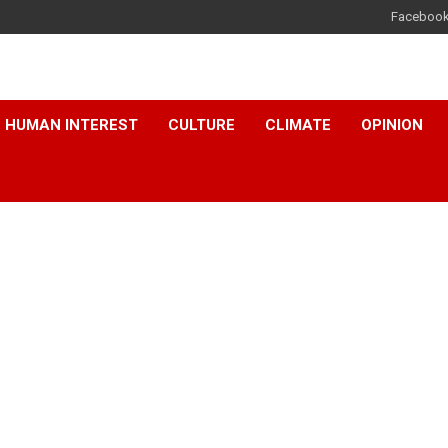
Faceboo
HUMAN INTEREST
CULTURE
CLIMATE
OPINION