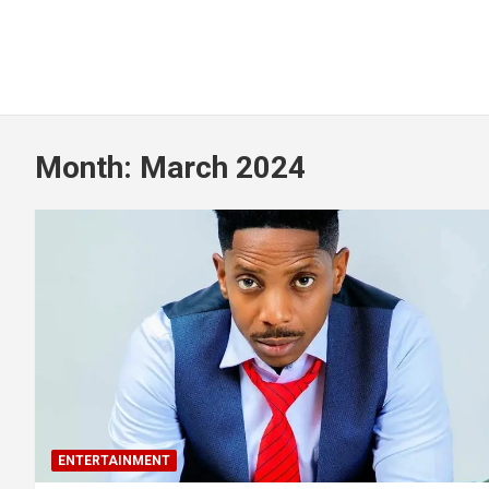
Month:
March 2024
ENTERTAINMENT