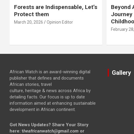
Forests are Indispensable, Let’s
Beyond A
Protect them
Journey 
Childho
March 20, 2026
Opinion Editor
February 28
African Watch is an award-winning digital
Gallery
publisher that defines and documents
African stories, travel
culture, heritage & news across Africa by
detailing facts. Our focus is up to date
information aimed at enhancing sustainable
development in African continent.
Got News Updates?
Share Your Story
here: t
heafricanwatch@gmail.com
or