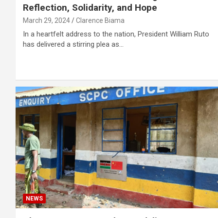
Reflection, Solidarity, and Hope
March 29, 2024
Clarence Biama
In a heartfelt address to the nation, President William Ruto
has delivered a stirring plea as…
NEWS