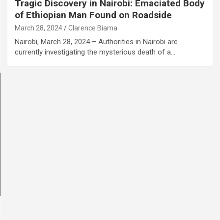
Tragic Discovery in Nairobi: Emaciated Body
of Ethiopian Man Found on Roadside
March 28, 2024
Clarence Biama
Nairobi, March 28, 2024 – Authorities in Nairobi are
currently investigating the mysterious death of a…