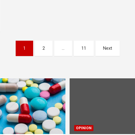
1
2
…
11
Next
OPINION