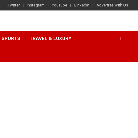
k
Twitter
Instagram
YouTube
LinkedIn
Advertise With Us
SPORTS
TRAVEL & LUXURY