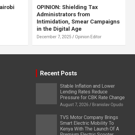
airobi
OPINION: Shielding Tax
Administrators from
Intimidation, Smear Campaigns
in the Digital Age
December 7, 2025
Opinion Editor
Recent Posts
Stable Inflation and Lower
Lending Rates Reduce
Pressure for CBK Rate Change
August 7, 2026
Branislav Opudo
TVS Motor Company Brings
Smart Electric Mobility To
Kenya With The Launch Of A
Premium Electric Scooter