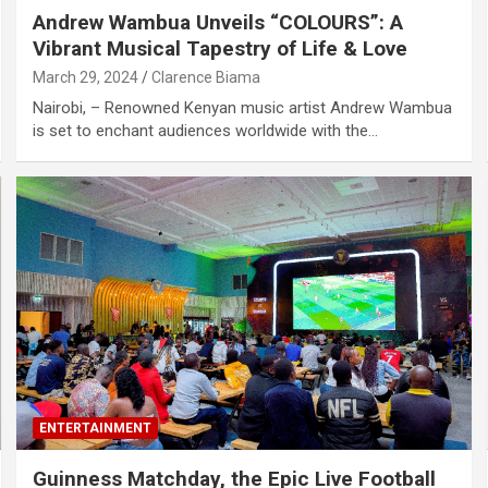
Andrew Wambua Unveils “COLOURS”: A
Vibrant Musical Tapestry of Life & Love
March 29, 2024
Clarence Biama
Nairobi, – Renowned Kenyan music artist Andrew Wambua
is set to enchant audiences worldwide with the…
ENTERTAINMENT
Guinness Matchday, the Epic Live Football