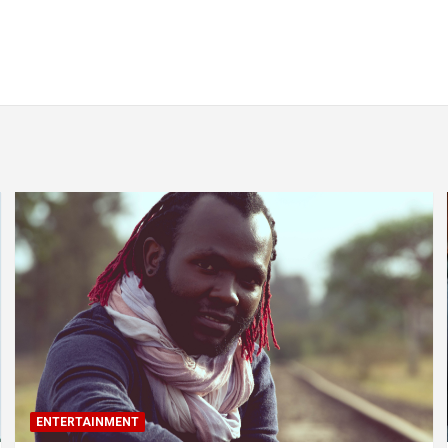
ENTERTAINMENT