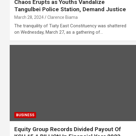
Chaos Erupts as Youths Vandalize
Tangulbei Police Station, Demand Justice
March 28, 2024
Clarence Biama
The tranquility of Tiaty East Constituency was shattered
on Wednesday, March 27, as a gathering of…
BUSINESS
Equity Group Records Divided Payout Of