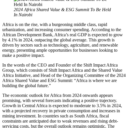
2024 Africa Shared Value & ESG Summit To Be Held
In Nairobi
Africa is on the rise, with a burgeoning middle class, rapid
urbanization, and increasing consumer spending. According to the
African Development Bank, Africa’s real GDP is expected to grow
by 4.1% in 2024, outpacing the global average. This growth is
driven by sectors such as technology, agriculture, and renewable
energy, presenting ample opportunities for businesses looking to
make a positive impact.
In the words of the CEO and Founder of the Shift Impact Africa
Group, which consists of Shift Impact Africa and the Shared Value
Africa Initiative, and Head of the Organizing Committee of the 2024
Africa Shared Value and ESG Summit: “Africa is where we are
building the global future.”
The economic outlook for Africa from 2024 onwards appears
promising, with several forecasts indicating a positive trajectory.
Growth in Central Africa is expected to moderate to 3.5% in 2024,
with a projected recovery in private consumption and increases in
mining investment. In countries such as South Africa, fiscal
constraints are anticipated due to weak revenues and rising debt-
servicing costs, but the overall outlook remains optimistic. The