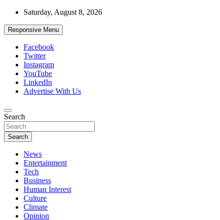
Skip
Saturday, August 8, 2026
to
content
Responsive Menu
Facebook
Twitter
Instagram
YouTube
LinkedIn
Advertise With Us
Accurate & Timely News
Search
African Watch
Search
News
Entertainment
Tech
Business
Human Interest
Culture
Climate
Opinion