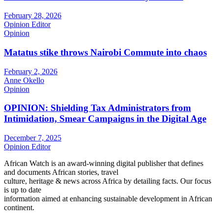
February 28, 2026
Opinion Editor
Opinion
Matatus stike throws Nairobi Commute into chaos
February 2, 2026
Anne Okello
Opinion
OPINION: Shielding Tax Administrators from
Intimidation, Smear Campaigns in the Digital Age
December 7, 2025
Opinion Editor
African Watch is an award-winning digital publisher that defines
and documents African stories, travel
culture, heritage & news across Africa by detailing facts. Our focus
is up to date
information aimed at enhancing sustainable development in African
continent.