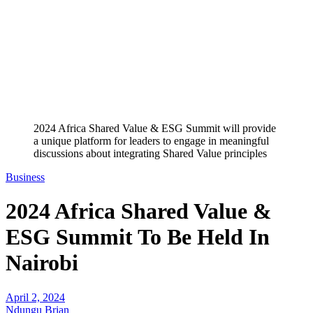
2024 Africa Shared Value & ESG Summit will provide
a unique platform for leaders to engage in meaningful
discussions about integrating Shared Value principles
Business
2024 Africa Shared Value &
ESG Summit To Be Held In
Nairobi
April 2, 2024
Ndungu Brian