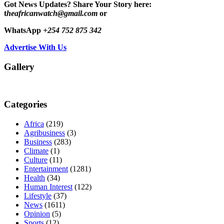
Got News Updates?
Share Your Story here:
t
heafricanwatch@gmail.com
or
WhatsApp
+254 752 875 342
Advertise With Us
Gallery
Categories
Africa
(219)
Agribusiness
(3)
Business
(283)
Climate
(1)
Culture
(11)
Entertainment
(1281)
Health
(34)
Human Interest
(122)
Lifestyle
(37)
News
(1611)
Opinion
(5)
Sports
(12)