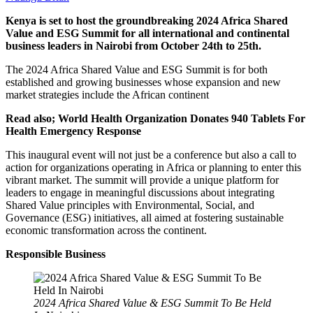
Kenya is set to host the groundbreaking 2024 Africa Shared
Value and ESG Summit for all international and continental
business leaders in Nairobi from October 24th to 25th.
The 2024 Africa Shared Value and ESG Summit is for both
established and growing businesses whose expansion and new
market strategies include the African continent
Read also; World Health Organization Donates 940 Tablets For
Health Emergency Response
This inaugural event will not just be a conference but also a call to
action for organizations operating in Africa or planning to enter this
vibrant market. The summit will provide a unique platform for
leaders to engage in meaningful discussions about integrating
Shared Value principles with Environmental, Social, and
Governance (ESG) initiatives, all aimed at fostering sustainable
economic transformation across the continent.
Responsible Business
2024 Africa Shared Value & ESG Summit To Be Held