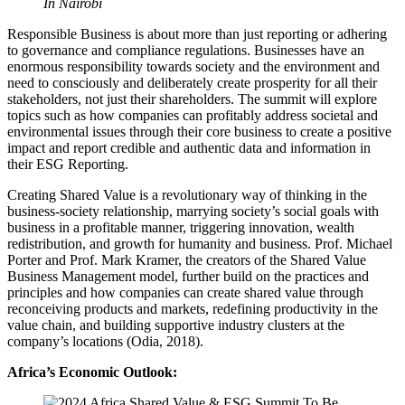
In Nairobi
Responsible Business is about more than just reporting or adhering
to governance and compliance regulations. Businesses have an
enormous responsibility towards society and the environment and
need to consciously and deliberately create prosperity for all their
stakeholders, not just their shareholders. The summit will explore
topics such as how companies can profitably address societal and
environmental issues through their core business to create a positive
impact and report credible and authentic data and information in
their ESG Reporting.
Creating Shared Value is a revolutionary way of thinking in the
business-society relationship, marrying society’s social goals with
business in a profitable manner, triggering innovation, wealth
redistribution, and growth for humanity and business. Prof. Michael
Porter and Prof. Mark Kramer, the creators of the Shared Value
Business Management model, further build on the practices and
principles and how companies can create shared value through
reconceiving products and markets, redefining productivity in the
value chain, and building supportive industry clusters at the
company’s locations (Odia, 2018).
Africa’s Economic Outlook: