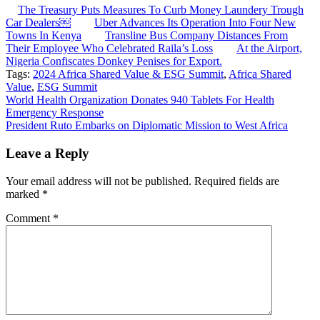
The Treasury Puts Measures To Curb Money Laundery Trough
Car Dealers￼
Uber Advances Its Operation Into Four New
Towns In Kenya
Transline Bus Company Distances From
Their Employee Who Celebrated Raila’s Loss
At the Airport,
Nigeria Confiscates Donkey Penises for Export.
Tags:
2024 Africa Shared Value & ESG Summit
,
Africa Shared
Value
,
ESG Summit
Post
World Health Organization Donates 940 Tablets For Health
Emergency Response
navigation
President Ruto Embarks on Diplomatic Mission to West Africa
Leave a Reply
Your email address will not be published.
Required fields are
marked
*
Comment
*