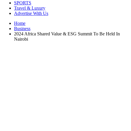
SPORTS
Travel & Luxury
Advertise With Us
Home
Business
2024 Africa Shared Value & ESG Summit To Be Held In
Nairobi