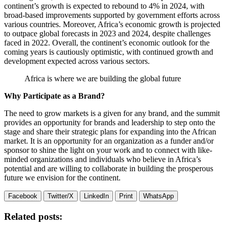
continent’s growth is expected to rebound to 4% in 2024, with
broad-based improvements supported by government efforts across
various countries. Moreover, Africa’s economic growth is projected
to outpace global forecasts in 2023 and 2024, despite challenges
faced in 2022. Overall, the continent’s economic outlook for the
coming years is cautiously optimistic, with continued growth and
development expected across various sectors.
Africa is where we are building the global future
Why Participate as a Brand?
The need to grow markets is a given for any brand, and the summit
provides an opportunity for brands and leadership to step onto the
stage and share their strategic plans for expanding into the African
market. It is an opportunity for an organization as a funder and/or
sponsor to shine the light on your work and to connect with like-
minded organizations and individuals who believe in Africa’s
potential and are willing to collaborate in building the prosperous
future we envision for the continent.
Facebook
Twitter/X
LinkedIn
Print
WhatsApp
Related posts: