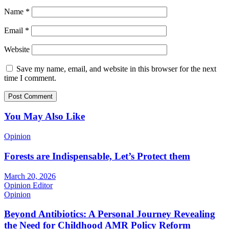
Name
*
Email
*
Website
Save my name, email, and website in this browser for the next
time I comment.
You May Also Like
Opinion
Forests are Indispensable, Let’s Protect them
March 20, 2026
Opinion Editor
Opinion
Beyond Antibiotics: A Personal Journey Revealing
the Need for Childhood AMR Policy Reform