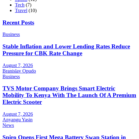
Tech
(7)
Travel
(10)
Recent Posts
Business
Stable Inflation and Lower Lending Rates Reduce
Pressure for CBK Rate Change
August 7, 2026
Branislav Opudo
Business
TVS Motor Company Brings Smart Electric
Mobility To Kenya With The Launch Of A Premium
Electric Scooter
August 7, 2026
Anyangu Yasin
News
Spiro Opens First Mega Battery Swap Station in