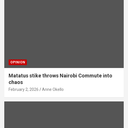
OPINION
Matatus stike throws Nairobi Commute into
chaos
February 2, 2026
Anne Okello