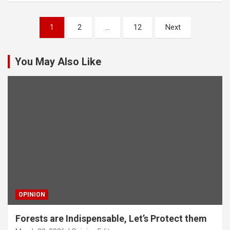
Posts
1
2
…
12
Next
pagination
You May Also Like
OPINION
Forests are Indispensable, Let’s Protect them