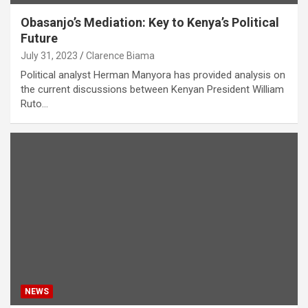
Obasanjo’s Mediation: Key to Kenya’s Political
Future
July 31, 2023
Clarence Biama
Political analyst Herman Manyora has provided analysis on
the current discussions between Kenyan President William
Ruto…
NEWS