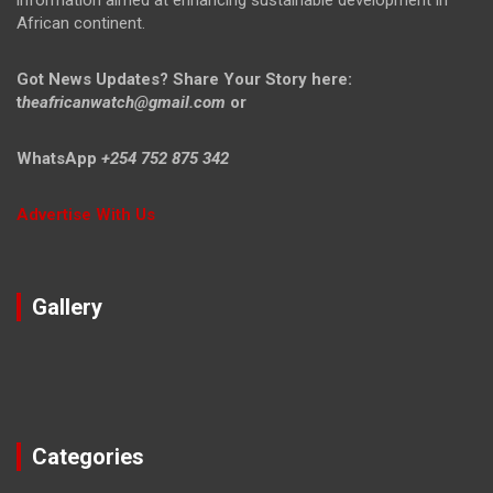
information aimed at enhancing sustainable development in
African continent.
Got News Updates?
Share Your Story here:
t
heafricanwatch@gmail.com
or
WhatsApp
+254 752 875 342
Advertise With Us
Gallery
Categories