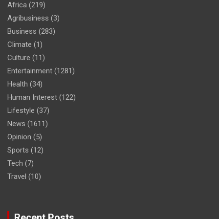
Africa
(219)
Agribusiness
(3)
Business
(283)
Climate
(1)
Culture
(11)
Entertainment
(1281)
Health
(34)
Human Interest
(122)
Lifestyle
(37)
News
(1611)
Opinion
(5)
Sports
(12)
Tech
(7)
Travel
(10)
Recent Posts