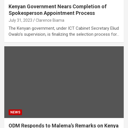
Kenyan Government Nears Completion of
Spokesperson Appointment Process
July 31, 2023
Clarence Biama
The Kenyan government, under ICT Cabinet Secretary Eliud
Owalo’s supervision, is finalizing the selection process for…
NEWS
ODM Responds to Malema’s Remarks on Kenya