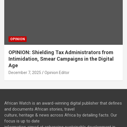
OPINION
OPINION: Shielding Tax Administrators from
Intimidation, Smear Campaigns in the Digital
Age
December 7, 2025
Opinion Editor
African Watch is an award-winning digital publisher that defines
and documents African stories, travel
culture, heritage & news across Africa by detailing facts. Our
focus is up to date