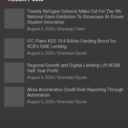
Twenty Refugee Schools Make Cut For The 9th
National Stem Exhibition To Showcase AI-Driven
Student Innovation
August 6, 2026
Anyangu Yasin
IFC Plans KES 19.4 Billion Funding Boost for
KCB’s SME Lending
August 6, 2026
Branislav Opudo
Regional Growth and Digital Lending Lift NCBA
Half-Year Profit
August 6, 2026
Branislav Opudo
Absa Accelerates Credit Risk Reporting Through
Automation
August 5, 2026
Branislav Opudo