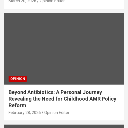
March 20, 2026
Opinion Editor
OPINION
Beyond Antibiotics: A Personal Journey
Revealing the Need for Childhood AMR Policy
Reform
February 28, 2026
Opinion Editor