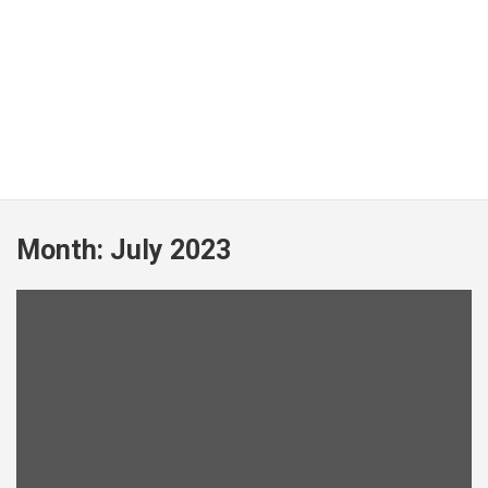
Month:
July 2023