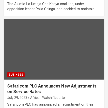
The Azimio La Umoja One Kenya coalition, under
opposition leader Raila Odinga, has decided to maintain…
BUSINESS
Safaricom PLC Announces New Adjustments
on Service Rates
July 29, 2023
African Watch Reporter
Safaricom PLC has announced an adjustment on their