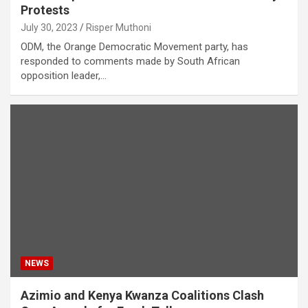
Protests
July 30, 2023
Risper Muthoni
ODM, the Orange Democratic Movement party, has
responded to comments made by South African
opposition leader,…
NEWS
Azimio and Kenya Kwanza Coalitions Clash