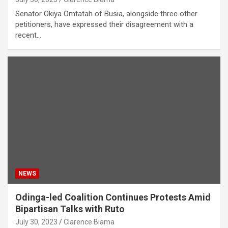
Senator Okiya Omtatah of Busia, alongside three other
petitioners, have expressed their disagreement with a
recent…
NEWS
Odinga-led Coalition Continues Protests Amid
Bipartisan Talks with Ruto
July 30, 2023
Clarence Biama