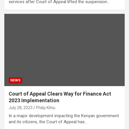
services after Court of Appeal lifted the suspension…
NEWS
Court of Appeal Clears Way for Finance Act
2023 Implementation
July 28, 2023
Philip Kihiu
In a major development impacting the Kenyan government
and its citizens, the Court of Appeal has…