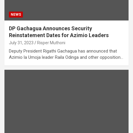
NEWS
DP Gachagua Announces Security
Reinstatement Dates for Azimio Leaders
July 31, 2023
Risper Muthoni
Deputy President Rigathi Gachagua has announced that
Azimio la Umoja leader Raila Odinga and other opposition…