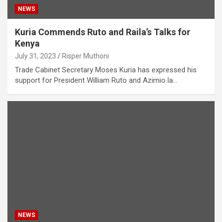
NEWS
Kuria Commends Ruto and Raila’s Talks for
Kenya
July 31, 2023
Risper Muthoni
Trade Cabinet Secretary Moses Kuria has expressed his
support for President William Ruto and Azimio la…
NEWS