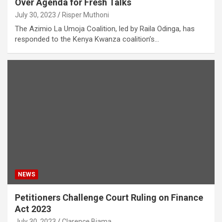
Over Agenda for Fresh Talks
July 30, 2023
Risper Muthoni
The Azimio La Umoja Coalition, led by Raila Odinga, has
responded to the Kenya Kwanza coalition’s…
NEWS
Petitioners Challenge Court Ruling on Finance
Act 2023
July 30, 2023
Clarence Biama