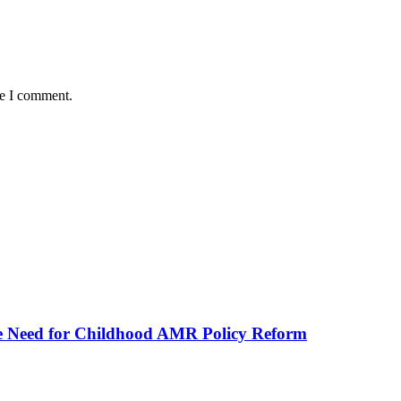
me I comment.
he Need for Childhood AMR Policy Reform