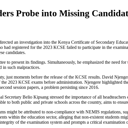
ers Probe into Missing Candidat
irected an investigation into the Kenya Certificate of Secondary Educ
o had registered for the 2023 KCSE failed to participate in the examinat
se candidates.
tee to present its findings. Simultaneously, he emphasized the need for 
ed in such malpractices.
unty, just moments before the release of the KCSE results. David Nje
f the 2023 KCSE exams before administration. Njengere highlighted the
 second session papers, a problem persisting since 2016.
l Secretary Belio Kipsang stressed the importance of all headteachers 
 to both public and private schools across the country, aims to ensur
ams might be attributed to non-compliance with NEMIS regulations, sugg
ments within the education sector, alleging that non-existent students mi
integrity of the examination system and prompts a critical examination of