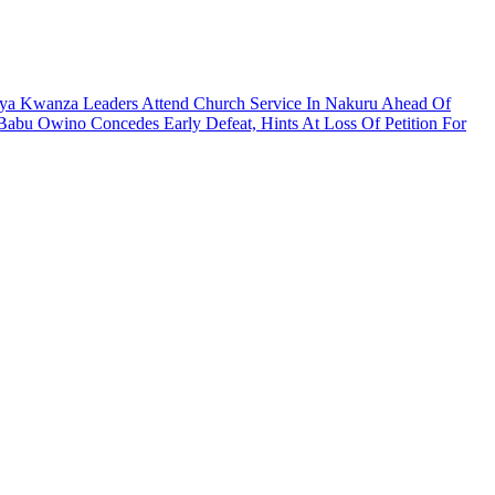
ya Kwanza Leaders Attend Church Service In Nakuru Ahead Of
Babu Owino Concedes Early Defeat, Hints At Loss Of Petition For