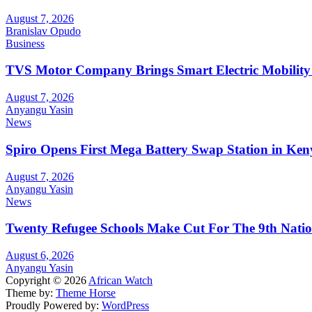
August 7, 2026
Branislav Opudo
Business
TVS Motor Company Brings Smart Electric Mobility
August 7, 2026
Anyangu Yasin
News
Spiro Opens First Mega Battery Swap Station in Ken
August 7, 2026
Anyangu Yasin
News
Twenty Refugee Schools Make Cut For The 9th Natio
August 6, 2026
Anyangu Yasin
Copyright © 2026
African Watch
Theme by:
Theme Horse
Proudly Powered by:
WordPress