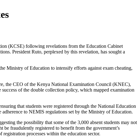
es
ation (KCSE) following revelations from the Education Cabinet
ions. President Ruto, perplexed by this revelation, has sought a
the Ministry of Education to intensify efforts against exam cheating,
ngere, the CEO of the Kenya National Examination Council (KNEC),
 success of the double collection policy, which mapped examination
ensuring that students were registered through the National Education
e adherence to NEMIS regulations set by the Ministry of Education.
esting the possibility that some of the 3,000 absent students may not
ght be fraudulently registered to benefit from the government’s
 registration processes within the education sector.