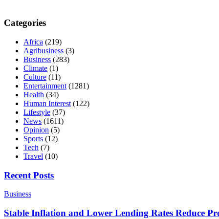
Categories
Africa
(219)
Agribusiness
(3)
Business
(283)
Climate
(1)
Culture
(11)
Entertainment
(1281)
Health
(34)
Human Interest
(122)
Lifestyle
(37)
News
(1611)
Opinion
(5)
Sports
(12)
Tech
(7)
Travel
(10)
Recent Posts
Business
Stable Inflation and Lower Lending Rates Reduce P