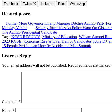
Facebook
Twitter/X
LinkedIn
Print
WhatsApp
Related posts:
Former Meru Governor Kiraitu Murungi Ditches Azimio Party For
Monday Verdict
Security Intensifies As Police Warn On Closu
The Azimio Presidential Candidate
Tags:
KCSE RESULTS
,
Ministry of Education
,
William Samoei Rut
Post
2023 KCSE : Concerns Rise as Over Half of Candidates Score D+ 
15 People Perish in an Horrific Accident at Mau Summit
navigation
Leave a Reply
Your email address will not be published.
Required fields are marked
Comment
*
Name
*