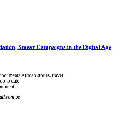
ation, Smear Campaigns in the Digital Age
documents African stories, travel
 up to date
ntinent.
ail.com
or