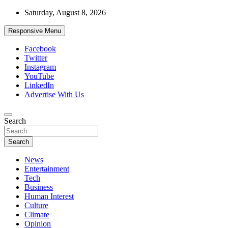
Skip
Saturday, August 8, 2026
to
content
Responsive Menu
Facebook
Twitter
Instagram
YouTube
LinkedIn
Advertise With Us
Accurate & Timely News
Search
African Watch
Search
News
Entertainment
Tech
Business
Human Interest
Culture
Climate
Opinion