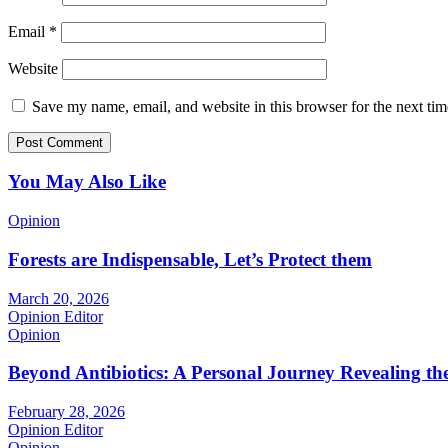
Email
*
Website
Save my name, email, and website in this browser for the next ti
You May Also Like
Opinion
Forests are Indispensable, Let’s Protect them
March 20, 2026
Opinion Editor
Opinion
Beyond Antibiotics: A Personal Journey Revealing t
February 28, 2026
Opinion Editor
Opinion