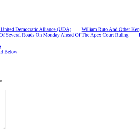
 United Democratic Alliance (UDA)
William Ruto And Other Ken
re Of Several Roads On Monday Ahead Of The Apex Court Ruling
o
and Below
*