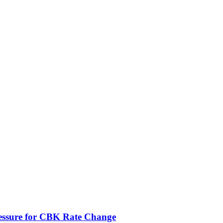
ressure for CBK Rate Change