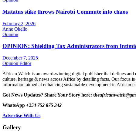
Matatus stike throws Nairobi Commute into chaos
February 2, 2026
Anne Okello
Opinion
OPINION: Shielding Tax Administrators from Intimid
December 7, 2025
Opinion Editor
African Watch is an award-winning digital publisher that defines and 
culture, heritage & news across Africa by detailing facts. Our focus is
information aimed at enhancing sustainable development in African co
Got News Updates?
Share Your Story here: t
heafricanwatch@gm
WhatsApp
+254 752 875 342
Advertise With Us
Gallery