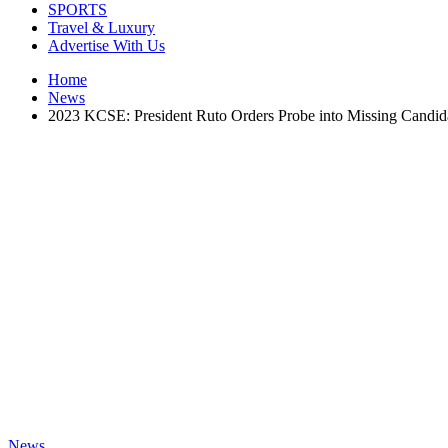
SPORTS
Travel & Luxury
Advertise With Us
Home
News
2023 KCSE: President Ruto Orders Probe into Missing Candid
News