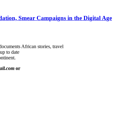
ation, Smear Campaigns in the Digital Age
documents African stories, travel
 up to date
ntinent.
ail.com
or