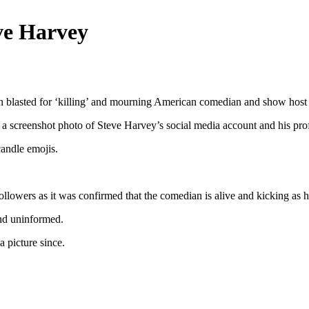
eve Harvey
blasted for ‘killing’ and mourning American comedian and show host S
screenshot photo of Steve Harvey’s social media account and his profi
andle emojis.
llowers as it was confirmed that the comedian is alive and kicking as h
and uninformed.
a picture since.