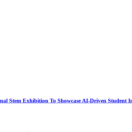
nal Stem Exhibition To Showcase AI-Driven Student I