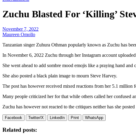
Zuchu Blasted For ‘Killing’ St
November 7, 2022
Maureen Omollo
Tanzanian singer Zuhura Othman popularly known as Zuchu has been 
In November 6, 2022 Zuchu through her Instagram account uploaded a 
She went ahead to add sombre mood emojis like a praying hand and c
She also posted a black plain image to mourn Steve Harvey.
The post has however received mixed reactions from her 5.1 million fo
Many people criticized her for that while others called her confused 
Zuchu has however not reacted to the critiques neither has she posted 
Facebook
Twitter/X
LinkedIn
Print
WhatsApp
Related posts: