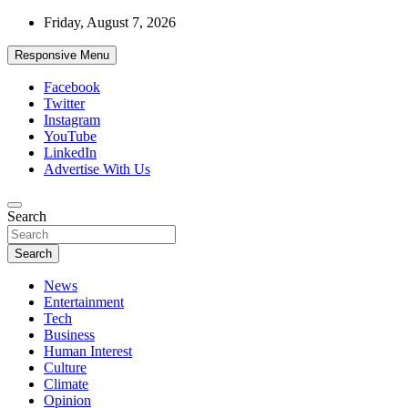
Skip
Friday, August 7, 2026
to
content
Responsive Menu
Facebook
Twitter
Instagram
YouTube
LinkedIn
Advertise With Us
Accurate & Timely News
Search
African Watch
Search
News
Entertainment
Tech
Business
Human Interest
Culture
Climate
Opinion