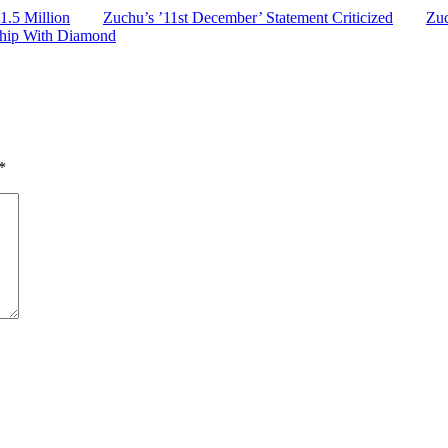
.5 Million
Zuchu’s ’11st December’ Statement Criticized
Zuc
ship With Diamond
*