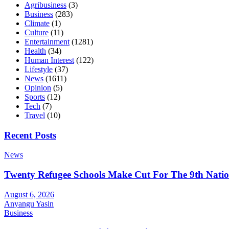
Agribusiness
(3)
Business
(283)
Climate
(1)
Culture
(11)
Entertainment
(1281)
Health
(34)
Human Interest
(122)
Lifestyle
(37)
News
(1611)
Opinion
(5)
Sports
(12)
Tech
(7)
Travel
(10)
Recent Posts
News
Twenty Refugee Schools Make Cut For The 9th Natio
August 6, 2026
Anyangu Yasin
Business