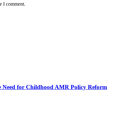
me I comment.
he Need for Childhood AMR Policy Reform