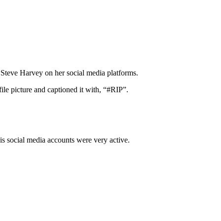
teve Harvey on her social media platforms.
le picture and captioned it with, “#RIP”.
is social media accounts were very active.