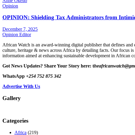
Anne Okello
Opinion
OPINION: Shielding Tax Administrators from Intimid
December 7, 2025
Opinion Editor
African Watch is an award-winning digital publisher that defines and 
culture, heritage & news across Africa by detailing facts. Our focus is
information aimed at enhancing sustainable development in African co
Got News Updates?
Share Your Story here: t
heafricanwatch@gm
WhatsApp
+254 752 875 342
Advertise With Us
Gallery
Categories
Africa
(219)