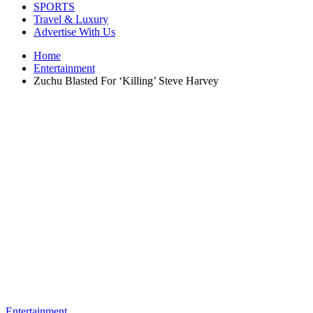
SPORTS
Travel & Luxury
Advertise With Us
Home
Entertainment
Zuchu Blasted For ‘Killing’ Steve Harvey
Entertainment