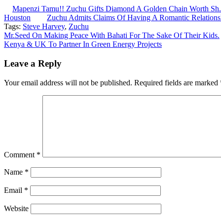
Mapenzi Tamu!! Zuchu Gifts Diamond A Golden Chain Worth Sh.1
Houston
Zuchu Admits Claims Of Having A Romantic Relation
Tags:
Steve Harvey
,
Zuchu
Post
Mr.Seed On Making Peace With Bahati For The Sake Of Their Kids.
Kenya & UK To Partner In Green Energy Projects
navigation
Leave a Reply
Your email address will not be published.
Required fields are marked
Comment
*
Name
*
Email
*
Website