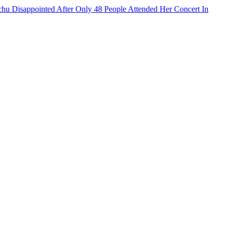
hu Disappointed After Only 48 People Attended Her Concert In