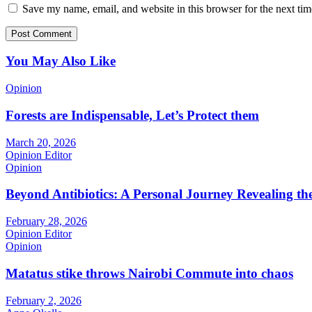
Save my name, email, and website in this browser for the next ti
You May Also Like
Opinion
Forests are Indispensable, Let’s Protect them
March 20, 2026
Opinion Editor
Opinion
Beyond Antibiotics: A Personal Journey Revealing t
February 28, 2026
Opinion Editor
Opinion
Matatus stike throws Nairobi Commute into chaos
February 2, 2026