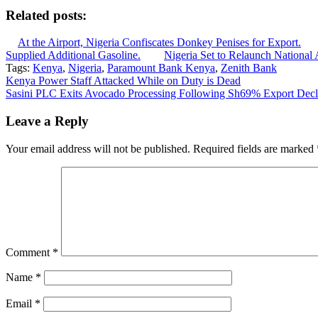
Related posts:
At the Airport, Nigeria Confiscates Donkey Penises for Export.
Supplied Additional Gasoline.
Nigeria Set to Relaunch National 
Tags:
Kenya
,
Nigeria
,
Paramount Bank Kenya
,
Zenith Bank
Post
Kenya Power Staff Attacked While on Duty is Dead
Sasini PLC Exits Avocado Processing Following Sh69% Export Decl
navigation
Leave a Reply
Your email address will not be published.
Required fields are marked
Comment
*
Name
*
Email
*