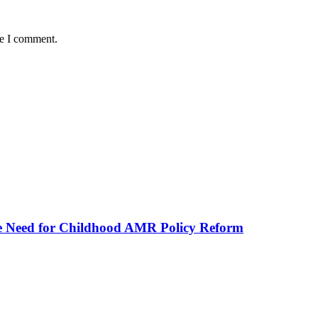
me I comment.
he Need for Childhood AMR Policy Reform