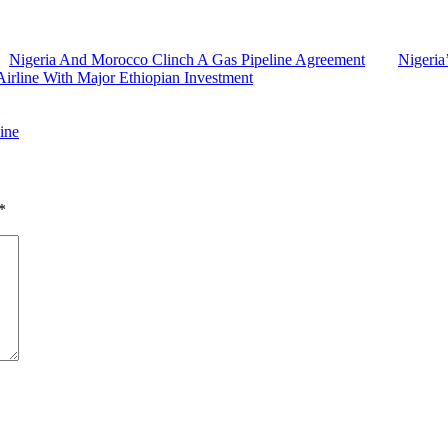
Nigeria And Morocco Clinch A Gas Pipeline Agreement
Nigeria
Airline With Major Ethiopian Investment
ine
*