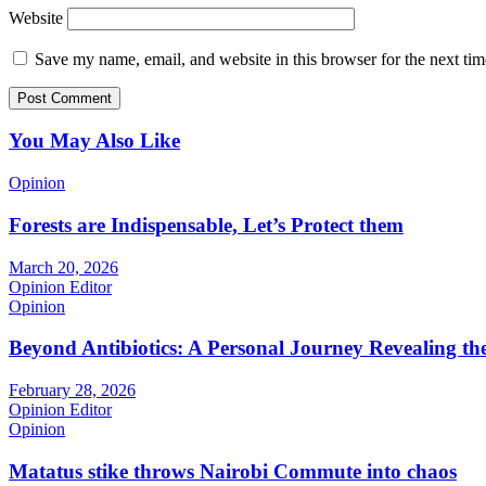
Website
Save my name, email, and website in this browser for the next ti
You May Also Like
Opinion
Forests are Indispensable, Let’s Protect them
March 20, 2026
Opinion Editor
Opinion
Beyond Antibiotics: A Personal Journey Revealing t
February 28, 2026
Opinion Editor
Opinion
Matatus stike throws Nairobi Commute into chaos