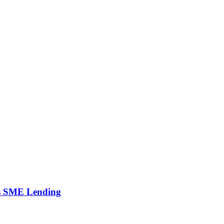
’s SME Lending