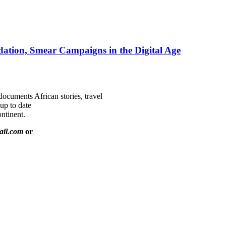
ation, Smear Campaigns in the Digital Age
documents African stories, travel
 up to date
ntinent.
ail.com
or