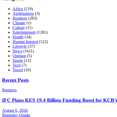
Africa
(219)
Agribusiness
(3)
Business
(283)
Climate
(1)
Culture
(11)
Entertainment
(1281)
Health
(34)
Human Interest
(122)
Lifestyle
(37)
News
(1611)
Opinion
(5)
Sports
(12)
Tech
(7)
Travel
(10)
Recent Posts
Business
IFC Plans KES 19.4 Billion Funding Boost for KCB
August 6, 2026
Branislav Opudo