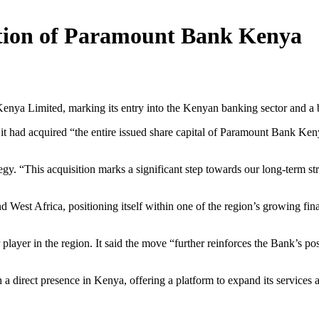
tion of Paramount Bank Kenya
ya Limited, marking its entry into the Kenyan banking sector and a b
 it had acquired “the entire issued share capital of Paramount Bank Keny
gy. “This acquisition marks a significant step towards our long-term st
ond West Africa, positioning itself within one of the region’s growing fin
 player in the region. It said the move “further reinforces the Bank’s pos
irect presence in Kenya, offering a platform to expand its services an