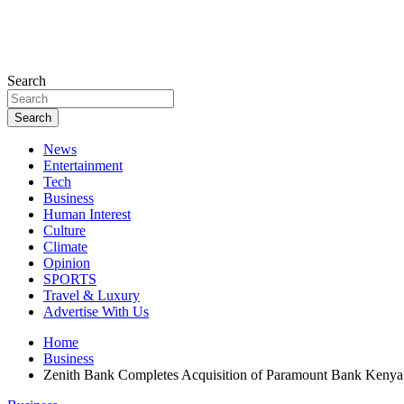
Search
Search
News
Entertainment
Tech
Business
Human Interest
Culture
Climate
Opinion
SPORTS
Travel & Luxury
Advertise With Us
Home
Business
Zenith Bank Completes Acquisition of Paramount Bank Kenya