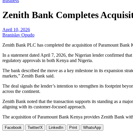
Business
Zenith Bank Completes Acquisi
April 10, 2026
Branislav Opudo
Zenith Bank PLC has completed the acquisition of Paramount Bank Ken
In a statement dated April 7, 2026, the Nigerian lender confirmed that
regulatory approvals in both Kenya and Nigeria.
The bank described the move as a key milestone in its expansion strate
markets,” Zenith Bank said.
The deal signals the lender’s intention to strengthen its footprint bey
across the continent.
Zenith Bank noted that the transaction supports its standing as a major
aligning with its customer-focused approach.
The acquisition of Paramount Bank Kenya provides Zenith Bank with a d
Facebook
Twitter/X
LinkedIn
Print
WhatsApp