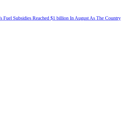
’s Fuel Subsidies Reached $1 billion In August As The Country