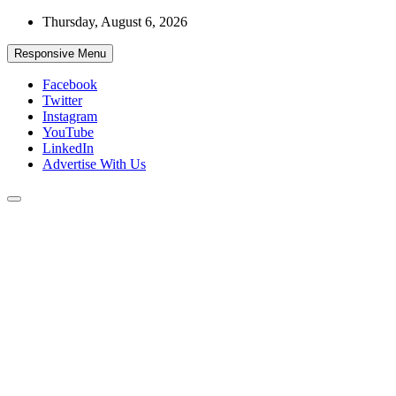
Skip
Thursday, August 6, 2026
to
content
Responsive Menu
Facebook
Twitter
Instagram
YouTube
LinkedIn
Advertise With Us
Accurate & Timely News
African Watch