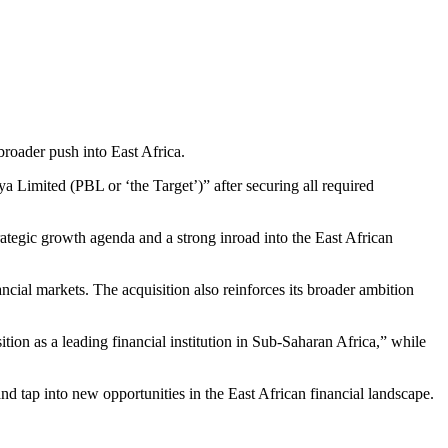
roader push into East Africa.
a Limited (PBL or ‘the Target’)” after securing all required
rategic growth agenda and a strong inroad into the East African
ancial markets. The acquisition also reinforces its broader ambition
ition as a leading financial institution in Sub-Saharan Africa,” while
d tap into new opportunities in the East African financial landscape.