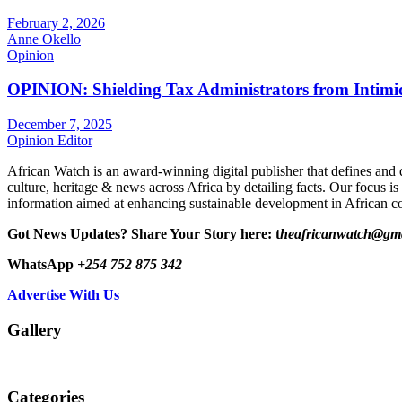
February 2, 2026
Anne Okello
Opinion
OPINION: Shielding Tax Administrators from Intimid
December 7, 2025
Opinion Editor
African Watch is an award-winning digital publisher that defines and 
culture, heritage & news across Africa by detailing facts. Our focus is
information aimed at enhancing sustainable development in African co
Got News Updates?
Share Your Story here: t
heafricanwatch@gm
WhatsApp
+254 752 875 342
Advertise With Us
Gallery
Categories