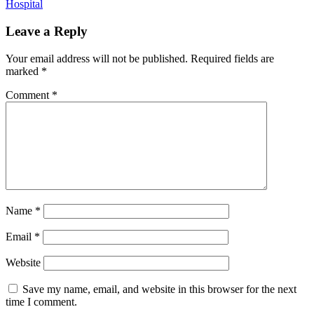
Hospital
Leave a Reply
Your email address will not be published.
Required fields are
marked
*
Comment
*
Name
*
Email
*
Website
Save my name, email, and website in this browser for the next
time I comment.