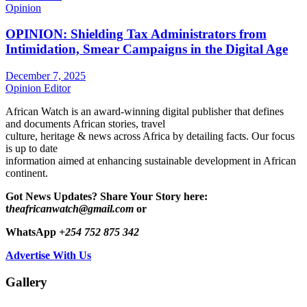
Opinion
OPINION: Shielding Tax Administrators from
Intimidation, Smear Campaigns in the Digital Age
December 7, 2025
Opinion Editor
African Watch is an award-winning digital publisher that defines
and documents African stories, travel
culture, heritage & news across Africa by detailing facts. Our focus
is up to date
information aimed at enhancing sustainable development in African
continent.
Got News Updates?
Share Your Story here:
t
heafricanwatch@gmail.com
or
WhatsApp
+254 752 875 342
Advertise With Us
Gallery