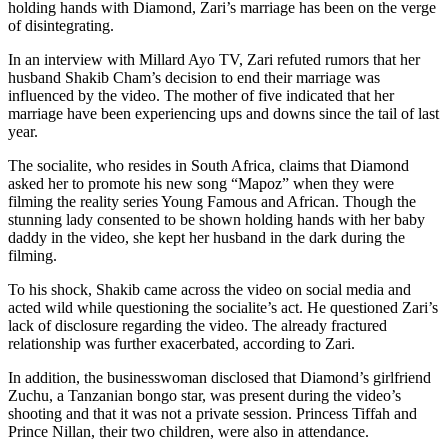
holding hands with Diamond, Zari’s marriage has been on the verge
of disintegrating.
In an interview with Millard Ayo TV, Zari refuted rumors that her
husband Shakib Cham’s decision to end their marriage was
influenced by the video. The mother of five indicated that her
marriage have been experiencing ups and downs since the tail of last
year.
The socialite, who resides in South Africa, claims that Diamond
asked her to promote his new song “Mapoz” when they were
filming the reality series Young Famous and African. Though the
stunning lady consented to be shown holding hands with her baby
daddy in the video, she kept her husband in the dark during the
filming.
To his shock, Shakib came across the video on social media and
acted wild while questioning the socialite’s act. He questioned Zari’s
lack of disclosure regarding the video. The already fractured
relationship was further exacerbated, according to Zari.
In addition, the businesswoman disclosed that Diamond’s girlfriend
Zuchu, a Tanzanian bongo star, was present during the video’s
shooting and that it was not a private session. Princess Tiffah and
Prince Nillan, their two children, were also in attendance.