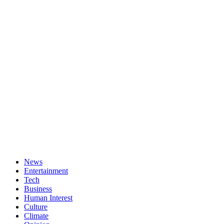
News
Entertainment
Tech
Business
Human Interest
Culture
Climate