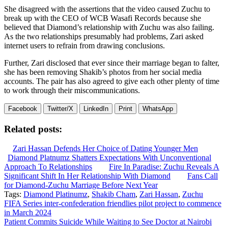
She disagreed with the assertions that the video caused Zuchu to
break up with the CEO of WCB Wasafi Records because she
believed that Diamond’s relationship with Zuchu was also failing.
As the two relationships presumably had problems, Zari asked
internet users to refrain from drawing conclusions.
Further, Zari disclosed that ever since their marriage began to falter,
she has been removing Shakib’s photos from her social media
accounts. The pair has also agreed to give each other plenty of time
to work through their miscommunications.
Facebook
Twitter/X
LinkedIn
Print
WhatsApp
Related posts:
Zari Hassan Defends Her Choice of Dating Younger Men
Diamond Platnumz Shatters Expectations With Unconventional
Approach To Relationships
Fire In Paradise: Zuchu Reveals A
Significant Shift In Her Relationship With Diamond
Fans Call
for Diamond-Zuchu Marriage Before Next Year
Tags:
Diamond Platinumz
,
Shakib Cham
,
Zari Hassan
,
Zuchu
Post
FIFA Series inter-confederation friendlies pilot project to commence
in March 2024
navigation
Patient Commits Suicide While Waiting to See Doctor at Nairobi