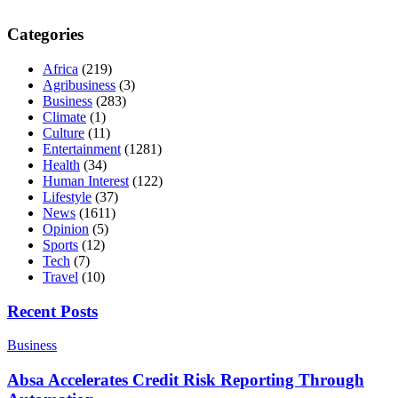
Categories
Africa
(219)
Agribusiness
(3)
Business
(283)
Climate
(1)
Culture
(11)
Entertainment
(1281)
Health
(34)
Human Interest
(122)
Lifestyle
(37)
News
(1611)
Opinion
(5)
Sports
(12)
Tech
(7)
Travel
(10)
Recent Posts
Business
Absa Accelerates Credit Risk Reporting Through