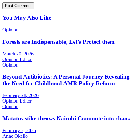
You May Also Like
Opinion
Forests are Indispensable, Let’s Protect them
March 20, 2026
Opinion Editor
Opinion
Beyond Antibiotics: A Personal Journey Revealing
the Need for Childhood AMR Policy Reform
February 28, 2026
Opinion Editor
Opinion
Matatus stike throws Nairobi Commute into chaos
February 2, 2026
Anne Okello