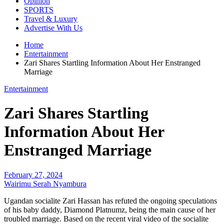
Opinion
SPORTS
Travel & Luxury
Advertise With Us
Home
Entertainment
Zari Shares Startling Information About Her Enstranged
Marriage
Entertainment
Zari Shares Startling
Information About Her
Enstranged Marriage
February 27, 2024
Wairimu Serah Nyambura
Ugandan socialite Zari Hassan has refuted the ongoing speculations
of his baby daddy, Diamond Platnumz, being the main cause of her
troubled marriage. Based on the recent viral video of the socialite