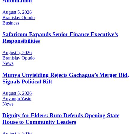
Automation
August 5, 2026
Branislav Opudo
Business
Safaricom Expands Senior Finance Executive’s
Responsibilities
August 5, 2026
Branislav Opudo
News
Munya Unyielding Rejects Gachagua’s Merger Bid,
Signals Political Rift
August 5, 2026
Anyangu Yasin
News
Dignity for Elders: Ruto Defends Opening State
House to Community Leaders
August 5, 2026