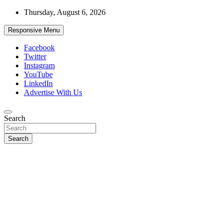
Skip
Thursday, August 6, 2026
to
content
Responsive Menu
Facebook
Twitter
Instagram
YouTube
LinkedIn
Advertise With Us
Accurate & Timely News
Search
African Watch
Search