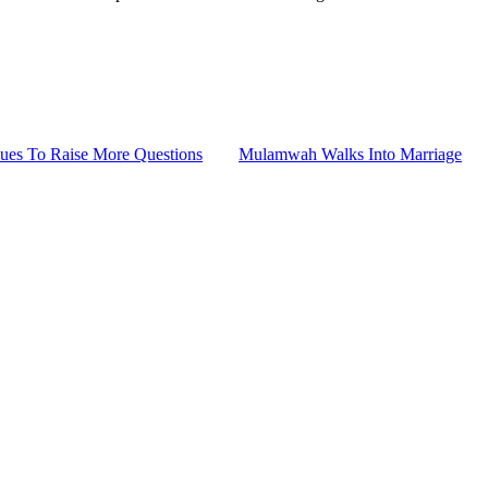
ues To Raise More Questions
Mulamwah Walks Into Marriage