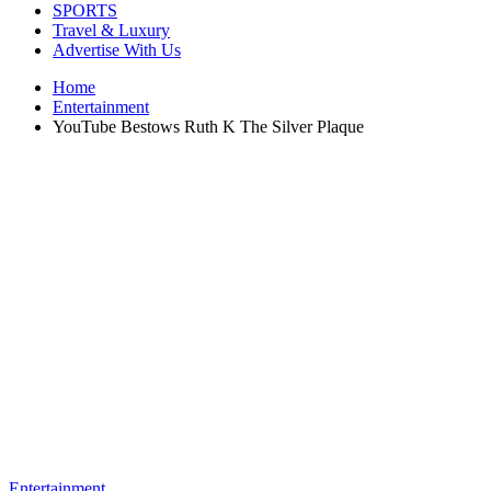
SPORTS
Travel & Luxury
Advertise With Us
Home
Entertainment
YouTube Bestows Ruth K The Silver Plaque
Entertainment