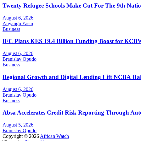
Twenty Refugee Schools Make Cut For The 9th Natio
August 6, 2026
Anyangu Yasin
Business
IFC Plans KES 19.4 Billion Funding Boost for KCB
August 6, 2026
Branislav Opudo
Business
Regional Growth and Digital Lending Lift NCBA Half
August 6, 2026
Branislav Opudo
Business
Absa Accelerates Credit Risk Reporting Through Au
August 5, 2026
Branislav Opudo
Copyright © 2026
African Watch