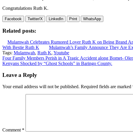
Congratulations Ruth K.
Facebook
Twitter/X
LinkedIn
Print
WhatsApp
Related posts:
Mulamwah Celebrates Rumored Lover Ruth K on Being Brand A
With Bestie Ruth K
Mulamwah’s Family Announce They Are Exp
Tags:
Mulamwah
,
Ruth K
,
Youtube
Post
Four Family Members Perish in A Tragic Accident along Bomet- Ole
Kenyans Shocked by “Ghost Schools” in Baringo County.
navigation
Leave a Reply
Your email address will not be published.
Required fields are marked
Comment
*