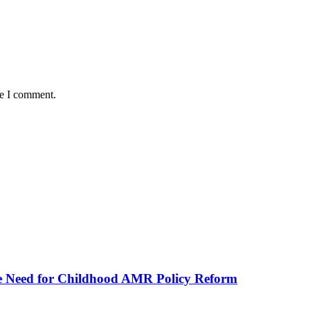
me I comment.
he Need for Childhood AMR Policy Reform