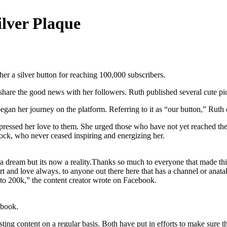
lver Plaque
er a silver button for reaching 100,000 subscribers.
 share the good news with her followers. Ruth published several cute pict
gan her journey on the platform. Referring to it as “our button,” Ruth c
pressed her love to them. She urged those who have not yet reached th
ock, who never ceased inspiring and energizing her.
nce a dream but its now a reality.Thanks so much to everyone that ma
 and love always. to anyone out there here that has a channel or anata
to 200k,” the content creator wrote on Facebook.
ebook.
ng content on a regular basis. Both have put in efforts to make sure