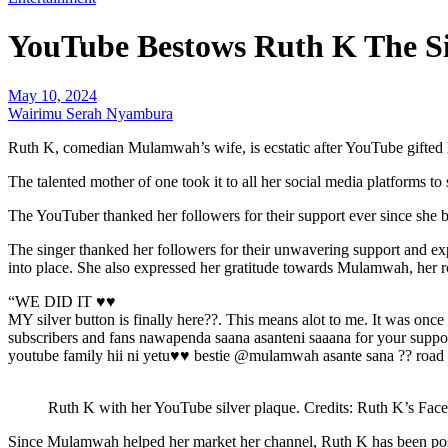
YouTube Bestows Ruth K The Si
May 10, 2024
Wairimu Serah Nyambura
Ruth K, comedian Mulamwah’s wife, is ecstatic after YouTube gifted h
The talented mother of one took it to all her social media platforms to
The YouTuber thanked her followers for their support ever since she be
The singer thanked her followers for their unwavering support and ex
into place. She also expressed her gratitude towards Mulamwah, her r
“WE DID IT ♥️♥️
MY silver button is finally here??. This means alot to me. It was o
subscribers and fans nawapenda saana asanteni saaana for your support
youtube family hii ni yetu♥️♥️ bestie @mulamwah asante sana ?? road 
Ruth K with her YouTube silver plaque. Credits: Ruth K’s Fac
Since Mulamwah helped her market her channel, Ruth K has been posti