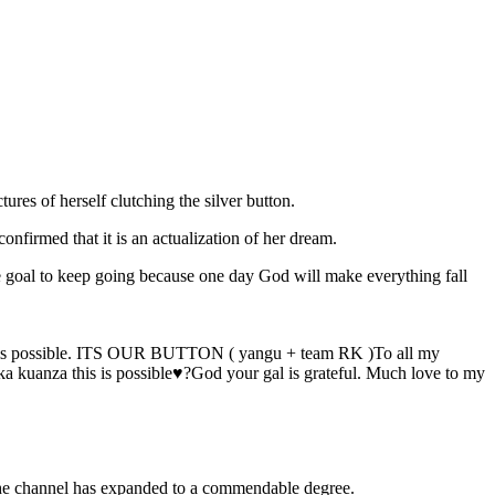
ures of herself clutching the silver button.
onfirmed that it is an actualization of her dream.
e goal to keep going because one day God will make everything fall
de this possible. ITS OUR BUTTON ( yangu + team RK )To all my
ka kuanza this is possible♥️?God your gal is grateful. Much love to my
 the channel has expanded to a commendable degree.