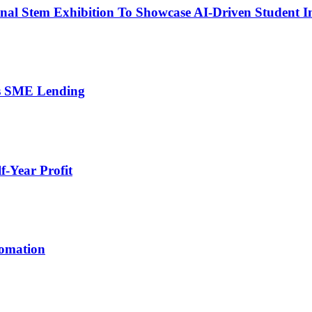
nal Stem Exhibition To Showcase AI-Driven Student I
’s SME Lending
-Year Profit
tomation