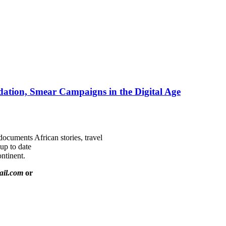
ation, Smear Campaigns in the Digital Age
documents African stories, travel
 up to date
ntinent.
ail.com
or