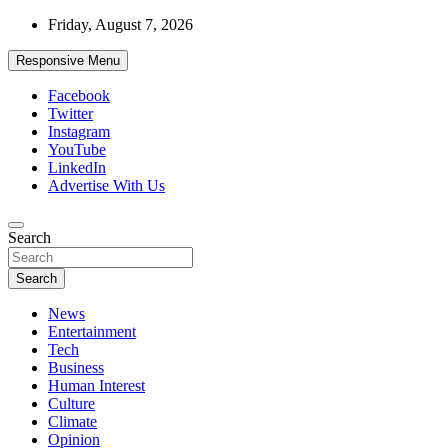
Skip
Friday, August 7, 2026
to
content
Responsive Menu
Facebook
Twitter
Instagram
YouTube
LinkedIn
Advertise With Us
Accurate & Timely News
Search
African Watch
Search
News
Entertainment
Tech
Business
Human Interest
Culture
Climate
Opinion