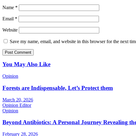
Name
*
Email
*
Website
Save my name, email, and website in this browser for the next ti
You May Also Like
Opinion
Forests are Indispensable, Let’s Protect them
March 20, 2026
Opinion Editor
Opinion
Beyond Antibiotics: A Personal Journey Revealing t
February 28, 2026