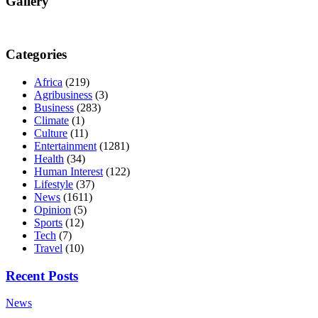
Gallery
Categories
Africa
(219)
Agribusiness
(3)
Business
(283)
Climate
(1)
Culture
(11)
Entertainment
(1281)
Health
(34)
Human Interest
(122)
Lifestyle
(37)
News
(1611)
Opinion
(5)
Sports
(12)
Tech
(7)
Travel
(10)
Recent Posts
News