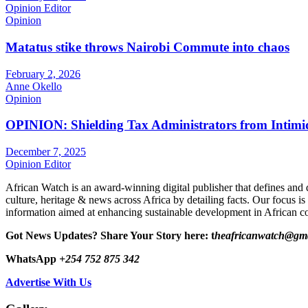
Opinion Editor
Opinion
Matatus stike throws Nairobi Commute into chaos
February 2, 2026
Anne Okello
Opinion
OPINION: Shielding Tax Administrators from Intimid
December 7, 2025
Opinion Editor
African Watch is an award-winning digital publisher that defines and 
culture, heritage & news across Africa by detailing facts. Our focus is
information aimed at enhancing sustainable development in African co
Got News Updates?
Share Your Story here: t
heafricanwatch@gm
WhatsApp
+254 752 875 342
Advertise With Us