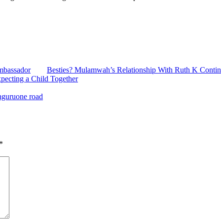
mbassador
Besties? Mulamwah’s Relationship With Ruth K Contin
ecting a Child Together
nguruone road
*