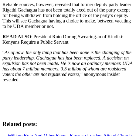
Reliable sources, however, revealed that former deputy party leader
Rigathi Gachagua has not been totally axed out of the party except
for being withdrawn from holding the office of the party’s deputy.
This will see Gachagua having a choice to make, between vacating
to be UDA member or not.
READ ALSO
: President Ruto During Swearing-in of Kindiki:
Kenyans Require a Public Servant
“
As of now, the only thing that has been done is the changing of the
party leadership. Gachagua has just been replaced. A decision on
expulsion has not been made. He is now an ordinary member. UDA
has about 7 million members, 3.5 million of whom are registered
voters the other are not registered voters
,” anonymous insider
revealed.
Related posts:
William Ruto And Other Kenya Kwanza Leaders Attend Church