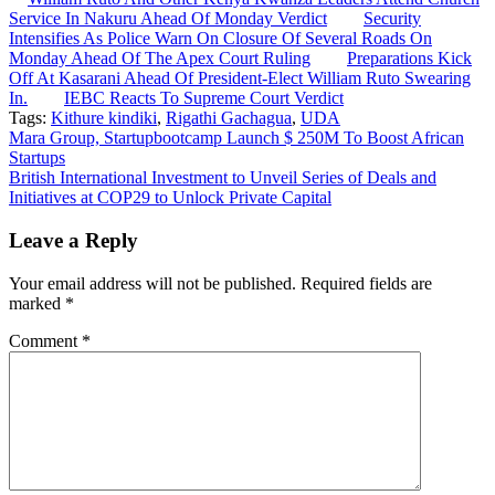
Service In Nakuru Ahead Of Monday Verdict
Security
Intensifies As Police Warn On Closure Of Several Roads On
Monday Ahead Of The Apex Court Ruling
Preparations Kick
Off At Kasarani Ahead Of President-Elect William Ruto Swearing
In.
IEBC Reacts To Supreme Court Verdict
Tags:
Kithure kindiki
,
Rigathi Gachagua
,
UDA
Post
Mara Group, Startupbootcamp Launch $ 250M To Boost African
Startups
navigation
British International Investment to Unveil Series of Deals and
Initiatives at COP29 to Unlock Private Capital
Leave a Reply
Your email address will not be published.
Required fields are
marked
*
Comment
*