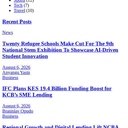
Sports
(12)
Tech
(7)
Travel
(10)
Recent Posts
News
Twenty Refugee Schools Make Cut For The 9th
National Stem Exhibition To Showcase AI-Driven
Student Innovation
August 6, 2026
Anyangu Yasin
Business
IFC Plans KES 19.4 Billion Funding Boost for
KCB’s SME Lending
August 6, 2026
Branislav Opudo
Business
Regional Growth and Digital Lending Lift NCBA