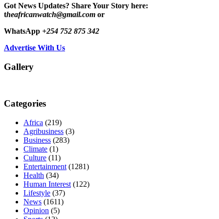
Got News Updates?
Share Your Story here:
t
heafricanwatch@gmail.com
or
WhatsApp
+254 752 875 342
Advertise With Us
Gallery
Categories
Africa
(219)
Agribusiness
(3)
Business
(283)
Climate
(1)
Culture
(11)
Entertainment
(1281)
Health
(34)
Human Interest
(122)
Lifestyle
(37)
News
(1611)
Opinion
(5)