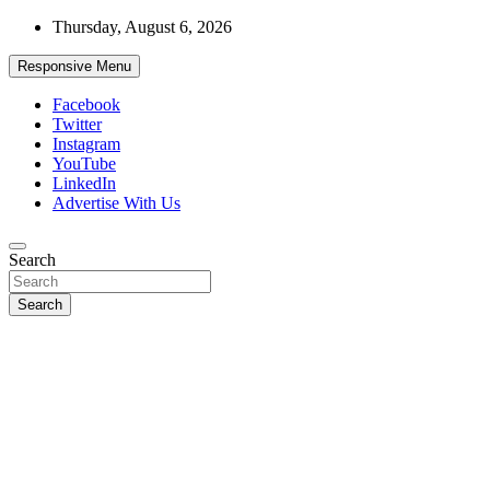
Skip
Thursday, August 6, 2026
to
content
Responsive Menu
Facebook
Twitter
Instagram
YouTube
LinkedIn
Advertise With Us
Accurate & Timely News
Search
African Watch
Search