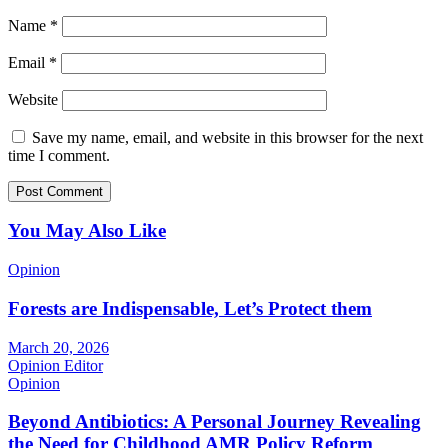
Name
*
Email
*
Website
Save my name, email, and website in this browser for the next
time I comment.
You May Also Like
Opinion
Forests are Indispensable, Let’s Protect them
March 20, 2026
Opinion Editor
Opinion
Beyond Antibiotics: A Personal Journey Revealing
the Need for Childhood AMR Policy Reform