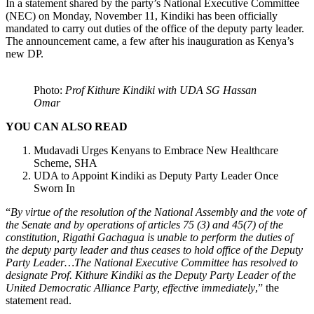
In a statement shared by the party’s National Executive Committee
(NEC) on Monday, November 11, Kindiki has been officially
mandated to carry out duties of the office of the deputy party leader.
The announcement came, a few after his inauguration as Kenya’s
new DP.
Photo:
Prof Kithure Kindiki with UDA SG Hassan
Omar
YOU CAN ALSO READ
Mudavadi Urges Kenyans to Embrace New Healthcare
Scheme, SHA
UDA to Appoint Kindiki as Deputy Party Leader Once
Sworn In
“
By virtue of the resolution of the National Assembly and the vote of
the Senate and by operations of articles 75 (3) and 45(7) of the
constitution, Rigathi Gachagua is unable to perform the duties of
the deputy party leader and thus ceases to hold office of the Deputy
Party Leader…The National Executive Committee has resolved to
designate Prof. Kithure Kindiki as the Deputy Party Leader of the
United Democratic Alliance Party, effective immediately
,” the
statement read.