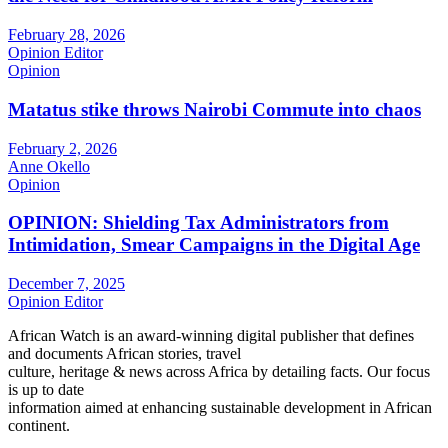
February 28, 2026
Opinion Editor
Opinion
Matatus stike throws Nairobi Commute into chaos
February 2, 2026
Anne Okello
Opinion
OPINION: Shielding Tax Administrators from
Intimidation, Smear Campaigns in the Digital Age
December 7, 2025
Opinion Editor
African Watch is an award-winning digital publisher that defines
and documents African stories, travel
culture, heritage & news across Africa by detailing facts. Our focus
is up to date
information aimed at enhancing sustainable development in African
continent.