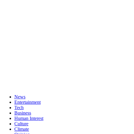
News
Entertainment
Tech
Business
Human Interest
Culture
Climate