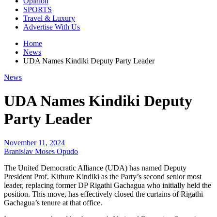
Opinion
SPORTS
Travel & Luxury
Advertise With Us
Home
News
UDA Names Kindiki Deputy Party Leader
News
UDA Names Kindiki Deputy
Party Leader
November 11, 2024
Branislav Moses Opudo
The United Democratic Alliance (UDA) has named Deputy
President Prof. Kithure Kindiki as the Party’s second senior most
leader, replacing former DP Rigathi Gachagua who initially held the
position. This move, has effectively closed the curtains of Rigathi
Gachagua’s tenure at that office.