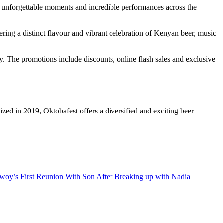
ng unforgettable moments and incredible performances across the
ering a distinct flavour and vibrant celebration of Kenyan beer, music
y. The promotions include discounts, online flash sales and exclusive
ized in 2019, Oktobafest offers a diversified and exciting beer
oy’s First Reunion With Son After Breaking up with Nadia