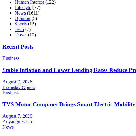
Human Interest
(122)
Lifestyle
(37)
News
(1611)
Opinion
(5)
Sports
(12)
Tech
(7)
Travel
(10)
Recent Posts
Business
Stable Inflation and Lower Lending Rates Reduce P
August 7, 2026
Branislav Opudo
Business
TVS Motor Company Brings Smart Electric Mobility
August 7, 2026
Anyangu Yasin
News