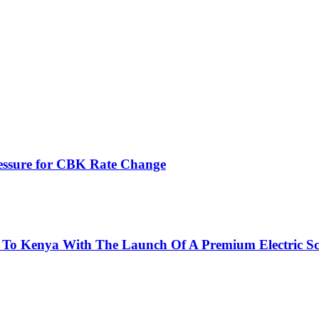
ressure for CBK Rate Change
 To Kenya With The Launch Of A Premium Electric Sc