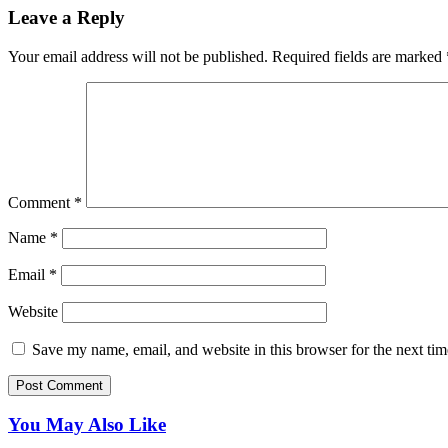
Leave a Reply
Your email address will not be published.
Required fields are marked
Comment
*
Name
*
Email
*
Website
Save my name, email, and website in this browser for the next ti
You May Also Like