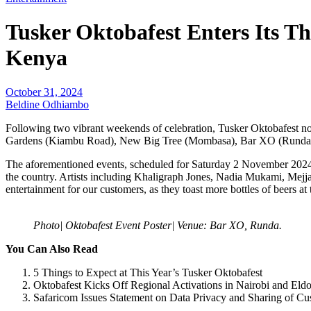
Tusker Oktobafest Enters Its T
Kenya
October 31, 2024
Beldine Odhiambo
Following two vibrant weekends of celebration, Tusker Oktobafest now
Gardens (Kiambu Road), New Big Tree (Mombasa), Bar XO (Runda) 
The aforementioned events, scheduled for Saturday 2 November 2024, 
the country. Artists including Khaligraph Jones, Nadia Mukami, Mej
entertainment for our customers, as they toast more bottles of beers at 
Photo| Oktobafest Event Poster| Venue: Bar XO, Runda.
You Can Also Read
5 Things to Expect at This Year’s Tusker Oktobafest
Oktobafest Kicks Off Regional Activations in Nairobi and Eld
Safaricom Issues Statement on Data Privacy and Sharing of Cu