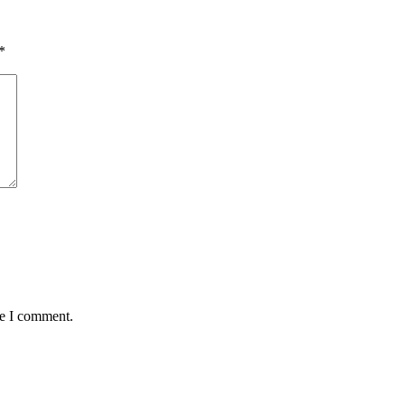
*
me I comment.