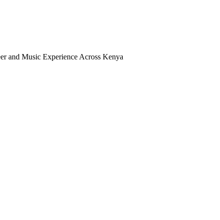
Beer and Music Experience Across Kenya