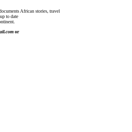
documents African stories, travel
 up to date
ntinent.
ail.com
or