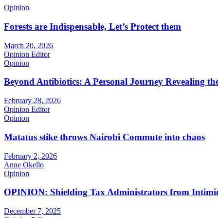
Opinion
Forests are Indispensable, Let’s Protect them
March 20, 2026
Opinion Editor
Opinion
Beyond Antibiotics: A Personal Journey Revealing t
February 28, 2026
Opinion Editor
Opinion
Matatus stike throws Nairobi Commute into chaos
February 2, 2026
Anne Okello
Opinion
OPINION: Shielding Tax Administrators from Intimid
December 7, 2025