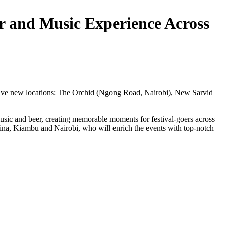
er and Music Experience Across
to five new locations: The Orchid (Ngong Road, Nairobi), New Sarvid
sic and beer, creating memorable moments for festival-goers across
na, Kiambu and Nairobi, who will enrich the events with top-notch