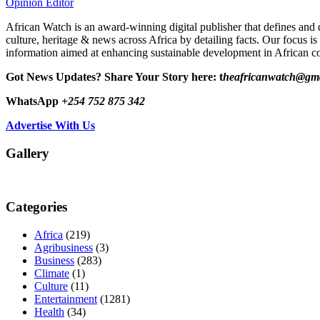
Opinion Editor
African Watch is an award-winning digital publisher that defines and 
culture, heritage & news across Africa by detailing facts. Our focus is
information aimed at enhancing sustainable development in African co
Got News Updates?
Share Your Story here: t
heafricanwatch@gm
WhatsApp
+254 752 875 342
Advertise With Us
Gallery
Categories
Africa
(219)
Agribusiness
(3)
Business
(283)
Climate
(1)
Culture
(11)
Entertainment
(1281)
Health
(34)