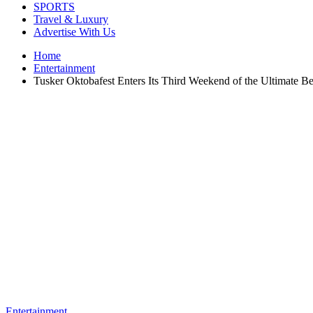
SPORTS
Travel & Luxury
Advertise With Us
Home
Entertainment
Tusker Oktobafest Enters Its Third Weekend of the Ultimate 
Entertainment