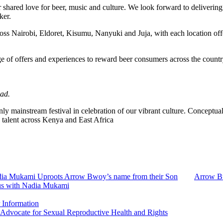
r shared love for beer, music and culture. We look forward to deliveri
ker.
ross Nairobi, Eldoret, Kisumu, Nanyuki and Juja, with each location off
e of offers and experiences to reward beer consumers across the countr
ad.
nly mainstream festival in celebration of our vibrant culture. Conceptual
alent across Kenya and East Africa
ia Mukami Uproots Arrow Bwoy’s name from their Son
Arrow Bw
us with Nadia Mukami
 Information
 Advocate for Sexual Reproductive Health and Rights