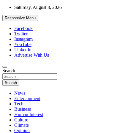
Skip
Saturday, August 8, 2026
to
content
Responsive Menu
Facebook
Twitter
Instagram
YouTube
LinkedIn
Advertise With Us
Accurate & Timely News
Search
African Watch
Search
News
Entertainment
Tech
Business
Human Interest
Culture
Climate
Opinion