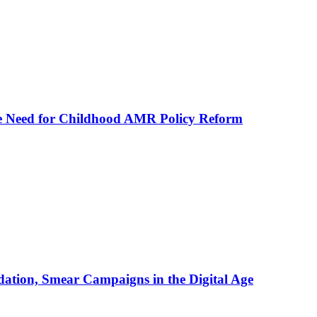
he Need for Childhood AMR Policy Reform
ation, Smear Campaigns in the Digital Age