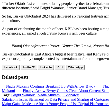
“Tusker Oktobafest continues to bring people together to celebrate ou
different locations,” said Brigid Wambua, Senior Brand Manager, Tus
So far, Tusker Oktobafest 2024 has delivered six regional festivals ac
and culture.
As part of celebrating the month of beer, KBL has been hosting a rang
experiences, all aimed at celebrating Kenya’s rich beer culture.
Photo| Oktobafest event Poster | Venue: The Orchid, Ngong Ro
Tusker Oktobafest is East Africa’s biggest beer festival and Kenya’s o
experience proudly complemented by entertainment from homegrown t
Facebook
Twitter/X
LinkedIn
Print
WhatsApp
Related posts:
Nadia Mukami Confirms Breaking Up With Arrow Bwoy
Nad
Mukami
Finally: Arrow Bwoy Comes Clean About Current Stat
Tags:
Brigid Wambua
,
Nadia Mukami
,
Oktobafest
Post
Safaricom Issues Statement on Data Privacy and Sharing of Customer
Major Gains Made as Africa’s Young People Use Digital Platforms to
navigation