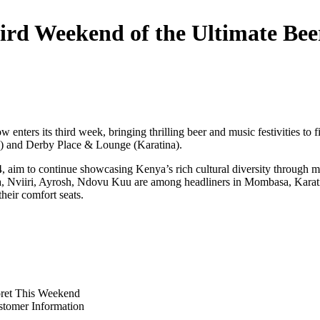
hird Weekend of the Ultimate Be
 enters its third week, bringing thrilling beer and music festivities 
and Derby Place & Lounge (Karatina).
aim to continue showcasing Kenya’s rich cultural diversity through mu
ja, Nviiri, Ayrosh, Ndovu Kuu are among headliners in Mombasa, Karati
their comfort seats.
oret This Weekend
stomer Information