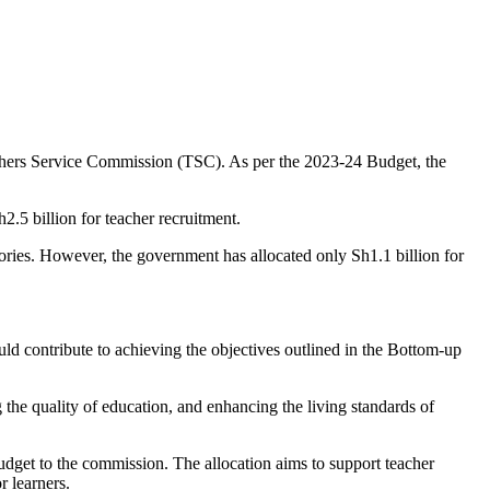
achers Service Commission (TSC). As per the 2023-24 Budget, the
2.5 billion for teacher recruitment.
ories. However, the government has allocated only Sh1.1 billion for
 contribute to achieving the objectives outlined in the Bottom-up
the quality of education, and enhancing the living standards of
dget to the commission. The allocation aims to support teacher
r learners.