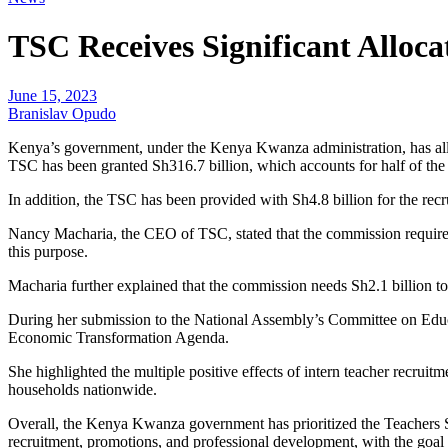
TSC Receives Significant Alloca
June 15, 2023
Branislav Opudo
Kenya’s government, under the Kenya Kwanza administration, has allo
TSC has been granted Sh316.7 billion, which accounts for half of the to
In addition, the TSC has been provided with Sh4.8 billion for the recr
Nancy Macharia, the CEO of TSC, stated that the commission requires 
this purpose.
Macharia further explained that the commission needs Sh2.1 billion t
During her submission to the National Assembly’s Committee on Educa
Economic Transformation Agenda.
She highlighted the multiple positive effects of intern teacher recru
households nationwide.
Overall, the Kenya Kwanza government has prioritized the Teachers Se
recruitment, promotions, and professional development, with the goal o