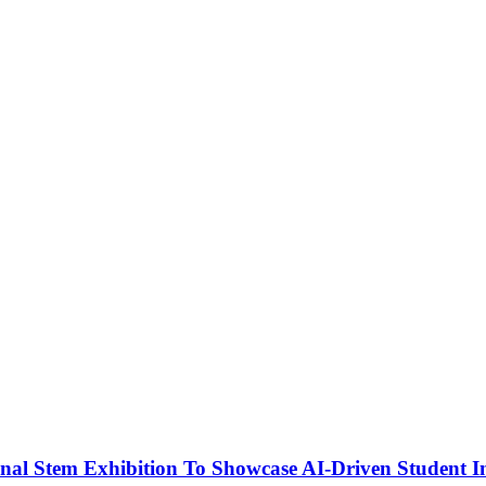
nal Stem Exhibition To Showcase AI-Driven Student I