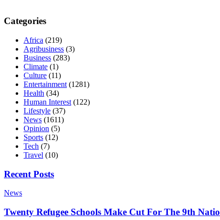
Categories
Africa
(219)
Agribusiness
(3)
Business
(283)
Climate
(1)
Culture
(11)
Entertainment
(1281)
Health
(34)
Human Interest
(122)
Lifestyle
(37)
News
(1611)
Opinion
(5)
Sports
(12)
Tech
(7)
Travel
(10)
Recent Posts
News
Twenty Refugee Schools Make Cut For The 9th Natio