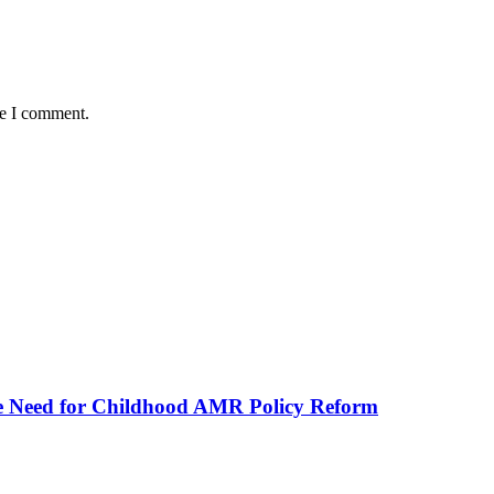
me I comment.
he Need for Childhood AMR Policy Reform