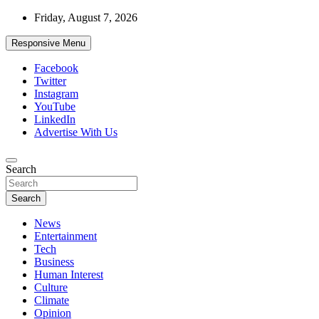
Skip
Friday, August 7, 2026
to
content
Responsive Menu
Facebook
Twitter
Instagram
YouTube
LinkedIn
Advertise With Us
Accurate & Timely News
Search
African Watch
Search
News
Entertainment
Tech
Business
Human Interest
Culture
Climate
Opinion