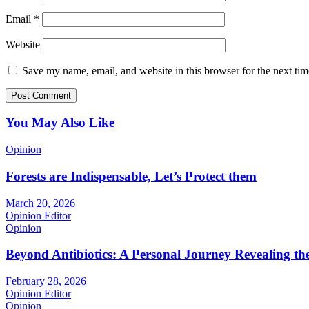
Email
*
Website
Save my name, email, and website in this browser for the next ti
You May Also Like
Opinion
Forests are Indispensable, Let’s Protect them
March 20, 2026
Opinion Editor
Opinion
Beyond Antibiotics: A Personal Journey Revealing t
February 28, 2026
Opinion Editor
Opinion