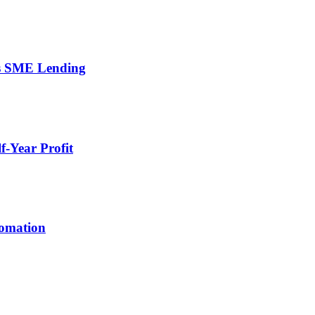
’s SME Lending
-Year Profit
tomation