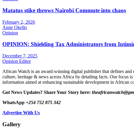
Matatus stike throws Nairobi Commute into chaos
February 2, 2026
Anne Okello
Opinion
OPINION: Shielding Tax Administrators from Intimid
December 7, 2025
Opinion Editor
African Watch is an award-winning digital publisher that defines and 
culture, heritage & news across Africa by detailing facts. Our focus is
information aimed at enhancing sustainable development in African co
Got News Updates?
Share Your Story here: t
heafricanwatch@gm
WhatsApp
+254 752 875 342
Advertise With Us
Gallery