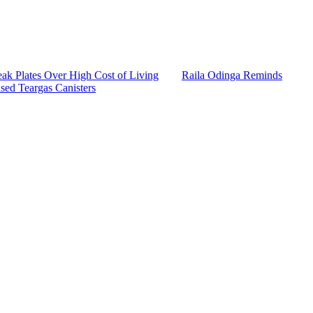
k Plates Over High Cost of Living
Raila Odinga Reminds
sed Teargas Canisters