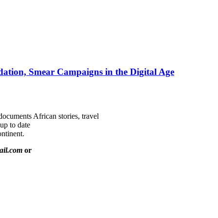
ation, Smear Campaigns in the Digital Age
documents African stories, travel
 up to date
ntinent.
ail.com
or