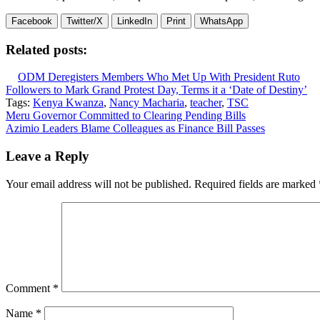
Facebook
Twitter/X
LinkedIn
Print
WhatsApp
Related posts:
ODM Deregisters Members Who Met Up With President Ruto
Followers to Mark Grand Protest Day, Terms it a ‘Date of Destiny’
Tags:
Kenya Kwanza
,
Nancy Macharia
,
teacher
,
TSC
Post
Meru Governor Committed to Clearing Pending Bills
Azimio Leaders Blame Colleagues as Finance Bill Passes
navigation
Leave a Reply
Your email address will not be published.
Required fields are marked
Comment
*
Name
*