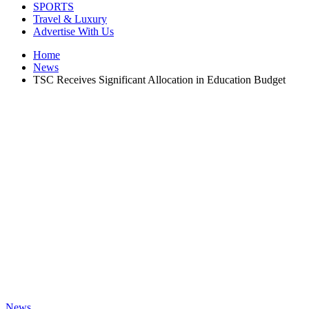
SPORTS
Travel & Luxury
Advertise With Us
Home
News
TSC Receives Significant Allocation in Education Budget
News