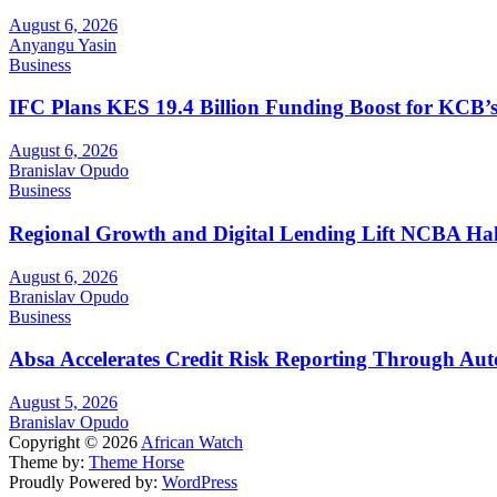
August 6, 2026
Anyangu Yasin
Business
IFC Plans KES 19.4 Billion Funding Boost for KCB
August 6, 2026
Branislav Opudo
Business
Regional Growth and Digital Lending Lift NCBA Half
August 6, 2026
Branislav Opudo
Business
Absa Accelerates Credit Risk Reporting Through Au
August 5, 2026
Branislav Opudo
Copyright © 2026
African Watch
Theme by:
Theme Horse
Proudly Powered by:
WordPress