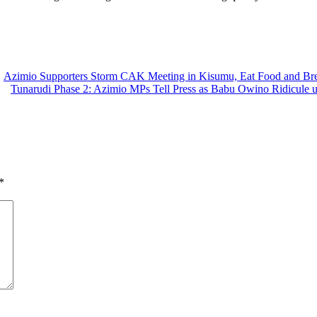
Azimio Supporters Storm CAK Meeting in Kisumu, Eat Food and Brea
Tunarudi Phase 2: Azimio MPs Tell Press as Babu Owino Ridicule u
*