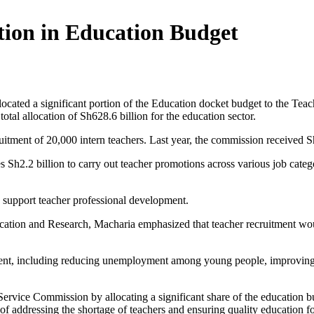
tion in Education Budget
cated a significant portion of the Education docket budget to the Te
tal allocation of Sh628.6 billion for the education sector.
uitment of 20,000 intern teachers. Last year, the commission received Sh
Sh2.2 billion to carry out teacher promotions across various job categ
o support teacher professional development.
tion and Research, Macharia emphasized that teacher recruitment would
itment, including reducing unemployment among young people, improving 
rvice Commission by allocating a significant share of the education bu
f addressing the shortage of teachers and ensuring quality education fo