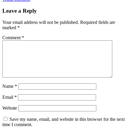
Leave a Reply
Your email address will not be published.
Required fields are
marked
*
Comment
*
Name
*
Email
*
Website
Save my name, email, and website in this browser for the next
time I comment.