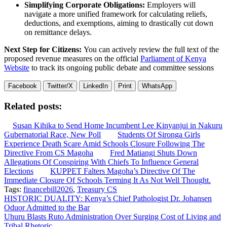
Simplifying Corporate Obligations:
Employers will
navigate a more unified framework for calculating reliefs,
deductions, and exemptions, aiming to drastically cut down
on remittance delays.
Next Step for Citizens:
You can actively review the full text of the
proposed revenue measures on the official
Parliament of Kenya
Website
to track its ongoing public debate and committee sessions
Facebook
Twitter/X
LinkedIn
Print
WhatsApp
Related posts:
Susan Kihika to Send Home Incumbent Lee Kinyanjui in Nakuru
Gubernatorial Race, New Poll
Students Of Sironga Girls
Experience Death Scare Amid Schools Closure Following The
Directive From CS Magoha
Fred Matiangi Shuts Down
Allegations Of Conspiring With Chiefs To Influence General
Elections
KUPPET Falters Magoha’s Directive Of The
Immediate Closure Of Schools Terming It As Not Well Thought.
Tags:
financebill2026
,
Treasury CS
Post
HISTORIC DUALITY: Kenya’s Chief Pathologist Dr. Johansen
Oduor Admitted to the Bar
navigation
Uhuru Blasts Ruto Administration Over Surging Cost of Living and
Tribal Rhetoric