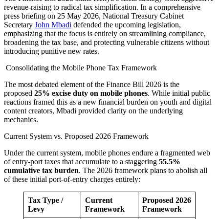
revenue-raising to radical tax simplification. In a comprehensive
press briefing on 25 May 2026, National Treasury Cabinet
Secretary
John Mbadi
defended the upcoming legislation,
emphasizing that the focus is entirely on streamlining compliance,
broadening the tax base, and protecting vulnerable citizens without
introducing punitive new rates.
Consolidating the Mobile Phone Tax Framework
The most debated element of the Finance Bill 2026 is the
proposed
25% excise duty on mobile phones
. While initial public
reactions framed this as a new financial burden on youth and digital
content creators, Mbadi provided clarity on the underlying
mechanics.
Current System vs. Proposed 2026 Framework
Under the current system, mobile phones endure a fragmented web
of entry-port taxes that accumulate to a staggering
55.5%
cumulative tax burden
. The 2026 framework plans to abolish all
of these initial port-of-entry charges entirely:
Tax Type /
Current
Proposed 2026
Levy
Framework
Framework