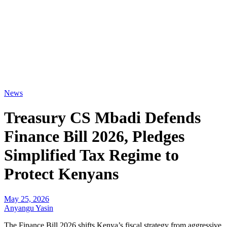
News
Treasury CS Mbadi Defends
Finance Bill 2026, Pledges
Simplified Tax Regime to
Protect Kenyans
May 25, 2026
Anyangu Yasin
The Finance Bill 2026 shifts Kenya’s fiscal strategy from aggressive