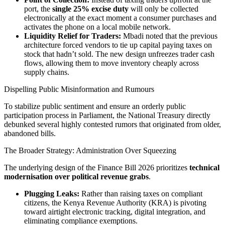
port, the
single 25% excise duty
will only be collected
electronically at the exact moment a consumer purchases and
activates the phone on a local mobile network.
Liquidity Relief for Traders:
Mbadi noted that the previous
architecture forced vendors to tie up capital paying taxes on
stock that hadn’t sold. The new design unfreezes trader cash
flows, allowing them to move inventory cheaply across
supply chains.
Dispelling Public Misinformation and Rumours
To stabilize public sentiment and ensure an orderly public
participation process in Parliament, the National Treasury directly
debunked several highly contested rumors that originated from older,
abandoned bills.
The Broader Strategy: Administration Over Squeezing
The underlying design of the Finance Bill 2026 prioritizes
technical
modernisation over political revenue grabs
.
Plugging Leaks:
Rather than raising taxes on compliant
citizens, the Kenya Revenue Authority (KRA) is pivoting
toward airtight electronic tracking, digital integration, and
eliminating compliance exemptions.