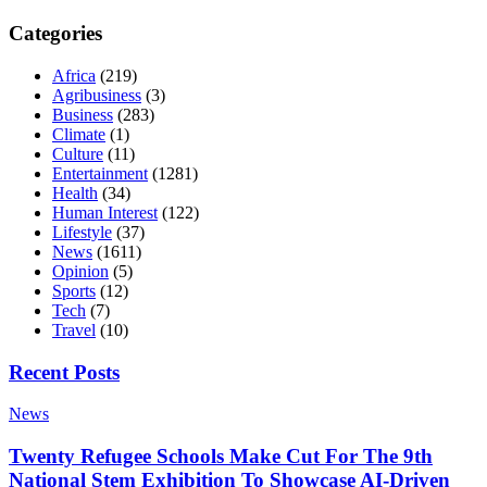
Categories
Africa
(219)
Agribusiness
(3)
Business
(283)
Climate
(1)
Culture
(11)
Entertainment
(1281)
Health
(34)
Human Interest
(122)
Lifestyle
(37)
News
(1611)
Opinion
(5)
Sports
(12)
Tech
(7)
Travel
(10)
Recent Posts
News
Twenty Refugee Schools Make Cut For The 9th
National Stem Exhibition To Showcase AI-Driven