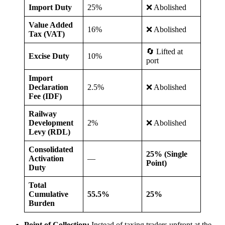
Import Duty
25%
❌ Abolished
Value Added
16%
❌ Abolished
Tax (VAT)
🔄 Lifted at
Excise Duty
10%
port
Import
Declaration
2.5%
❌ Abolished
Fee (IDF)
Railway
Development
2%
❌ Abolished
Levy (RDL)
Consolidated
25% (Single
Activation
—
Point)
Duty
Total
Cumulative
55.5%
25%
Burden
Point of Collection:
Instead of taxing traders upfront at the