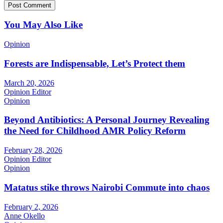
You May Also Like
Opinion
Forests are Indispensable, Let’s Protect them
March 20, 2026
Opinion Editor
Opinion
Beyond Antibiotics: A Personal Journey Revealing
the Need for Childhood AMR Policy Reform
February 28, 2026
Opinion Editor
Opinion
Matatus stike throws Nairobi Commute into chaos
February 2, 2026
Anne Okello