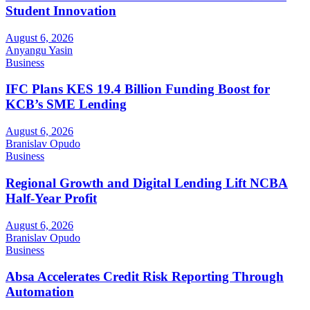
Student Innovation
August 6, 2026
Anyangu Yasin
Business
IFC Plans KES 19.4 Billion Funding Boost for
KCB’s SME Lending
August 6, 2026
Branislav Opudo
Business
Regional Growth and Digital Lending Lift NCBA
Half-Year Profit
August 6, 2026
Branislav Opudo
Business
Absa Accelerates Credit Risk Reporting Through
Automation