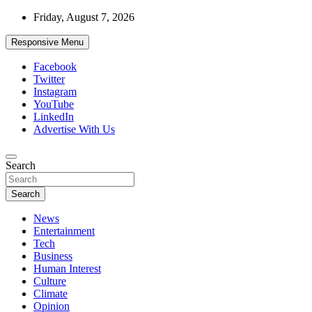
Skip
Friday, August 7, 2026
to
content
Responsive Menu
Facebook
Twitter
Instagram
YouTube
LinkedIn
Advertise With Us
Accurate & Timely News
Search
African Watch
Search
News
Entertainment
Tech
Business
Human Interest
Culture
Climate
Opinion