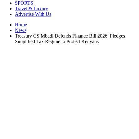
SPORTS
Travel & Luxury
Advertise With Us
Home
News
Treasury CS Mbadi Defends Finance Bill 2026, Pledges
Simplified Tax Regime to Protect Kenyans