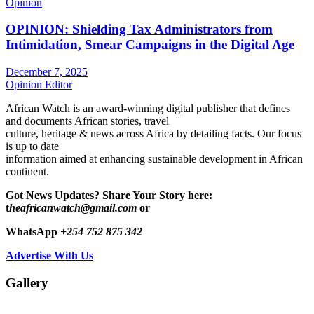
Opinion
OPINION: Shielding Tax Administrators from
Intimidation, Smear Campaigns in the Digital Age
December 7, 2025
Opinion Editor
African Watch is an award-winning digital publisher that defines
and documents African stories, travel
culture, heritage & news across Africa by detailing facts. Our focus
is up to date
information aimed at enhancing sustainable development in African
continent.
Got News Updates?
Share Your Story here:
t
heafricanwatch@gmail.com
or
WhatsApp
+254 752 875 342
Advertise With Us
Gallery