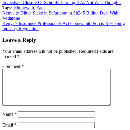
Immediate Closure Of Schools Terming It As Not Well Thought.
Tags:
Ichungwah
,
Zani
Post
Kenya to Dilute Stake in Safaricom in Sh245 Billion Deal With
Vodafone
navigation
Kenya’s Insurance Professionals Act Comes Into Force, Reshaping
Industry Regulation
Leave a Reply
Your email address will not be published.
Required fields are
marked
*
Comment
*
Name
*
Email
*