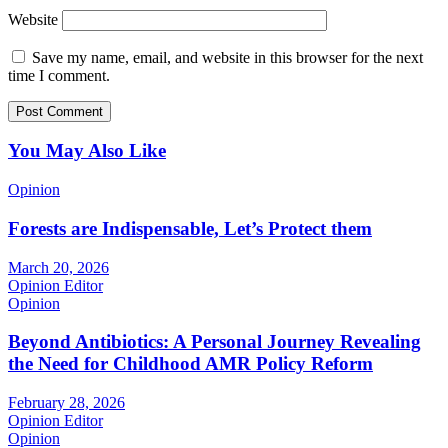
Website
Save my name, email, and website in this browser for the next
time I comment.
You May Also Like
Opinion
Forests are Indispensable, Let’s Protect them
March 20, 2026
Opinion Editor
Opinion
Beyond Antibiotics: A Personal Journey Revealing
the Need for Childhood AMR Policy Reform
February 28, 2026
Opinion Editor
Opinion