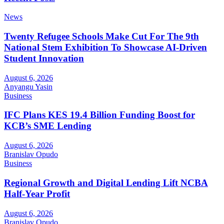
News
Twenty Refugee Schools Make Cut For The 9th
National Stem Exhibition To Showcase AI-Driven
Student Innovation
August 6, 2026
Anyangu Yasin
Business
IFC Plans KES 19.4 Billion Funding Boost for
KCB’s SME Lending
August 6, 2026
Branislav Opudo
Business
Regional Growth and Digital Lending Lift NCBA
Half-Year Profit
August 6, 2026
Branislav Opudo