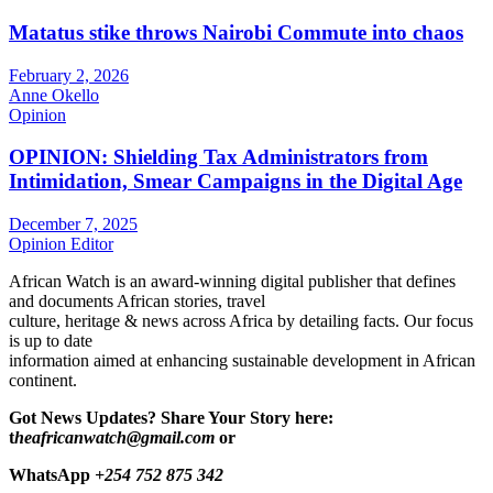
Matatus stike throws Nairobi Commute into chaos
February 2, 2026
Anne Okello
Opinion
OPINION: Shielding Tax Administrators from
Intimidation, Smear Campaigns in the Digital Age
December 7, 2025
Opinion Editor
African Watch is an award-winning digital publisher that defines
and documents African stories, travel
culture, heritage & news across Africa by detailing facts. Our focus
is up to date
information aimed at enhancing sustainable development in African
continent.
Got News Updates?
Share Your Story here:
t
heafricanwatch@gmail.com
or
WhatsApp
+254 752 875 342