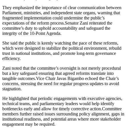
They emphasized the importance of clear communication between
Parliament, ministries, and independent state organs, warning that
fragmented implementation could undermine the public’s
expectations of the reform process.Senator Zani reiterated the
committee’s duty to uphold accountability and safeguard the
integrity of the 10-Point Agenda.
She said the public is keenly watching the pace of these reforms,
which were designed to stabilize the political environment, rebuild
trust in national institutions, and promote long-term governance
efficiency.
Zani noted that the committee’s oversight is not merely procedural
but a key safeguard ensuring that agreed reforms translate into
tangible outcomes.Vice Chair Javas Bigambo echoed the Chair’s
concerns, stressing the need for regular progress updates to avoid
stagnation.
He highlighted that periodic engagements with executive agencies,
technical teams, and parliamentary leaders would help identify
bottlenecks early and allow for timely corrective action.Committee
members further raised issues surrounding policy alignment, gaps in
institutional readiness, and potential areas where more stakeholder
engagement may be required.