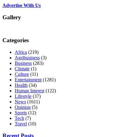
Advertise With Us
Gallery
Categories
Africa
(219)
Agribusiness
(3)
Business
(283)
Climate
(1)
Culture
(11)
Entertainment
(1281)
Health
(34)
Human Interest
(122)
Lifestyle
(37)
News
(1611)
Opinion
(5)
Sports
(12)
Tech
(7)
Travel
(10)
Recent Posts