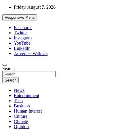
Skip
Friday, August 7, 2026
to
content
Responsive Menu
Facebook
Twitter
Instagram
YouTube
LinkedIn
Advertise With Us
Accurate & Timely News
Search
African Watch
Search
News
Entertainment
Tech
Business
Human Interest
Culture
Climate
Opinion