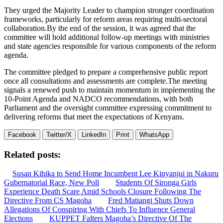
They urged the Majority Leader to champion stronger coordination
frameworks, particularly for reform areas requiring multi-sectoral
collaboration.By the end of the session, it was agreed that the
committee will hold additional follow-up meetings with ministries
and state agencies responsible for various components of the reform
agenda.
The committee pledged to prepare a comprehensive public report
once all consultations and assessments are complete.The meeting
signals a renewed push to maintain momentum in implementing the
10-Point Agenda and NADCO recommendations, with both
Parliament and the oversight committee expressing commitment to
delivering reforms that meet the expectations of Kenyans.
Facebook
Twitter/X
LinkedIn
Print
WhatsApp
Related posts:
Susan Kihika to Send Home Incumbent Lee Kinyanjui in Nakuru
Gubernatorial Race, New Poll
Students Of Sironga Girls
Experience Death Scare Amid Schools Closure Following The
Directive From CS Magoha
Fred Matiangi Shuts Down
Allegations Of Conspiring With Chiefs To Influence General
Elections
KUPPET Falters Magoha’s Directive Of The