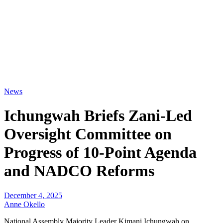
News
Ichungwah Briefs Zani-Led
Oversight Committee on
Progress of 10-Point Agenda
and NADCO Reforms
December 4, 2025
Anne Okello
National Assembly Majority Leader Kimani Ichungwah on