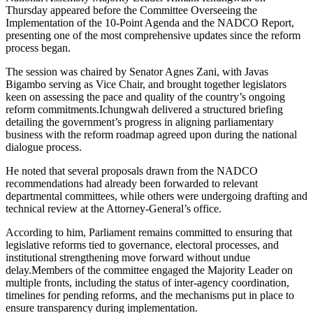
Thursday appeared before the Committee Overseeing the
Implementation of the 10-Point Agenda and the NADCO Report,
presenting one of the most comprehensive updates since the reform
process began.
The session was chaired by Senator Agnes Zani, with Javas
Bigambo serving as Vice Chair, and brought together legislators
keen on assessing the pace and quality of the country’s ongoing
reform commitments.Ichungwah delivered a structured briefing
detailing the government’s progress in aligning parliamentary
business with the reform roadmap agreed upon during the national
dialogue process.
He noted that several proposals drawn from the NADCO
recommendations had already been forwarded to relevant
departmental committees, while others were undergoing drafting and
technical review at the Attorney-General’s office.
According to him, Parliament remains committed to ensuring that
legislative reforms tied to governance, electoral processes, and
institutional strengthening move forward without undue
delay.Members of the committee engaged the Majority Leader on
multiple fronts, including the status of inter-agency coordination,
timelines for pending reforms, and the mechanisms put in place to
ensure transparency during implementation.