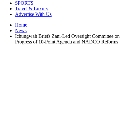
SPORTS
Travel & Luxury
Advertise With Us
Home
News
Ichungwah Briefs Zani-Led Oversight Committee on
Progress of 10-Point Agenda and NADCO Reforms