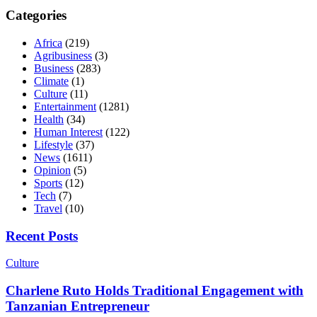
Categories
Africa
(219)
Agribusiness
(3)
Business
(283)
Climate
(1)
Culture
(11)
Entertainment
(1281)
Health
(34)
Human Interest
(122)
Lifestyle
(37)
News
(1611)
Opinion
(5)
Sports
(12)
Tech
(7)
Travel
(10)
Recent Posts
Culture
Charlene Ruto Holds Traditional Engagement with
Tanzanian Entrepreneur