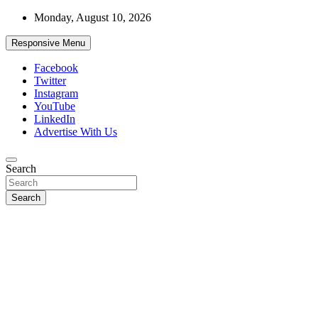
Skip
Monday, August 10, 2026
to
content
Responsive Menu
Facebook
Twitter
Instagram
YouTube
LinkedIn
Advertise With Us
Accurate & Timely News
Search
African Watch
Search