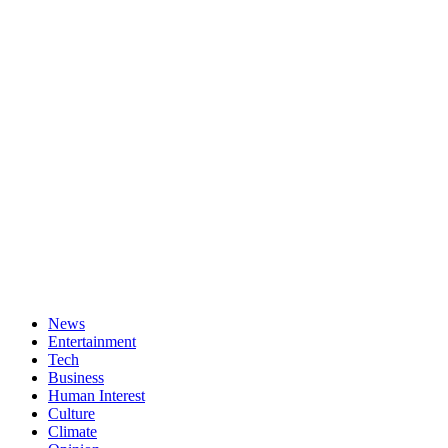
News
Entertainment
Tech
Business
Human Interest
Culture
Climate