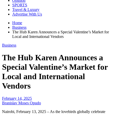
Opinion
SPORTS
Travel & Luxury
Advertise With Us
Home
Business
The Hub Karen Announces a Special Valentine’s Market for
Local and International Vendors
Business
The Hub Karen Announces a
Special Valentine’s Market for
Local and International
Vendors
February 14, 2025
Branislav Moses Opudo
Nairobi, February 13, 2025 – As the lovebirds globally celebrate