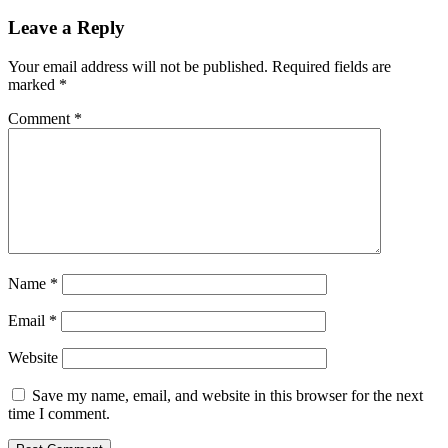
navigation
Leave a Reply
Your email address will not be published.
Required fields are
marked
*
Comment
*
Name
*
Email
*
Website
Save my name, email, and website in this browser for the next
time I comment.