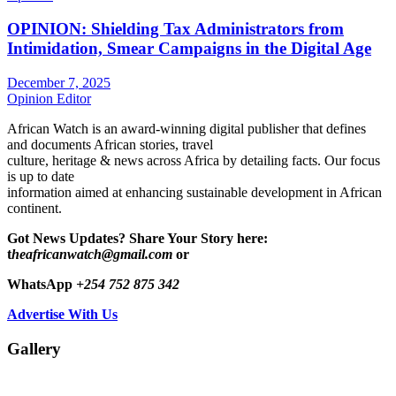
OPINION: Shielding Tax Administrators from
Intimidation, Smear Campaigns in the Digital Age
December 7, 2025
Opinion Editor
African Watch is an award-winning digital publisher that defines
and documents African stories, travel
culture, heritage & news across Africa by detailing facts. Our focus
is up to date
information aimed at enhancing sustainable development in African
continent.
Got News Updates?
Share Your Story here:
t
heafricanwatch@gmail.com
or
WhatsApp
+254 752 875 342
Advertise With Us
Gallery