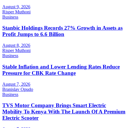
August 9, 2026
Risper Muthoni
Business
Stanbic Holdings Records 27% Growth in Assets as
Profit Jumps to 6.6 Billion
August 8, 2026
Risper Muthoni
Business
Stable Inflation and Lower Lending Rates Reduce
Pressure for CBK Rate Change
August 7, 2026
Branislav Opudo
Business
TVS Motor Company Brings Smart Electric
Mobility To Kenya With The Launch Of A Premium
Electric Scooter