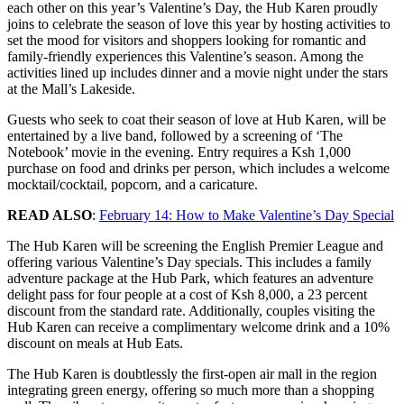
each other on this year’s Valentine’s Day, the Hub Karen proudly
joins to celebrate the season of love this year by hosting activities to
set the mood for visitors and shoppers looking for romantic and
family-friendly experiences this Valentine’s season. Among the
activities lined up includes dinner and a movie night under the stars
at the Mall’s Lakeside.
Guests who seek to coat their season of love at Hub Karen, will be
entertained by a live band, followed by a screening of ‘The
Notebook’ movie in the evening. Entry requires a Ksh 1,000
purchase on food and drinks per person, which includes a welcome
mocktail/cocktail, popcorn, and a caricature.
READ ALSO
:
February 14: How to Make Valentine’s Day Special
The Hub Karen will be screening the English Premier League and
offering various Valentine’s Day specials. This includes a family
adventure package at the Hub Park, which features an adventure
delight pass for four people at a cost of Ksh 8,000, a 23 percent
discount from the standard rate. Additionally, couples visiting the
Hub Karen can receive a complimentary welcome drink and a 10%
discount on meals at Hub Eats.
The Hub Karen is doubtlessly the first-open air mall in the region
integrating green energy, offering so much more than a shopping