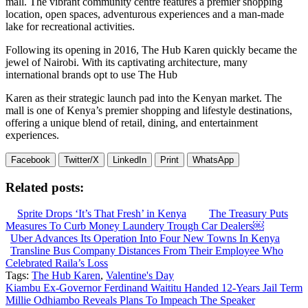
mall. The vibrant community centre features a premier shopping
location, open spaces, adventurous experiences and a man-made
lake for recreational activities.
Following its opening in 2016, The Hub Karen quickly became the
jewel of Nairobi. With its captivating architecture, many
international brands opt to use The Hub
Karen as their strategic launch pad into the Kenyan market. The
mall is one of Kenya’s premier shopping and lifestyle destinations,
offering a unique blend of retail, dining, and entertainment
experiences.
Facebook
Twitter/X
LinkedIn
Print
WhatsApp
Related posts:
Sprite Drops ‘It’s That Fresh’ in Kenya
The Treasury Puts
Measures To Curb Money Laundery Trough Car Dealers￼
Uber Advances Its Operation Into Four New Towns In Kenya
Transline Bus Company Distances From Their Employee Who
Celebrated Raila’s Loss
Tags:
The Hub Karen
,
Valentine's Day
Post
Kiambu Ex-Governor Ferdinand Waititu Handed 12-Years Jail Term
Millie Odhiambo Reveals Plans To Impeach The Speaker