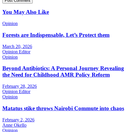
You May Also Like
Opinion
Forests are Indispensable, Let’s Protect them
March 20, 2026
Opinion Editor
Opinion
Beyond Antibiotics: A Personal Journey Revealing
the Need for Childhood AMR Policy Reform
February 28, 2026
Opinion Editor
Opinion
Matatus stike throws Nairobi Commute into chaos
February 2, 2026
Anne Okello
Opinion