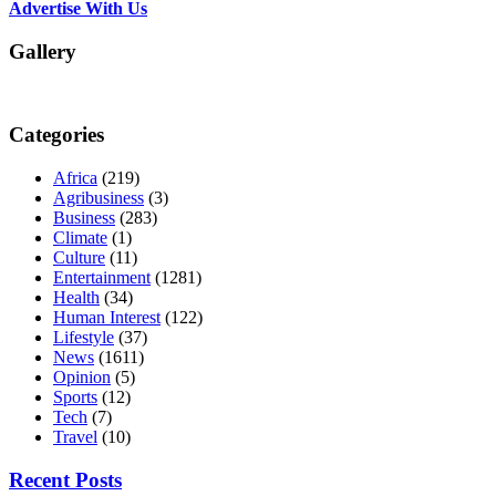
Advertise With Us
Gallery
Categories
Africa
(219)
Agribusiness
(3)
Business
(283)
Climate
(1)
Culture
(11)
Entertainment
(1281)
Health
(34)
Human Interest
(122)
Lifestyle
(37)
News
(1611)
Opinion
(5)
Sports
(12)
Tech
(7)
Travel
(10)
Recent Posts