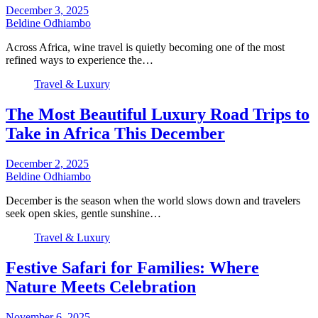
December 3, 2025
Beldine Odhiambo
Across Africa, wine travel is quietly becoming one of the most
refined ways to experience the…
Travel & Luxury
The Most Beautiful Luxury Road Trips to
Take in Africa This December
December 2, 2025
Beldine Odhiambo
December is the season when the world slows down and travelers
seek open skies, gentle sunshine…
Travel & Luxury
Festive Safari for Families: Where
Nature Meets Celebration
November 6, 2025