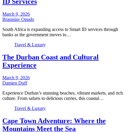
ID Services
March 9, 2026
Branislav Opudo
South Africa is expanding access to Smart ID services through
banks as the government moves to…
Travel & Luxury
The Durban Coast and Cultural
Experience
March 9, 2026
Damien Duff
Experience Durban’s stunning beaches, vibrant markets, and rich
culture. From safaris to delicious curries, this coastal…
Travel & Luxury
Cape Town Adventure: Where the
Mountains Meet the Sea