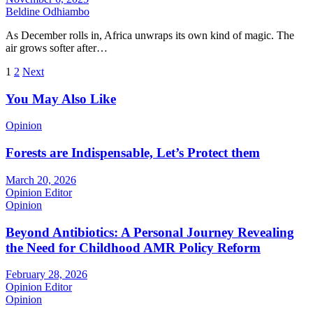
Beldine Odhiambo
As December rolls in, Africa unwraps its own kind of magic. The
air grows softer after…
Posts
1
2
Next
pagination
You May Also Like
Opinion
Forests are Indispensable, Let’s Protect them
March 20, 2026
Opinion Editor
Opinion
Beyond Antibiotics: A Personal Journey Revealing
the Need for Childhood AMR Policy Reform
February 28, 2026
Opinion Editor
Opinion