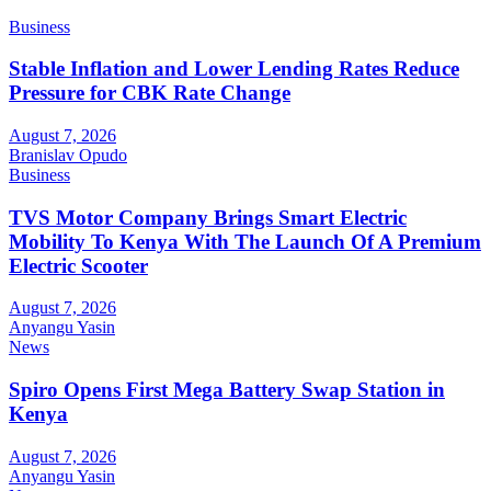
Business
Stable Inflation and Lower Lending Rates Reduce
Pressure for CBK Rate Change
August 7, 2026
Branislav Opudo
Business
TVS Motor Company Brings Smart Electric
Mobility To Kenya With The Launch Of A Premium
Electric Scooter
August 7, 2026
Anyangu Yasin
News
Spiro Opens First Mega Battery Swap Station in
Kenya
August 7, 2026
Anyangu Yasin