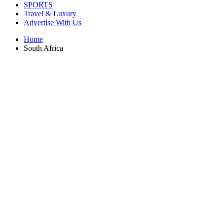
SPORTS
Travel & Luxury
Advertise With Us
Home
South Africa