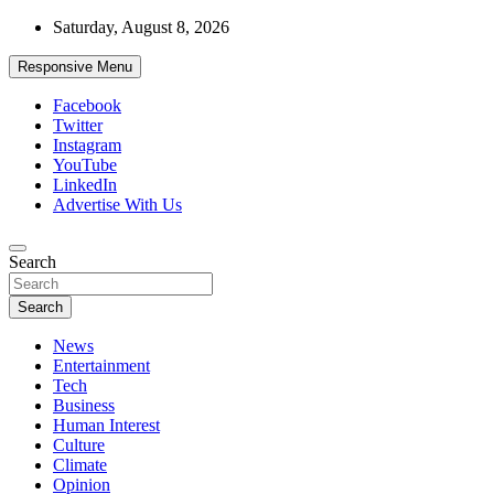
Skip
Saturday, August 8, 2026
to
content
Responsive Menu
Facebook
Twitter
Instagram
YouTube
LinkedIn
Advertise With Us
Accurate & Timely News
Search
African Watch
Search
News
Entertainment
Tech
Business
Human Interest
Culture
Climate
Opinion