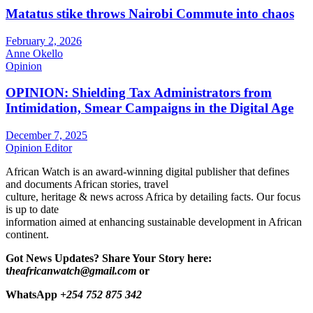
Matatus stike throws Nairobi Commute into chaos
February 2, 2026
Anne Okello
Opinion
OPINION: Shielding Tax Administrators from
Intimidation, Smear Campaigns in the Digital Age
December 7, 2025
Opinion Editor
African Watch is an award-winning digital publisher that defines
and documents African stories, travel
culture, heritage & news across Africa by detailing facts. Our focus
is up to date
information aimed at enhancing sustainable development in African
continent.
Got News Updates?
Share Your Story here:
t
heafricanwatch@gmail.com
or
WhatsApp
+254 752 875 342