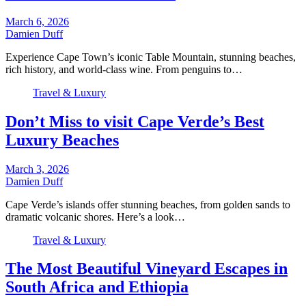
March 6, 2026
Damien Duff
Experience Cape Town’s iconic Table Mountain, stunning beaches,
rich history, and world-class wine. From penguins to…
Travel & Luxury
Don’t Miss to visit Cape Verde’s Best
Luxury Beaches
March 3, 2026
Damien Duff
Cape Verde’s islands offer stunning beaches, from golden sands to
dramatic volcanic shores. Here’s a look…
Travel & Luxury
The Most Beautiful Vineyard Escapes in
South Africa and Ethiopia