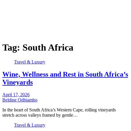
Tag:
South Africa
Travel & Luxury
Wine, Wellness and Rest in South Africa’s
Vineyards
April 17, 2026
Beldine Odhiambo
In the heart of South Africa’s Western Cape, rolling vineyards
stretch across valleys framed by gentle…
Travel & Luxury