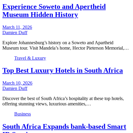
Experience Soweto and Apertheid
Museum Hidden History
March 11, 2026
Damien Duff
Explore Johannesburg’s history on a Soweto and Apartheid
Museum tour. Visit Mandela’s home, Hector Pieterson Memorial,…
Travel & Luxury
Top Best Luxury Hotels in South Africa
March 10, 2026
Damien Duff
Discover the best of South Africa’s hospitality at these top hotels,
offering stunning views, luxurious amenities,…
Business
South Africa Expands bank-based Smart