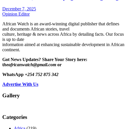
December 7, 2025
Opinion Editor
African Watch is an award-winning digital publisher that defines
and documents African stories, travel
culture, heritage & news across Africa by detailing facts. Our focus
is up to date
information aimed at enhancing sustainable development in African
continent.
Got News Updates?
Share Your Story here:
t
heafricanwatch@gmail.com
or
WhatsApp
+254 752 875 342
Advertise With Us
Gallery
Categories
Africa
(219)