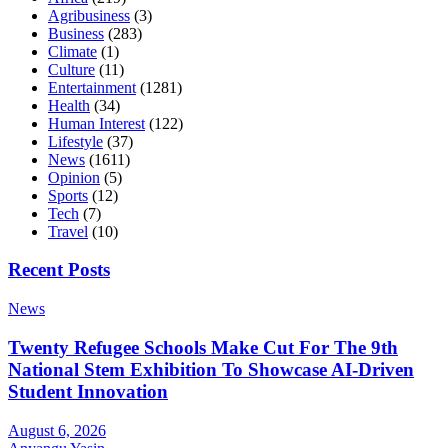
Agribusiness
(3)
Business
(283)
Climate
(1)
Culture
(11)
Entertainment
(1281)
Health
(34)
Human Interest
(122)
Lifestyle
(37)
News
(1611)
Opinion
(5)
Sports
(12)
Tech
(7)
Travel
(10)
Recent Posts
News
Twenty Refugee Schools Make Cut For The 9th
National Stem Exhibition To Showcase AI-Driven
Student Innovation
August 6, 2026