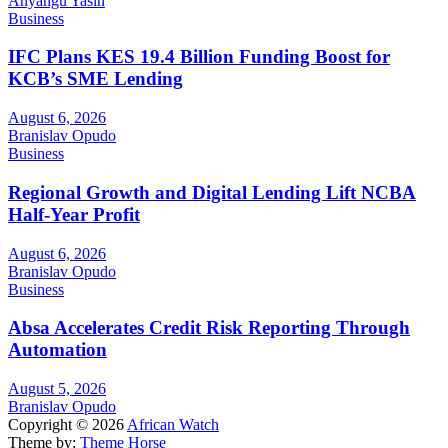
Anyangu Yasin
Business
IFC Plans KES 19.4 Billion Funding Boost for
KCB’s SME Lending
August 6, 2026
Branislav Opudo
Business
Regional Growth and Digital Lending Lift NCBA
Half-Year Profit
August 6, 2026
Branislav Opudo
Business
Absa Accelerates Credit Risk Reporting Through
Automation
August 5, 2026
Branislav Opudo
Copyright © 2026
African Watch
Theme by:
Theme Horse