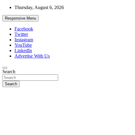
Skip
Thursday, August 6, 2026
to
content
Responsive Menu
Facebook
Twitter
Instagram
YouTube
LinkedIn
Advertise With Us
Accurate & Timely News
Search
African Watch
Search