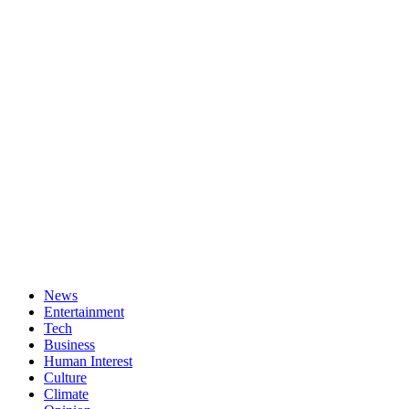
News
Entertainment
Tech
Business
Human Interest
Culture
Climate