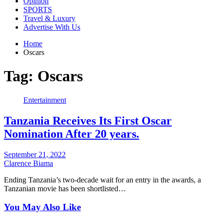
Opinion
SPORTS
Travel & Luxury
Advertise With Us
Home
Oscars
Tag:
Oscars
Entertainment
Tanzania Receives Its First Oscar
Nomination After 20 years.
September 21, 2022
Clarence Biama
Ending Tanzania’s two-decade wait for an entry in the awards, a
Tanzanian movie has been shortlisted…
You May Also Like