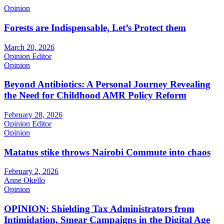
Opinion
Forests are Indispensable, Let’s Protect them
March 20, 2026
Opinion Editor
Opinion
Beyond Antibiotics: A Personal Journey Revealing
the Need for Childhood AMR Policy Reform
February 28, 2026
Opinion Editor
Opinion
Matatus stike throws Nairobi Commute into chaos
February 2, 2026
Anne Okello
Opinion
OPINION: Shielding Tax Administrators from
Intimidation, Smear Campaigns in the Digital Age