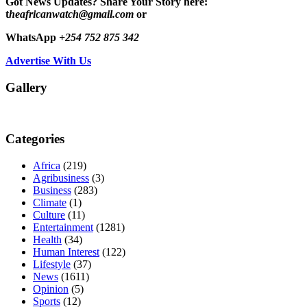
Got News Updates?
Share Your Story here:
t
heafricanwatch@gmail.com
or
WhatsApp
+254 752 875 342
Advertise With Us
Gallery
Categories
Africa
(219)
Agribusiness
(3)
Business
(283)
Climate
(1)
Culture
(11)
Entertainment
(1281)
Health
(34)
Human Interest
(122)
Lifestyle
(37)
News
(1611)
Opinion
(5)
Sports
(12)