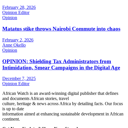
February 28, 2026
Opinion Editor
Opinion
Matatus stike throws Nairobi Commute into chaos
February 2, 2026
Anne Okello
Opinion
OPINION: Shielding Tax Administrators from
Intimidation, Smear Campaigns in the Digital Age
December 7, 2025
Opinion Editor
African Watch is an award-winning digital publisher that defines
and documents African stories, travel
culture, heritage & news across Africa by detailing facts. Our focus
is up to date
information aimed at enhancing sustainable development in African
continent.