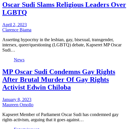
Oscar Sudi Slams Religious Leaders Over
LGBTQ
April 2, 2023
Clarence Biama
Asserting hypocrisy in the lesbian, gay, bisexual, transgender,
intersex, queer/questioning (LGBTQ) debate, Kapseret MP Oscar
Sudi…
News
MP Oscar Sudi Condemns Gay Rights
After Brutal Murder Of Gay Rights
Activist Edwin Chiloba
January 8, 2023
Maureen Omollo
Kapseret Member of Parliament Oscar Sudi has condemned gay
rights activism, arguing that it goes against…