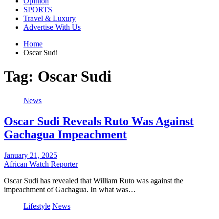
Opinion
SPORTS
Travel & Luxury
Advertise With Us
Home
Oscar Sudi
Tag:
Oscar Sudi
News
Oscar Sudi Reveals Ruto Was Against
Gachagua Impeachment
January 21, 2025
African Watch Reporter
Oscar Sudi has revealed that William Ruto was against the
impeachment of Gachagua. In what was…
Lifestyle
News