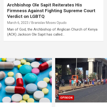
Archbishop Ole Sapit Reiterates His
Firmness Against Fighting Supreme Court
Verdict on LGBTQ
March 6, 2023
Branislav Moses Opudo
Man of God, the Archbishop of Anglican Church of Kenya
(ACK) Jackson Ole Sapit has called…
OPINION