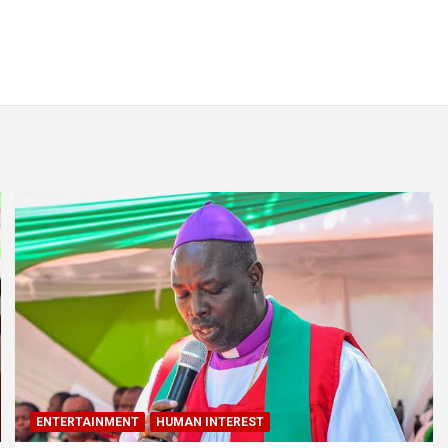
ENTERTAINMENT
HUMAN INTEREST