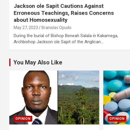
Jackson ole Sapit Cautions Against
Erroneous Teachings, Raises Concerns
about Homosexuality
May 27, 2023
Branislav Opudo
During the burial of Bishop Beneah Salala in Kakamega,
Archbishop Jackson ole Sapit of the Anglican…
You May Also Like
OPINION
OPINION