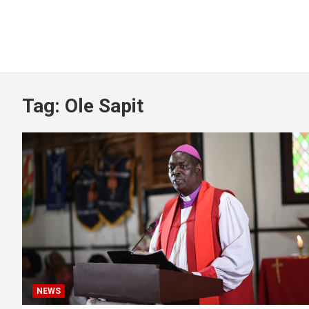
Tag:
Ole Sapit
NEWS