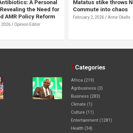
ntibiotics: A Personal
Matatus stike throws N
Revealing the Need for
Commute into chaos
od AMR Policy Reform
February 2, 2026
Anne Okello
, 2026
Opinion Editor
Categories
Africa
(219)
Agribusiness
(3)
Business
(283)
Climate
(1)
Culture
(11)
Entertainment
(1281)
Health
(34)