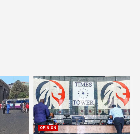
OPINION