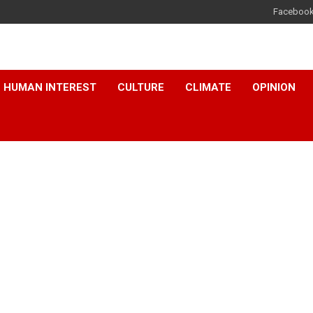
Faceboo
HUMAN INTEREST
CULTURE
CLIMATE
OPINION