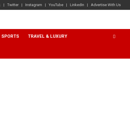
k
Twitter
Instagram
YouTube
LinkedIn
Advertise With Us
SPORTS
TRAVEL & LUXURY