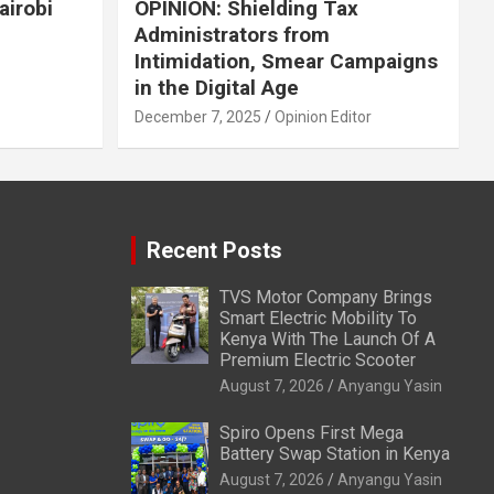
airobi
OPINION: Shielding Tax
Administrators from
Intimidation, Smear Campaigns
in the Digital Age
December 7, 2025
Opinion Editor
Recent Posts
TVS Motor Company Brings
Smart Electric Mobility To
Kenya With The Launch Of A
Premium Electric Scooter
August 7, 2026
Anyangu Yasin
Spiro Opens First Mega
Battery Swap Station in Kenya
August 7, 2026
Anyangu Yasin