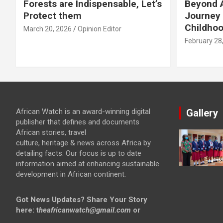
Forests are Indispensable, Let’s
Beyond A
Protect them
Journey 
Childho
March 20, 2026
Opinion Editor
February 28
African Watch is an award-winning digital
Gallery
publisher that defines and documents
African stories, travel
culture, heritage & news across Africa by
detailing facts. Our focus is up to date
information aimed at enhancing sustainable
development in African continent.
Got News Updates?
Share Your Story
here: t
heafricanwatch@gmail.com
or