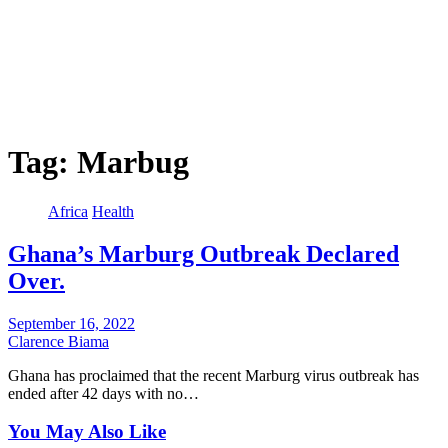
Tag:
Marbug
Africa
Health
Ghana’s Marburg Outbreak Declared
Over.
September 16, 2022
Clarence Biama
Ghana has proclaimed that the recent Marburg virus outbreak has
ended after 42 days with no…
You May Also Like