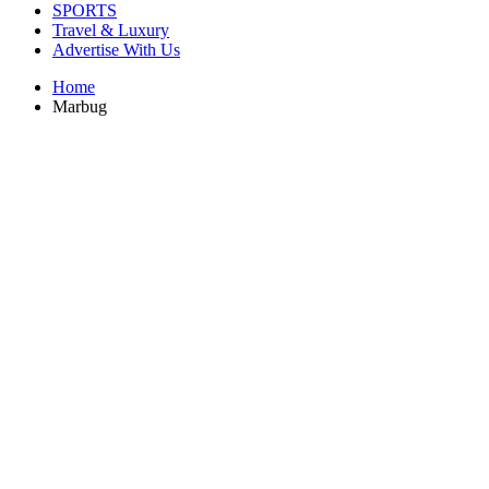
SPORTS
Travel & Luxury
Advertise With Us
Home
Marbug