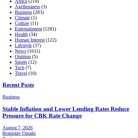
Africa
(219)
Agribusiness
(3)
Business
(283)
Climate
(1)
Culture
(11)
Entertainment
(1281)
Health
(34)
Human Interest
(122)
Lifestyle
(37)
News
(1611)
Opinion
(5)
Sports
(12)
Tech
(7)
Travel
(10)
Recent Posts
Business
Stable Inflation and Lower Lending Rates Reduce
Pressure for CBK Rate Change
August 7, 2026
Branislav Opudo