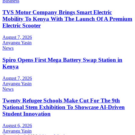
Business
TVS Motor Company Brings Smart Electric
Mobility To Kenya With The Launch Of A Premium
Electric Scooter
August 7, 2026
Anyangu Yasin
News
Spiro Opens First Mega Battery Swap Station in
Kenya
August 7, 2026
Anyangu Yasin
News
Twenty Refugee Schools Make Cut For The 9th
National Stem Exhibition To Showcase AI-Driven
Student Innovation
August 6, 2026
Anyangu Yasin