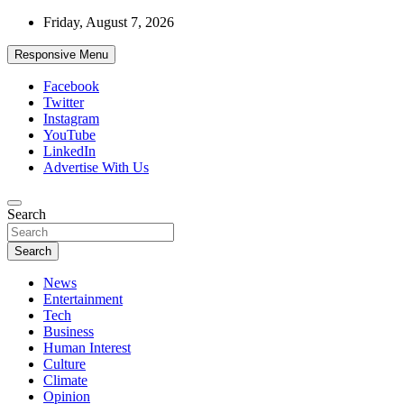
Skip
Friday, August 7, 2026
to
content
Responsive Menu
Facebook
Twitter
Instagram
YouTube
LinkedIn
Advertise With Us
Accurate & Timely News
Search
African Watch
Search
News
Entertainment
Tech
Business
Human Interest
Culture
Climate
Opinion