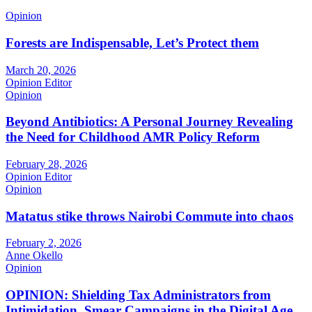
Opinion
Forests are Indispensable, Let’s Protect them
March 20, 2026
Opinion Editor
Opinion
Beyond Antibiotics: A Personal Journey Revealing
the Need for Childhood AMR Policy Reform
February 28, 2026
Opinion Editor
Opinion
Matatus stike throws Nairobi Commute into chaos
February 2, 2026
Anne Okello
Opinion
OPINION: Shielding Tax Administrators from
Intimidation, Smear Campaigns in the Digital Age