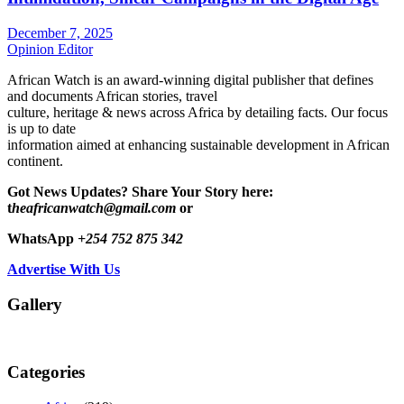
December 7, 2025
Opinion Editor
African Watch is an award-winning digital publisher that defines
and documents African stories, travel
culture, heritage & news across Africa by detailing facts. Our focus
is up to date
information aimed at enhancing sustainable development in African
continent.
Got News Updates?
Share Your Story here:
t
heafricanwatch@gmail.com
or
WhatsApp
+254 752 875 342
Advertise With Us
Gallery
Categories