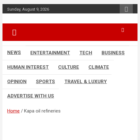
Skip
Sunday, August 9, 2026
to
content
Accurate & Timely News
African Watch
NEWS
ENTERTAINMENT
TECH
BUSINESS
HUMAN INTEREST
CULTURE
CLIMATE
OPINION
SPORTS
TRAVEL & LUXURY
ADVERTISE WITH US
Home
Kapa oil refineries