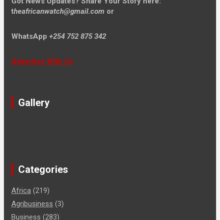
Got News Updates?
Share Your Story here:
t
heafricanwatch@gmail.com
or
WhatsApp
+254 752 875 342
Advertise With Us
Gallery
Categories
Africa
(219)
Agribusiness
(3)
Business
(283)