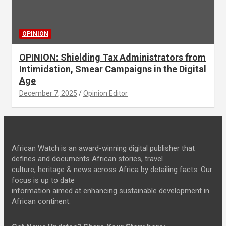
OPINION
OPINION: Shielding Tax Administrators from
Intimidation, Smear Campaigns in the Digital
Age
December 7, 2025
Opinion Editor
African Watch is an award-winning digital publisher that
defines and documents African stories, travel
culture, heritage & news across Africa by detailing facts. Our
focus is up to date
information aimed at enhancing sustainable development in
African continent.