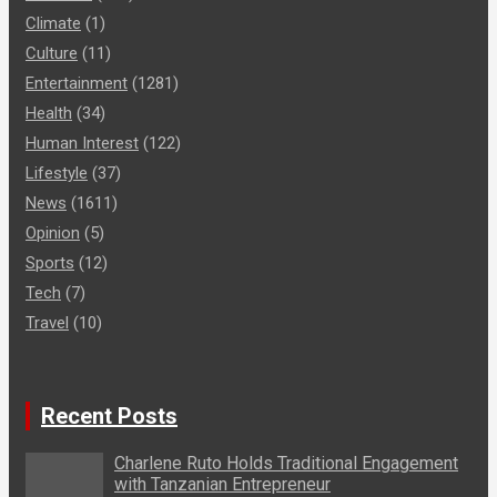
Climate
(1)
Culture
(11)
Entertainment
(1281)
Health
(34)
Human Interest
(122)
Lifestyle
(37)
News
(1611)
Opinion
(5)
Sports
(12)
Tech
(7)
Travel
(10)
Recent Posts
Charlene Ruto Holds Traditional Engagement
with Tanzanian Entrepreneur