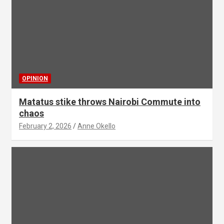
OPINION
Matatus stike throws Nairobi Commute into
chaos
February 2, 2026
Anne Okello