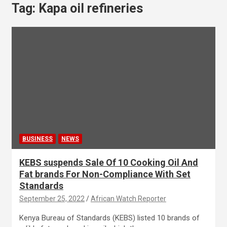
Tag:
Kapa oil refineries
BUSINESS
NEWS
KEBS suspends Sale Of 10 Cooking Oil And
Fat brands For Non-Compliance With Set
Standards
September 25, 2022
African Watch Reporter
Kenya Bureau of Standards (KEBS) listed 10 brands of