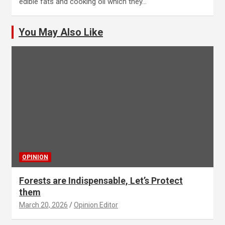
edible fats and cooking oil which they…
You May Also Like
OPINION
Forests are Indispensable, Let’s Protect
them
March 20, 2026
Opinion Editor