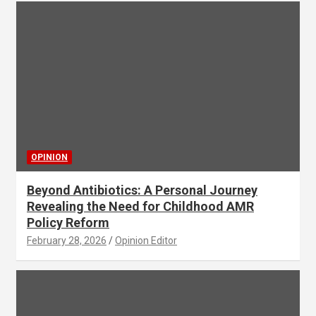
OPINION
Beyond Antibiotics: A Personal Journey
Revealing the Need for Childhood AMR
Policy Reform
February 28, 2026
Opinion Editor