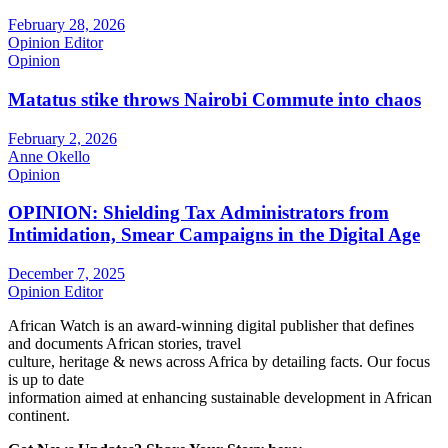
February 28, 2026
Opinion Editor
Opinion
Matatus stike throws Nairobi Commute into chaos
February 2, 2026
Anne Okello
Opinion
OPINION: Shielding Tax Administrators from
Intimidation, Smear Campaigns in the Digital Age
December 7, 2025
Opinion Editor
African Watch is an award-winning digital publisher that defines
and documents African stories, travel
culture, heritage & news across Africa by detailing facts. Our focus
is up to date
information aimed at enhancing sustainable development in African
continent.