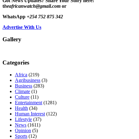
Got News Updates?
Share Your Story here:
t
heafricanwatch@gmail.com
or
WhatsApp
+254 752 875 342
Advertise With Us
Gallery
Categories
Africa
(219)
Agribusiness
(3)
Business
(283)
Climate
(1)
Culture
(11)
Entertainment
(1281)
Health
(34)
Human Interest
(122)
Lifestyle
(37)
News
(1611)
Opinion
(5)
Sports
(12)