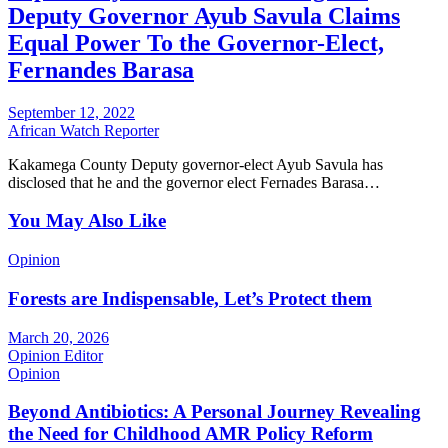
Deputy Governor Ayub Savula Claims
Equal Power To the Governor-Elect,
Fernandes Barasa
September 12, 2022
African Watch Reporter
Kakamega County Deputy governor-elect Ayub Savula has
disclosed that he and the governor elect Fernades Barasa…
You May Also Like
Opinion
Forests are Indispensable, Let’s Protect them
March 20, 2026
Opinion Editor
Opinion
Beyond Antibiotics: A Personal Journey Revealing
the Need for Childhood AMR Policy Reform