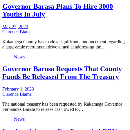
Governor Barasa Plans To Hire 3000
Youths In July
May 27, 2023
Clarence Biama
Kakamega County has made a significant announcement regarding
a large-scale recruitment drive aimed at addressing the…
News
Governor Barasa Requests That County
Funds Be Released From The Treasury
February 1, 2023
Clarence Biama
The national treasury has been requested by Kakamega Governor
Fernandez Barasa to release cash owed to…
News