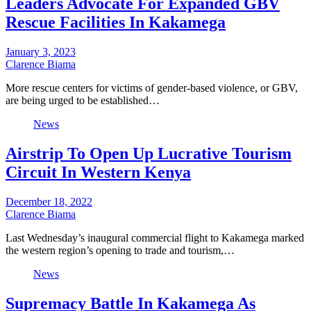
Leaders Advocate For Expanded GBV
Rescue Facilities In Kakamega
January 3, 2023
Clarence Biama
More rescue centers for victims of gender-based violence, or GBV,
are being urged to be established…
News
Airstrip To Open Up Lucrative Tourism
Circuit In Western Kenya
December 18, 2022
Clarence Biama
Last Wednesday’s inaugural commercial flight to Kakamega marked
the western region’s opening to trade and tourism,…
News
Supremacy Battle In Kakamega As