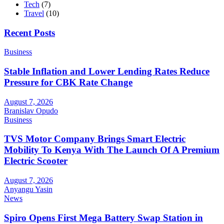
Tech
(7)
Travel
(10)
Recent Posts
Business
Stable Inflation and Lower Lending Rates Reduce
Pressure for CBK Rate Change
August 7, 2026
Branislav Opudo
Business
TVS Motor Company Brings Smart Electric
Mobility To Kenya With The Launch Of A Premium
Electric Scooter
August 7, 2026
Anyangu Yasin
News
Spiro Opens First Mega Battery Swap Station in