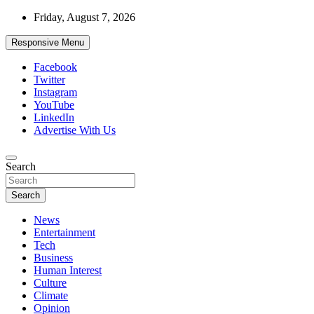
Skip
Friday, August 7, 2026
to
content
Responsive Menu
Facebook
Twitter
Instagram
YouTube
LinkedIn
Advertise With Us
Accurate & Timely News
Search
African Watch
Search
News
Entertainment
Tech
Business
Human Interest
Culture
Climate
Opinion