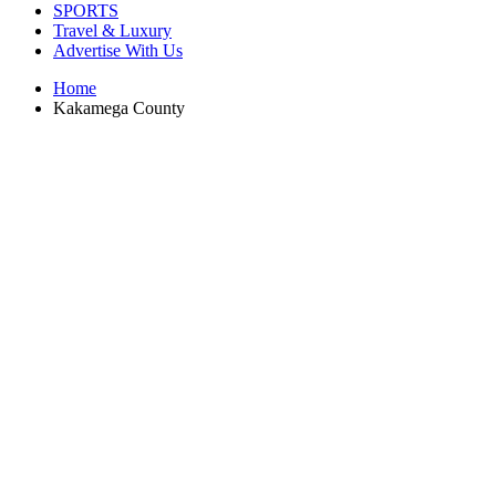
SPORTS
Travel & Luxury
Advertise With Us
Home
Kakamega County