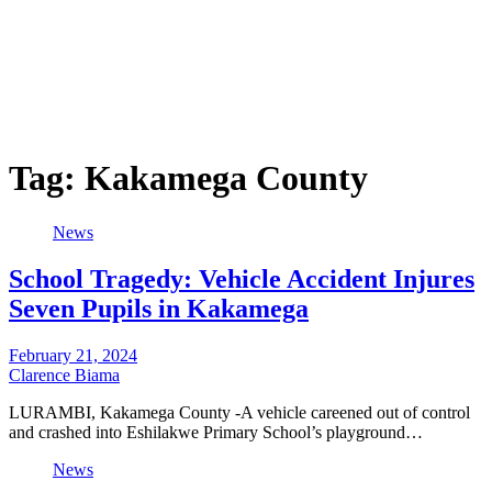
Tag:
Kakamega County
News
School Tragedy: Vehicle Accident Injures
Seven Pupils in Kakamega
February 21, 2024
Clarence Biama
LURAMBI, Kakamega County -A vehicle careened out of control
and crashed into Eshilakwe Primary School’s playground…
News