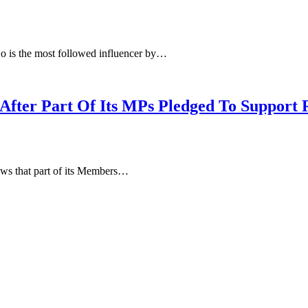
o is the most followed influencer by…
After Part Of Its MPs Pledged To Support 
ws that part of its Members…