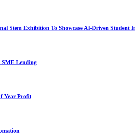
nal Stem Exhibition To Showcase AI-Driven Student I
’s SME Lending
-Year Profit
tomation