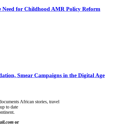
he Need for Childhood AMR Policy Reform
ation, Smear Campaigns in the Digital Age
documents African stories, travel
 up to date
ntinent.
ail.com
or