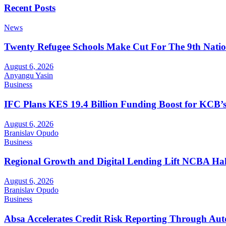
Recent Posts
News
Twenty Refugee Schools Make Cut For The 9th Natio
August 6, 2026
Anyangu Yasin
Business
IFC Plans KES 19.4 Billion Funding Boost for KCB
August 6, 2026
Branislav Opudo
Business
Regional Growth and Digital Lending Lift NCBA Half
August 6, 2026
Branislav Opudo
Business
Absa Accelerates Credit Risk Reporting Through Au