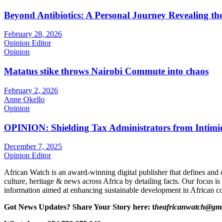
Beyond Antibiotics: A Personal Journey Revealing t
February 28, 2026
Opinion Editor
Opinion
Matatus stike throws Nairobi Commute into chaos
February 2, 2026
Anne Okello
Opinion
OPINION: Shielding Tax Administrators from Intimid
December 7, 2025
Opinion Editor
African Watch is an award-winning digital publisher that defines and 
culture, heritage & news across Africa by detailing facts. Our focus is
information aimed at enhancing sustainable development in African co
Got News Updates?
Share Your Story here: t
heafricanwatch@gm