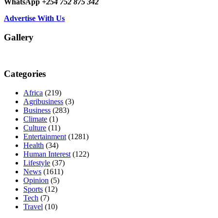
WhatsApp
+254 752 875 342
Advertise With Us
Gallery
Categories
Africa
(219)
Agribusiness
(3)
Business
(283)
Climate
(1)
Culture
(11)
Entertainment
(1281)
Health
(34)
Human Interest
(122)
Lifestyle
(37)
News
(1611)
Opinion
(5)
Sports
(12)
Tech
(7)
Travel
(10)