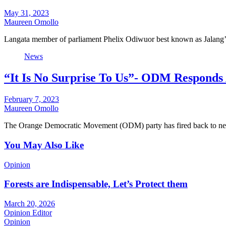
May 31, 2023
Maureen Omollo
Langata member of parliament Phelix Odiwuor best known as Jalang’
News
“It Is No Surprise To Us”- ODM Responds 
February 7, 2023
Maureen Omollo
The Orange Democratic Movement (ODM) party has fired back to ne
You May Also Like
Opinion
Forests are Indispensable, Let’s Protect them
March 20, 2026
Opinion Editor
Opinion