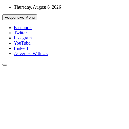
Skip
Thursday, August 6, 2026
to
content
Responsive Menu
Facebook
Twitter
Instagram
YouTube
LinkedIn
Advertise With Us
Accurate & Timely News
African Watch