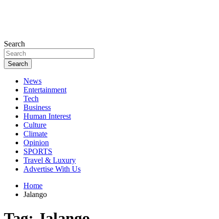
Search
Search
News
Entertainment
Tech
Business
Human Interest
Culture
Climate
Opinion
SPORTS
Travel & Luxury
Advertise With Us
Home
Jalango
Tag:
Jalango