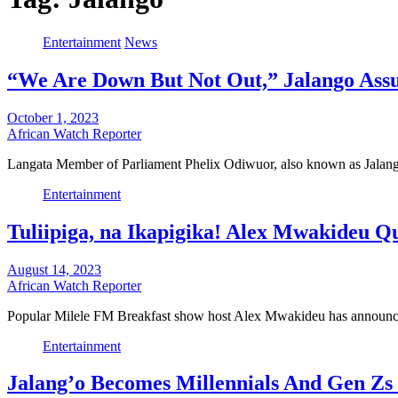
Entertainment
News
“We Are Down But Not Out,” Jalango Assu
October 1, 2023
African Watch Reporter
Langata Member of Parliament Phelix Odiwuor, also known as Jalango
Entertainment
Tuliipiga, na Ikapigika! Alex Mwakideu Qu
August 14, 2023
African Watch Reporter
Popular Milele FM Breakfast show host Alex Mwakideu has announce
Entertainment
Jalang’o Becomes Millennials And Gen Zs 