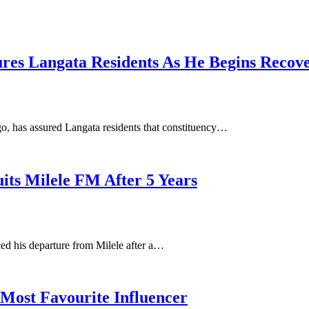
res Langata Residents As He Begins Recov
, has assured Langata residents that constituency…
its Milele FM After 5 Years
d his departure from Milele after a…
Most Favourite Influencer