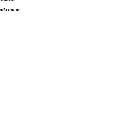
ail.com
or