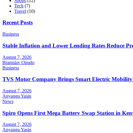
Sports
(12)
Tech
(7)
Travel
(10)
Recent Posts
Business
Stable Inflation and Lower Lending Rates Reduce P
August 7, 2026
Branislav Opudo
Business
TVS Motor Company Brings Smart Electric Mobility
August 7, 2026
Anyangu Yasin
News
Spiro Opens First Mega Battery Swap Station in Ken
August 7, 2026
Anyangu Yasin