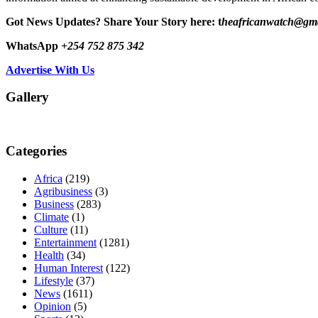
Got News Updates?
Share Your Story here: t
heafricanwatch@gm
WhatsApp
+254 752 875 342
Advertise With Us
Gallery
Categories
Africa
(219)
Agribusiness
(3)
Business
(283)
Climate
(1)
Culture
(11)
Entertainment
(1281)
Health
(34)
Human Interest
(122)
Lifestyle
(37)
News
(1611)
Opinion
(5)