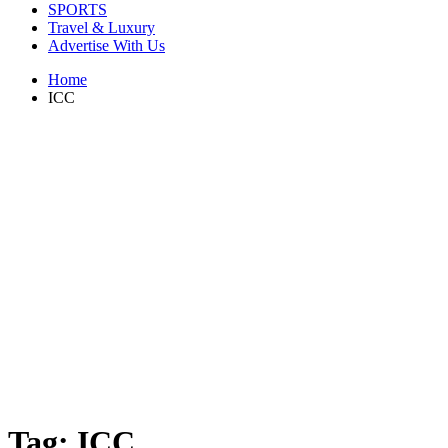
SPORTS
Travel & Luxury
Advertise With Us
Home
ICC
Tag:
ICC