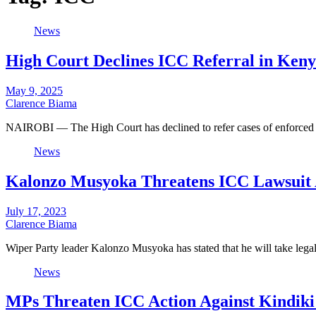
News
High Court Declines ICC Referral in Ken
May 9, 2025
Clarence Biama
NAIROBI — The High Court has declined to refer cases of enforced
News
Kalonzo Musyoka Threatens ICC Lawsuit A
July 17, 2023
Clarence Biama
Wiper Party leader Kalonzo Musyoka has stated that he will take lega
News
MPs Threaten ICC Action Against Kindiki 