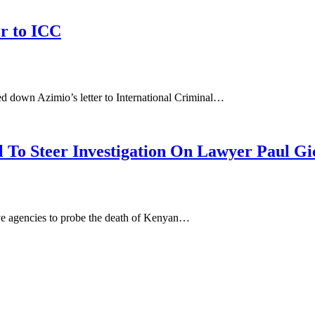
r to ICC
d down Azimio’s letter to International Criminal…
l To Steer Investigation On Lawyer Paul Gi
ive agencies to probe the death of Kenyan…