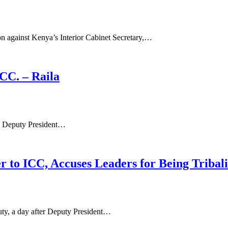
on against Kenya’s Interior Cabinet Secretary,…
CC. – Raila
ake Deputy President…
 to ICC, Accuses Leaders for Being Tribali
ty, a day after Deputy President…