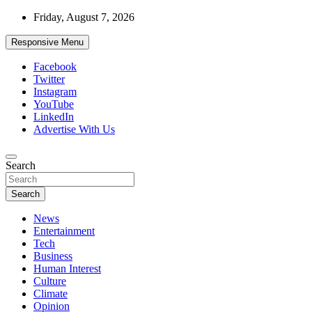
Skip
Friday, August 7, 2026
to
content
Responsive Menu
Facebook
Twitter
Instagram
YouTube
LinkedIn
Advertise With Us
Accurate & Timely News
Search
African Watch
Search
News
Entertainment
Tech
Business
Human Interest
Culture
Climate
Opinion