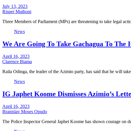
July 13, 2023
Risper Muthoni
Three Members of Parliament (MPs) are threatening to take legal acti
News
We Are Going To Take Gachagua To The I
April 16, 2023
Clarence Biama
Raila Odinga, the leader of the Azimio party, has said that he will t
News
IG Japhet Koome Dismisses Azimio’s Letter
April 16, 2023
Branislav Moses Opudo
The Police Inspector General Japhet Koome has shown courage on du