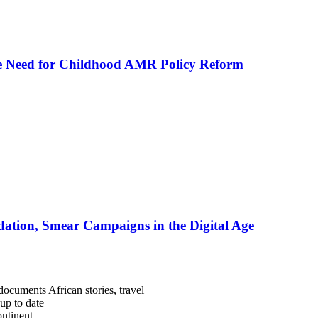
he Need for Childhood AMR Policy Reform
ation, Smear Campaigns in the Digital Age
documents African stories, travel
 up to date
ntinent.