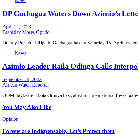
News
DP Gachagua Waters Down Azimio’s Lette
April 15, 2023
Branislav Moses Opudo
Deputy President Rigathi Gachagua has on Saturday 15, April, watere
News
Azimio Leader Raila Odinga Calls Interpo
September 28, 2022
African Watch Reporter
ODM flagbearer Raila Odinga has called for International Investigat
You May Also Like
Opinion
Forests are Indispensable, Let’s Protect them