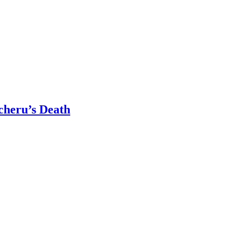
cheru’s Death