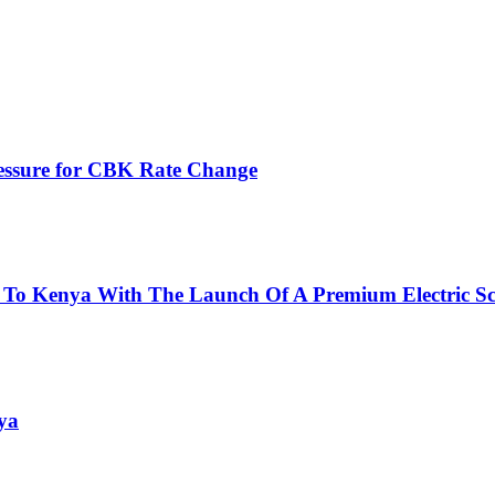
ressure for CBK Rate Change
 To Kenya With The Launch Of A Premium Electric Sc
ya