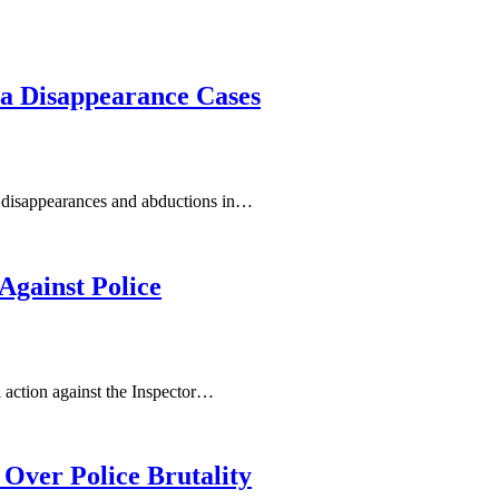
ya Disappearance Cases
 disappearances and abductions in…
gainst Police
l action against the Inspector…
Over Police Brutality