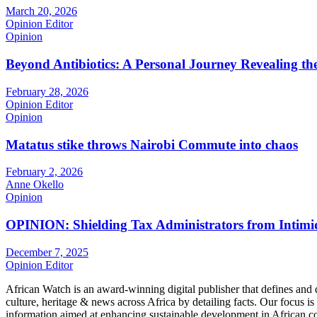
March 20, 2026
Opinion Editor
Opinion
Beyond Antibiotics: A Personal Journey Revealing t
February 28, 2026
Opinion Editor
Opinion
Matatus stike throws Nairobi Commute into chaos
February 2, 2026
Anne Okello
Opinion
OPINION: Shielding Tax Administrators from Intimid
December 7, 2025
Opinion Editor
African Watch is an award-winning digital publisher that defines and 
culture, heritage & news across Africa by detailing facts. Our focus is
information aimed at enhancing sustainable development in African co