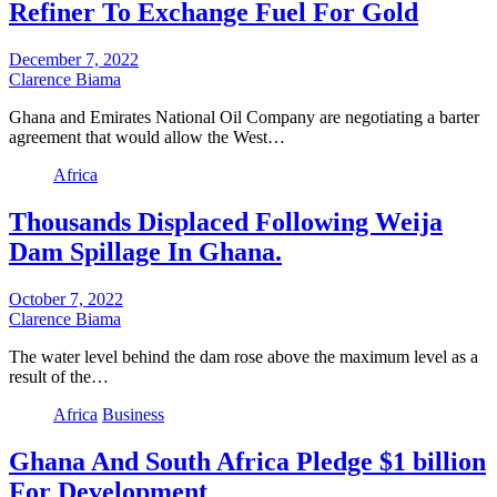
Refiner To Exchange Fuel For Gold
December 7, 2022
Clarence Biama
Ghana and Emirates National Oil Company are negotiating a barter
agreement that would allow the West…
Africa
Thousands Displaced Following Weija
Dam Spillage In Ghana.
October 7, 2022
Clarence Biama
The water level behind the dam rose above the maximum level as a
result of the…
Africa
Business
Ghana And South Africa Pledge $1 billion
For Development