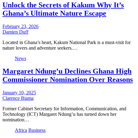
Unlock the Secrets of Kakum Why It’s
Ghana’s Ultimate Nature Escape
February 23, 2026
Damien Duff
Located in Ghana’s heart, Kakum National Park is a must-visit for
nature lovers and adventure seekers.…
News
Margaret Ndung’u Declines Ghana High
Commissioner Nomination Over Reasons
January 10, 2025
Clarence Biama
Former Cabinet Secretary for Information, Communication, and
Technology (ICT) Margaret Ndung’u has turned down her
nomination…
Africa
Business