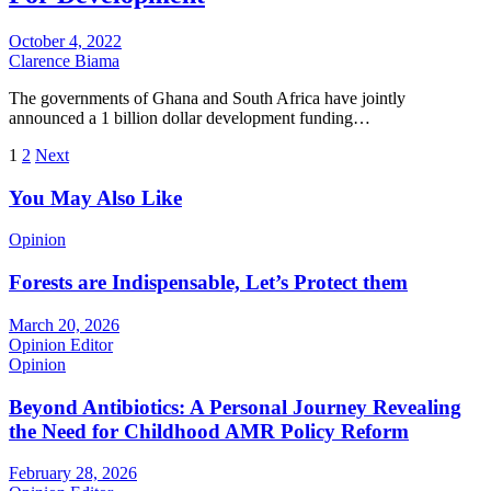
October 4, 2022
Clarence Biama
The governments of Ghana and South Africa have jointly
announced a 1 billion dollar development funding…
Posts
1
2
Next
pagination
You May Also Like
Opinion
Forests are Indispensable, Let’s Protect them
March 20, 2026
Opinion Editor
Opinion
Beyond Antibiotics: A Personal Journey Revealing
the Need for Childhood AMR Policy Reform
February 28, 2026