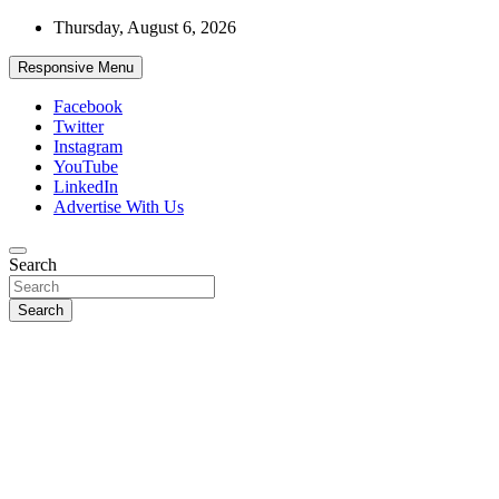
Skip
Thursday, August 6, 2026
to
content
Responsive Menu
Facebook
Twitter
Instagram
YouTube
LinkedIn
Advertise With Us
Accurate & Timely News
Search
African Watch
Search