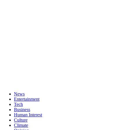
News
Entertainment
Tech
Business
Human Interest
Culture
Climate