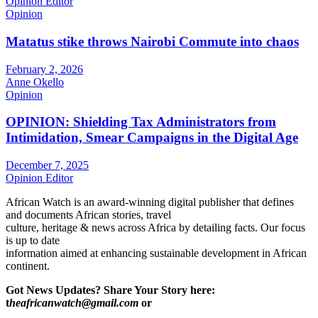
Opinion Editor
Opinion
Matatus stike throws Nairobi Commute into chaos
February 2, 2026
Anne Okello
Opinion
OPINION: Shielding Tax Administrators from
Intimidation, Smear Campaigns in the Digital Age
December 7, 2025
Opinion Editor
African Watch is an award-winning digital publisher that defines
and documents African stories, travel
culture, heritage & news across Africa by detailing facts. Our focus
is up to date
information aimed at enhancing sustainable development in African
continent.
Got News Updates?
Share Your Story here:
t
heafricanwatch@gmail.com
or