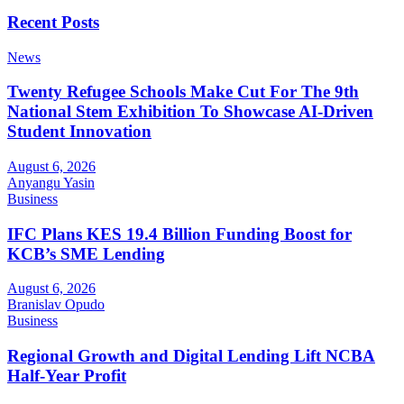
Recent Posts
News
Twenty Refugee Schools Make Cut For The 9th
National Stem Exhibition To Showcase AI-Driven
Student Innovation
August 6, 2026
Anyangu Yasin
Business
IFC Plans KES 19.4 Billion Funding Boost for
KCB’s SME Lending
August 6, 2026
Branislav Opudo
Business
Regional Growth and Digital Lending Lift NCBA
Half-Year Profit