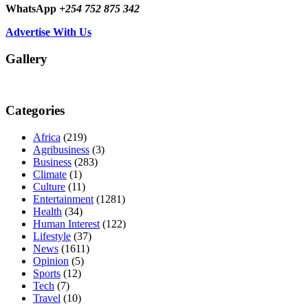
WhatsApp
+254 752 875 342
Advertise With Us
Gallery
Categories
Africa
(219)
Agribusiness
(3)
Business
(283)
Climate
(1)
Culture
(11)
Entertainment
(1281)
Health
(34)
Human Interest
(122)
Lifestyle
(37)
News
(1611)
Opinion
(5)
Sports
(12)
Tech
(7)
Travel
(10)