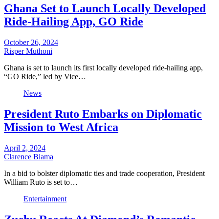
Ghana Set to Launch Locally Developed
Ride-Hailing App, GO Ride
October 26, 2024
Risper Muthoni
Ghana is set to launch its first locally developed ride-hailing app,
“GO Ride,” led by Vice…
News
President Ruto Embarks on Diplomatic
Mission to West Africa
April 2, 2024
Clarence Biama
In a bid to bolster diplomatic ties and trade cooperation, President
William Ruto is set to…
Entertainment