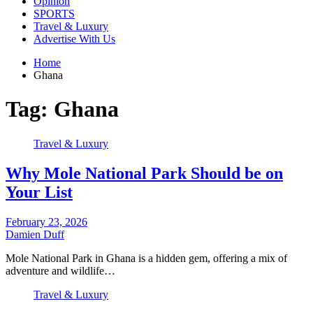
Opinion
SPORTS
Travel & Luxury
Advertise With Us
Home
Ghana
Tag:
Ghana
Travel & Luxury
Why Mole National Park Should be on
Your List
February 23, 2026
Damien Duff
Mole National Park in Ghana is a hidden gem, offering a mix of
adventure and wildlife…
Travel & Luxury