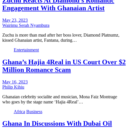
Zuchu Reacts At Diamond’s Romantic
Engagement With Ghanaian Artist
May 23, 2023
Wairimu Serah Nyambura
Zuchu is more than mad after her boss lover, Diamond Platnumz,
kissed Ghanaian artist, Fantana, during…
Entertainment
Ghana’s Hajia 4Real in US Court Over $2
Million Romance Scam
May 16, 2023
Philip Kihiu
Ghanaian celebrity socialite and musician, Mona Faiz Montrage
who goes by the stage name ‘Hajia 4Real’…
Africa
Business
Ghana In Discussions With Dubai Oil