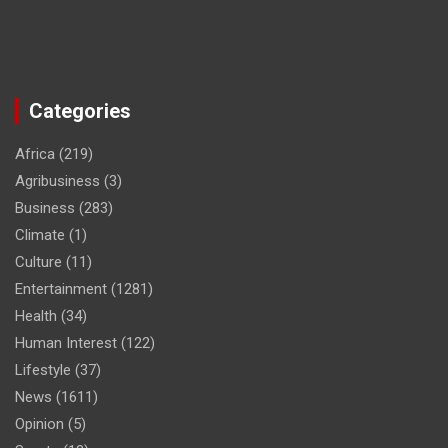
Categories
Africa
(219)
Agribusiness
(3)
Business
(283)
Climate
(1)
Culture
(11)
Entertainment
(1281)
Health
(34)
Human Interest
(122)
Lifestyle
(37)
News
(1611)
Opinion
(5)