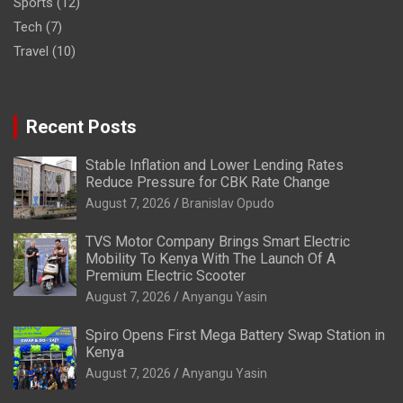
Sports
(12)
Tech
(7)
Travel
(10)
Recent Posts
Stable Inflation and Lower Lending Rates
Reduce Pressure for CBK Rate Change
August 7, 2026
Branislav Opudo
TVS Motor Company Brings Smart Electric
Mobility To Kenya With The Launch Of A
Premium Electric Scooter
August 7, 2026
Anyangu Yasin
Spiro Opens First Mega Battery Swap Station in
Kenya
August 7, 2026
Anyangu Yasin