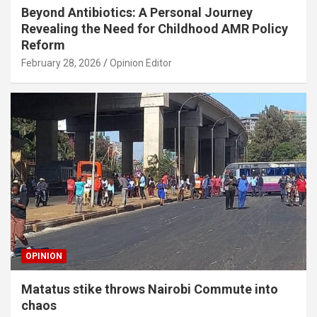
Beyond Antibiotics: A Personal Journey
Revealing the Need for Childhood AMR Policy
Reform
February 28, 2026
Opinion Editor
OPINION
Matatus stike throws Nairobi Commute into
chaos