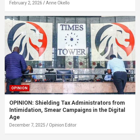
February 2, 2026
Anne Okello
OPINION
OPINION: Shielding Tax Administrators from
Intimidation, Smear Campaigns in the Digital
Age
December 7, 2025
Opinion Editor