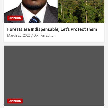
OPINION
Forests are Indispensable, Let’s Protect them
March 20, 2026
Opinion Editor
OPINION