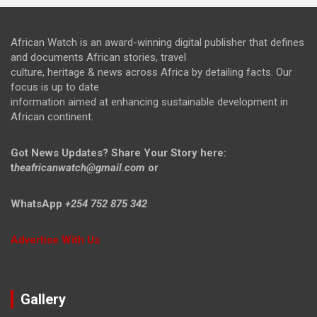
African Watch is an award-winning digital publisher that defines
and documents African stories, travel
culture, heritage & news across Africa by detailing facts. Our
focus is up to date
information aimed at enhancing sustainable development in
African continent.
Got News Updates?
Share Your Story here:
t
heafricanwatch@gmail.com
or
WhatsApp
+254 752 875 342
Advertise With Us
Gallery