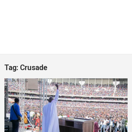
Tag:
Crusade