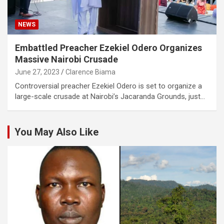
NEWS
Embattled Preacher Ezekiel Odero Organizes
Massive Nairobi Crusade
June 27, 2023
Clarence Biama
Controversial preacher Ezekiel Odero is set to organize a
large-scale crusade at Nairobi’s Jacaranda Grounds, just…
You May Also Like