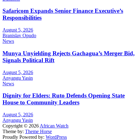
Safaricom Expands Senior Finance Executive’s
Responsibilities
August 5, 2026
Branislav Opudo
News
Munya Unyielding Rejects Gachagua’s Merger Bid,
Signals Political Rift
August 5, 2026
Anyangu Yasin
News
Dignity for Elders: Ruto Defends Opening State
House to Community Leaders
August 5, 2026
Anyangu Yasin
Copyright © 2026
African Watch
Theme by:
Theme Horse
Proudly Powered by:
WordPress