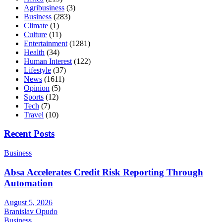
Agribusiness
(3)
Business
(283)
Climate
(1)
Culture
(11)
Entertainment
(1281)
Health
(34)
Human Interest
(122)
Lifestyle
(37)
News
(1611)
Opinion
(5)
Sports
(12)
Tech
(7)
Travel
(10)
Recent Posts
Business
Absa Accelerates Credit Risk Reporting Through
Automation
August 5, 2026
Branislav Opudo
Business