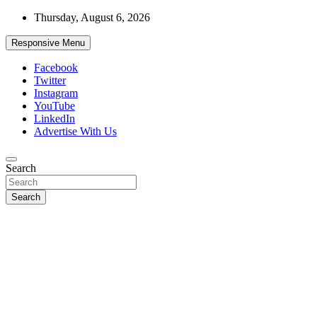
Skip
Thursday, August 6, 2026
to
content
Responsive Menu
Facebook
Twitter
Instagram
YouTube
LinkedIn
Advertise With Us
Accurate & Timely News
Search
African Watch
Search