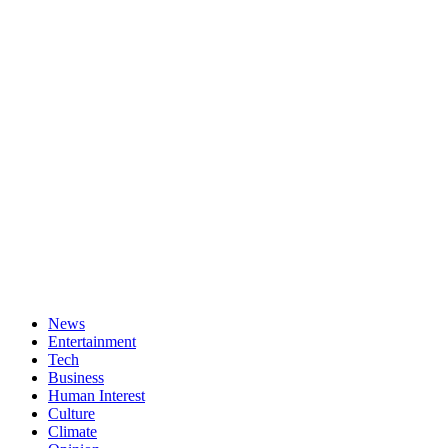
News
Entertainment
Tech
Business
Human Interest
Culture
Climate