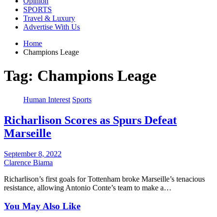
Opinion
SPORTS
Travel & Luxury
Advertise With Us
Home
Champions Leage
Tag:
Champions Leage
Human Interest
Sports
Richarlison Scores as Spurs Defeat
Marseille
September 8, 2022
Clarence Biama
Richarlison’s first goals for Tottenham broke Marseille’s tenacious
resistance, allowing Antonio Conte’s team to make a…
You May Also Like