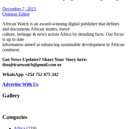
December 7, 2025
Opinion Editor
African Watch is an award-winning digital publisher that defines
and documents African stories, travel
culture, heritage & news across Africa by detailing facts. Our focus
is up to date
information aimed at enhancing sustainable development in African
continent.
Got News Updates?
Share Your Story here:
t
heafricanwatch@gmail.com
or
WhatsApp
+254 752 875 342
Advertise With Us
Gallery
Categories
Africa
(219)