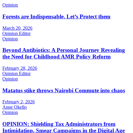
Opinion
Forests are Indispensable, Let’s Protect them
March 20, 2026
Opinion Editor
Opinion
Beyond Antibiotics: A Personal Journey Revealing
the Need for Childhood AMR Policy Reform
February 28, 2026
Opinion Editor
Opinion
Matatus stike throws Nairobi Commute into chaos
February 2, 2026
Anne Okello
Opinion
OPINION: Shielding Tax Administrators from
Intimidation, Smear Campaigns in the Digital Age