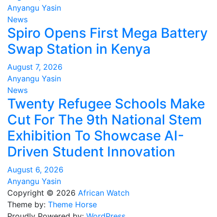
Anyangu Yasin
News
Spiro Opens First Mega Battery
Swap Station in Kenya
August 7, 2026
Anyangu Yasin
News
Twenty Refugee Schools Make
Cut For The 9th National Stem
Exhibition To Showcase AI-
Driven Student Innovation
August 6, 2026
Anyangu Yasin
Copyright © 2026
African Watch
Theme by:
Theme Horse
Proudly Powered by:
WordPress