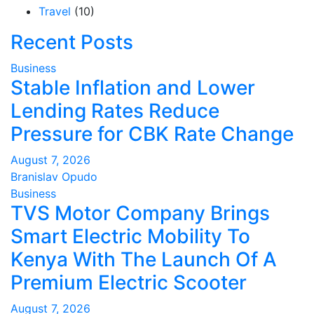
Travel
(10)
Recent Posts
Business
Stable Inflation and Lower
Lending Rates Reduce
Pressure for CBK Rate Change
August 7, 2026
Branislav Opudo
Business
TVS Motor Company Brings
Smart Electric Mobility To
Kenya With The Launch Of A
Premium Electric Scooter
August 7, 2026