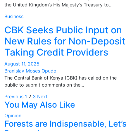
the United Kingdom’s His Majesty’s Treasury to…
Business
CBK Seeks Public Input on
New Rules for Non-Deposit
Taking Credit Providers
August 11, 2025
Branislav Moses Opudo
The Central Bank of Kenya (CBK) has called on the
public to submit comments on the…
Posts
Previous
1
2
3
Next
You May Also Like
pagination
Opinion
Forests are Indispensable, Let’s