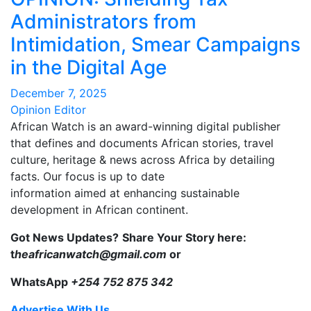
Administrators from
Intimidation, Smear Campaigns
in the Digital Age
December 7, 2025
Opinion Editor
African Watch is an award-winning digital publisher
that defines and documents African stories, travel
culture, heritage & news across Africa by detailing
facts. Our focus is up to date
information aimed at enhancing sustainable
development in African continent.
Got News Updates?
Share Your Story here:
t
heafricanwatch@gmail.com
or
WhatsApp
+254 752 875 342
Advertise With Us