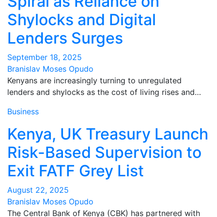
Spiral as Reliance on
Shylocks and Digital
Lenders Surges
September 18, 2025
Branislav Moses Opudo
Kenyans are increasingly turning to unregulated
lenders and shylocks as the cost of living rises and…
Business
Kenya, UK Treasury Launch
Risk-Based Supervision to
Exit FATF Grey List
August 22, 2025
Branislav Moses Opudo
The Central Bank of Kenya (CBK) has partnered with