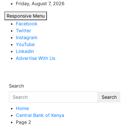
Skip
Friday, August 7, 2026
to
Responsive Menu
content
Facebook
Twitter
Instagram
YouTube
LinkedIn
Advertise With Us
African Watch
Accurate & Timely News
Search
Search
Home
Central Bank of Kenya
Page 2