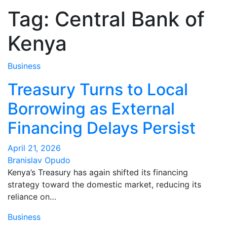
Tag:
Central Bank of
Kenya
Business
Treasury Turns to Local
Borrowing as External
Financing Delays Persist
April 21, 2026
Branislav Opudo
Kenya’s Treasury has again shifted its financing
strategy toward the domestic market, reducing its
reliance on…
Business