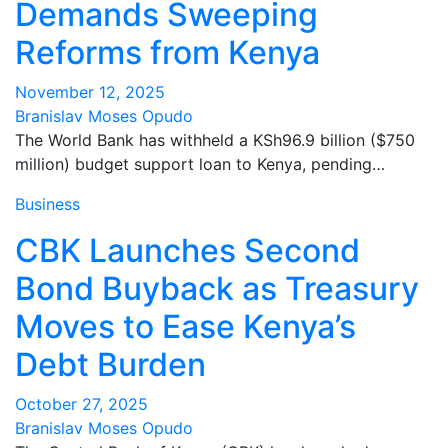
Demands Sweeping
Reforms from Kenya
November 12, 2025
Branislav Moses Opudo
The World Bank has withheld a KSh96.9 billion ($750
million) budget support loan to Kenya, pending…
Business
CBK Launches Second
Bond Buyback as Treasury
Moves to Ease Kenya’s
Debt Burden
October 27, 2025
Branislav Moses Opudo