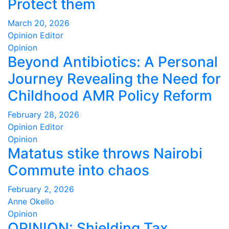
Protect them
March 20, 2026
Opinion Editor
Opinion
Beyond Antibiotics: A Personal
Journey Revealing the Need for
Childhood AMR Policy Reform
February 28, 2026
Opinion Editor
Opinion
Matatus stike throws Nairobi
Commute into chaos
February 2, 2026
Anne Okello
Opinion
OPINION: Shielding Tax