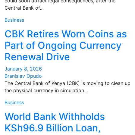
could soon attract legal consequences, after the
Central Bank of…
Business
CBK Retires Worn Coins as
Part of Ongoing Currency
Renewal Drive
January 8, 2026
Branislav Opudo
The Central Bank of Kenya (CBK) is moving to clean up
the physical currency in circulation…
Business
World Bank Withholds
KSh96.9 Billion Loan,