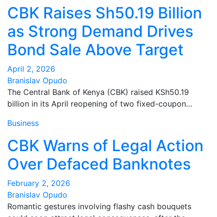
CBK Raises Sh50.19 Billion
as Strong Demand Drives
Bond Sale Above Target
April 2, 2026
Branislav Opudo
The Central Bank of Kenya (CBK) raised KSh50.19
billion in its April reopening of two fixed-coupon…
Business
CBK Warns of Legal Action
Over Defaced Banknotes
February 2, 2026
Branislav Opudo
Romantic gestures involving flashy cash bouquets