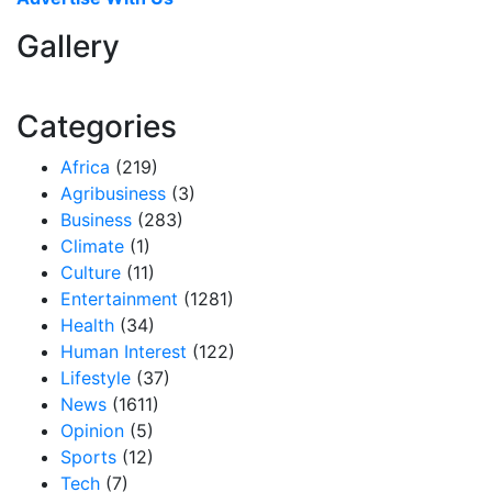
Gallery
Categories
Africa
(219)
Agribusiness
(3)
Business
(283)
Climate
(1)
Culture
(11)
Entertainment
(1281)
Health
(34)
Human Interest
(122)
Lifestyle
(37)
News
(1611)
Opinion
(5)
Sports
(12)
Tech
(7)