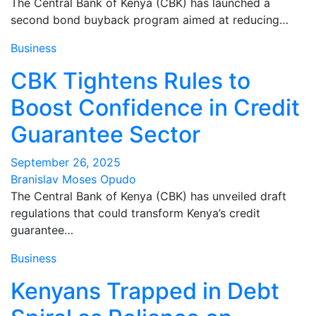
The Central Bank of Kenya (CBK) has launched a
second bond buyback program aimed at reducing…
Business
CBK Tightens Rules to
Boost Confidence in Credit
Guarantee Sector
September 26, 2025
Branislav Moses Opudo
The Central Bank of Kenya (CBK) has unveiled draft
regulations that could transform Kenya’s credit
guarantee…
Business
Kenyans Trapped in Debt