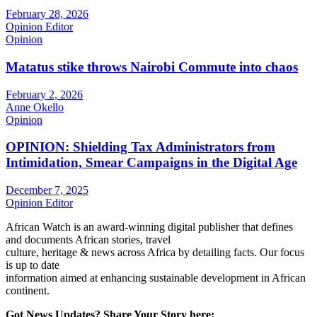
February 28, 2026
Opinion Editor
Opinion
Matatus stike throws Nairobi Commute into chaos
February 2, 2026
Anne Okello
Opinion
OPINION: Shielding Tax Administrators from
Intimidation, Smear Campaigns in the Digital Age
December 7, 2025
Opinion Editor
African Watch is an award-winning digital publisher that defines
and documents African stories, travel
culture, heritage & news across Africa by detailing facts. Our focus
is up to date
information aimed at enhancing sustainable development in African
continent.
Got News Updates?
Share Your Story here: