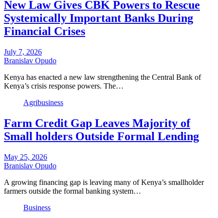
New Law Gives CBK Powers to Rescue
Systemically Important Banks During
Financial Crises
July 7, 2026
Branislav Opudo
Kenya has enacted a new law strengthening the Central Bank of
Kenya’s crisis response powers. The…
Agribusiness
Farm Credit Gap Leaves Majority of
Small holders Outside Formal Lending
May 25, 2026
Branislav Opudo
A growing financing gap is leaving many of Kenya’s smallholder
farmers outside the formal banking system…
Business