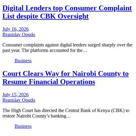
Digital Lenders top Consumer Complaint
List despite CBK Oversight
July 16, 2026
Branislav Opudo
Consumer complaints against digital lenders surged sharply over the
past year. The platforms accounted for the…
Business
Court Clears Way for Nairobi County to
Resume Financial Operations
July 15, 2026
Branislav Opudo
The High Court has directed the Central Bank of Kenya (CBK) to
restore Nairobi County’s banking…
Business