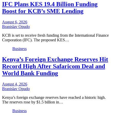
IFC Plans KES 19.4 Billion Funding
Boost for KCB’s SME Lending
August 6, 2026
Branislav Opudo
KCB is set to receive fresh funding from the International Finance
Corporation (IFC). The proposed KES…
Business
Kenya’s Foreign Exchange Reserves Hit
Record High After Safaricom Deal and
World Bank Funding
August 4, 2026
Branislav Opudo
Kenya’s foreign exchange reserves have reached a historic high.
The reserves rose by $1.5 billion in…
Business