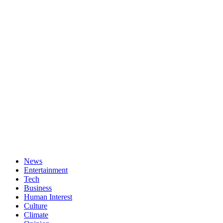
News
Entertainment
Tech
Business
Human Interest
Culture
Climate