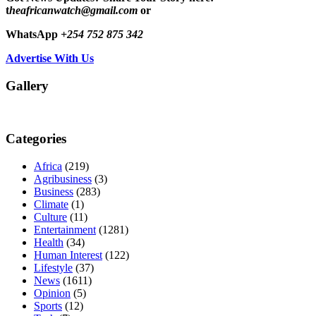
t
heafricanwatch@gmail.com
or
WhatsApp
+254 752 875 342
Advertise With Us
Gallery
Categories
Africa
(219)
Agribusiness
(3)
Business
(283)
Climate
(1)
Culture
(11)
Entertainment
(1281)
Health
(34)
Human Interest
(122)
Lifestyle
(37)
News
(1611)
Opinion
(5)
Sports
(12)