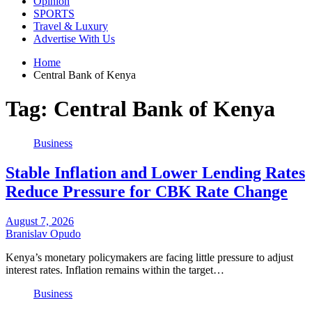
Opinion
SPORTS
Travel & Luxury
Advertise With Us
Home
Central Bank of Kenya
Tag:
Central Bank of Kenya
Business
Stable Inflation and Lower Lending Rates
Reduce Pressure for CBK Rate Change
August 7, 2026
Branislav Opudo
Kenya’s monetary policymakers are facing little pressure to adjust
interest rates. Inflation remains within the target…
Business