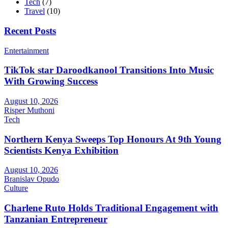
Tech
(7)
Travel
(10)
Recent Posts
Entertainment
TikTok star Daroodkanool Transitions Into Music
With Growing Success
August 10, 2026
Risper Muthoni
Tech
Northern Kenya Sweeps Top Honours At 9th Young
Scientists Kenya Exhibition
August 10, 2026
Branislav Opudo
Culture
Charlene Ruto Holds Traditional Engagement with
Tanzanian Entrepreneur