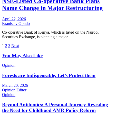
NSE-Listed Co-operative Bank Plans
Name Change in Major Restructuring
April 22, 2026
Branislav Opudo
Co-operative Bank of Kenya, which is listed on the Nairobi
Securities Exchange, is planning a major…
Posts
1
2
3
Next
pagination
You May Also Like
Opinion
Forests are Indispensable, Let’s Protect them
March 20, 2026
Opinion Editor
Opinion
Beyond Antibiotics: A Personal Journey Revealing
the Need for Childhood AMR Policy Reform