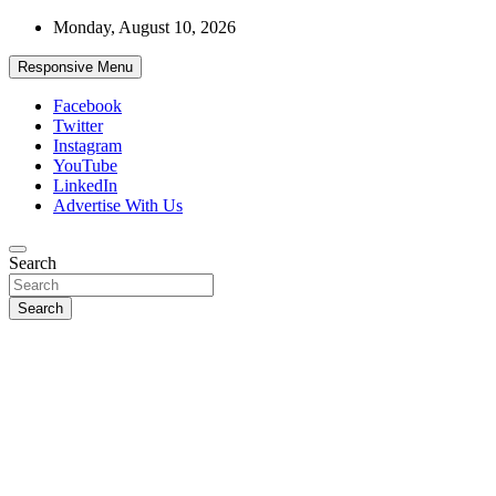
Skip
Monday, August 10, 2026
to
content
Responsive Menu
Facebook
Twitter
Instagram
YouTube
LinkedIn
Advertise With Us
Accurate & Timely News
Search
African Watch
Search