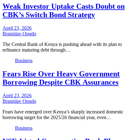
Weak Investor Uptake Casts Doubt on
CBK’s Switch Bond Strategy
April 23, 2026
Branislav Opudo
The Central Bank of Kenya is pushing ahead with its plan to
refinance maturing debt through…
Business
Fears Rise Over Heavy Government
Borrowing Despite CBK Assurances
April 23, 2026
Branislav Opudo
Fears have emerged over Kenya’s sharply increased domestic
borrowing target for the 2025/26 financial year, even…
Business