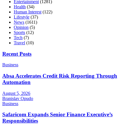
Entertainment
(1281)
Health
(34)
Human Interest
(122)
Lifestyle
(37)
News
(1611)
Opinion
(5)
Sports
(12)
Tech
(7)
Travel
(10)
Recent Posts
Business
Absa Accelerates Credit Risk Reporting Through
Automation
August 5, 2026
Branislav Opudo
Business
Safaricom Expands Senior Finance Executive’s
Responsibilities