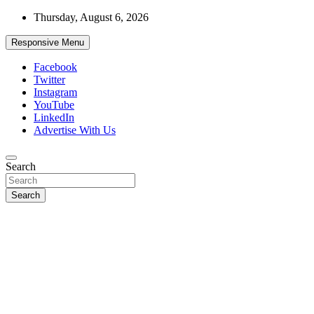
Skip
Thursday, August 6, 2026
to
content
Responsive Menu
Facebook
Twitter
Instagram
YouTube
LinkedIn
Advertise With Us
Accurate & Timely News
Search
African Watch
Search