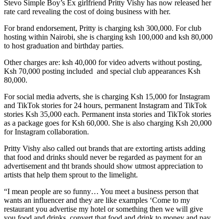
Stevo Simple Boy’s Ex girlfriend Pritty Vishy has now released her
rate card revealing the cost of doing business with her.
For brand endorsement, Pritty is charging ksh 300,000. For club
hosting within Nairobi, she is charging ksh 100,000 and ksh 80,000
to host graduation and birthday parties.
Other charges are: ksh 40,000 for video adverts without posting,
Ksh 70,000 posting included and special club appearances Ksh
80,000.
For social media adverts, she is charging Ksh 15,000 for Instagram
and TikTok stories for 24 hours, permanent Instagram and TikTok
stories Ksh 35,000 each. Permanent insta stories and TikTok stories
as a package goes for Ksh 60,000. She is also charging Ksh 20,000
for Instagram collaboration.
Pritty Vishy also called out brands that are extorting artists adding
that food and drinks should never be regarded as payment for an
advertisement and tht brands should show utmost appreciation to
artists that help them sprout to the limelight.
“I mean people are so funny… You meet a business person that
wants an influencer and they are like examples ‘Come to my
restaurant you advertise my hotel or something then we will give
you food and drinks, convert that food and drink to money and pay