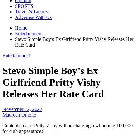
Opinion
SPORTS
Travel & Luxury
Advertise With Us
Home
Entertainment
Stevo Simple Boy’s Ex Girlfriend Pritty Vishy Releases Her
Rate Card
Entertainment
Stevo Simple Boy’s Ex
Girlfriend Pritty Vishy
Releases Her Rate Card
November 12, 2022
Maureen Omollo
Content creator Pritty Vishy will be charging a whooping 100,000
for club appearances!