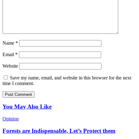
Name
*
Email
*
Website
Save my name, email, and website in this browser for the next
time I comment.
You May Also Like
Opinion
Forests are Indispensable, Let’s Protect them