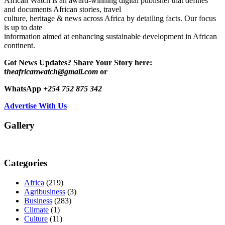
African Watch is an award-winning digital publisher that defines
and documents African stories, travel
culture, heritage & news across Africa by detailing facts. Our focus
is up to date
information aimed at enhancing sustainable development in African
continent.
Got News Updates?
Share Your Story here:
t
heafricanwatch@gmail.com
or
WhatsApp
+254 752 875 342
Advertise With Us
Gallery
Categories
Africa
(219)
Agribusiness
(3)
Business
(283)
Climate
(1)
Culture
(11)