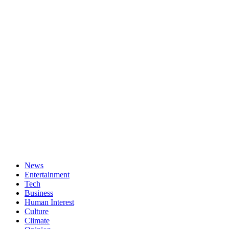
News
Entertainment
Tech
Business
Human Interest
Culture
Climate