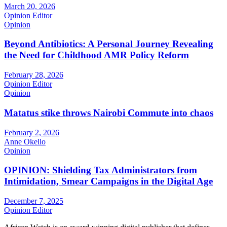
March 20, 2026
Opinion Editor
Opinion
Beyond Antibiotics: A Personal Journey Revealing
the Need for Childhood AMR Policy Reform
February 28, 2026
Opinion Editor
Opinion
Matatus stike throws Nairobi Commute into chaos
February 2, 2026
Anne Okello
Opinion
OPINION: Shielding Tax Administrators from
Intimidation, Smear Campaigns in the Digital Age
December 7, 2025
Opinion Editor