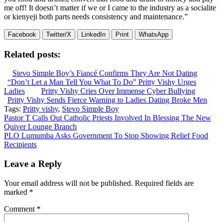
me off! It doesn’t matter if we or I came to the industry as a socialite
or kienyeji both parts needs consistency and maintenance.”
Facebook
Twitter/X
LinkedIn
Print
WhatsApp
Related posts:
Stevo Simple Boy’s Fiancé Confirms They Are Not Dating
“Don’t Let a Man Tell You What To Do” Pritty Vishy Urges
Ladies
Pritty Vishy Cries Over Immense Cyber Bullying
Pritty Vishy Sends Fierce Warning to Ladies Dating Broke Men
Tags:
Pritty vishy
,
Stevo Simple Boy
Post
Pastor T Calls Out Catholic Priests Involved In Blessing The New
Quiver Lounge Branch
navigation
PLO Lumumba Asks Government To Stop Showing Relief Food
Recipients
Leave a Reply
Your email address will not be published.
Required fields are
marked
*
Comment
*