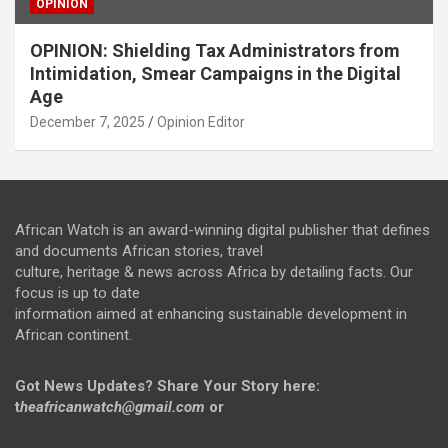
OPINION
OPINION: Shielding Tax Administrators from
Intimidation, Smear Campaigns in the Digital
Age
December 7, 2025
Opinion Editor
African Watch is an award-winning digital publisher that defines
and documents African stories, travel
culture, heritage & news across Africa by detailing facts. Our
focus is up to date
information aimed at enhancing sustainable development in
African continent.
Got News Updates?
Share Your Story here:
t
heafricanwatch@gmail.com
or