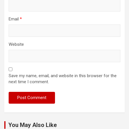
Email
*
Website
Save my name, email, and website in this browser for the
next time I comment.
You May Also Like