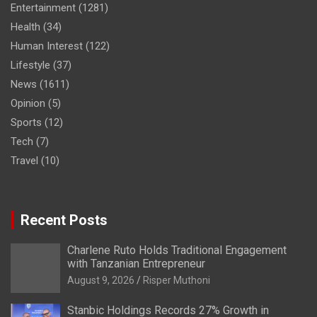
Entertainment
(1281)
Health
(34)
Human Interest
(122)
Lifestyle
(37)
News
(1611)
Opinion
(5)
Sports
(12)
Tech
(7)
Travel
(10)
Recent Posts
Charlene Ruto Holds Traditional Engagement
with Tanzanian Entrepreneur
August 9, 2026
Risper Muthoni
Stanbic Holdings Records 27% Growth in