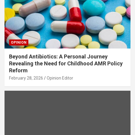
OPINION
Beyond Antibiotics: A Personal Journey
Revealing the Need for Childhood AMR Policy
Reform
February 28, 2026
Opinion Editor