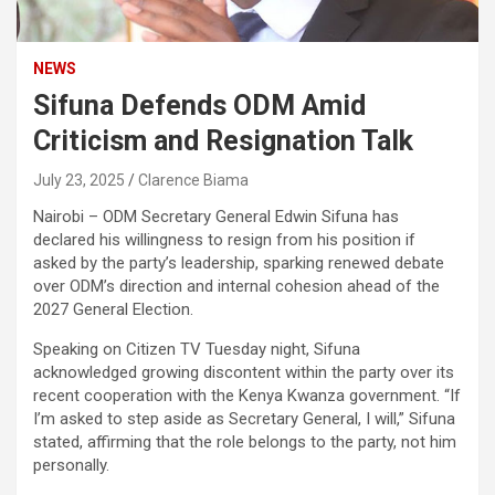
NEWS
Sifuna Defends ODM Amid
Criticism and Resignation Talk
July 23, 2025
Clarence Biama
Nairobi – ODM Secretary General Edwin Sifuna has
declared his willingness to resign from his position if
asked by the party’s leadership, sparking renewed debate
over ODM’s direction and internal cohesion ahead of the
2027 General Election.
Speaking on Citizen TV Tuesday night, Sifuna
acknowledged growing discontent within the party over its
recent cooperation with the Kenya Kwanza government. “If
I’m asked to step aside as Secretary General, I will,” Sifuna
stated, affirming that the role belongs to the party, not him
personally.