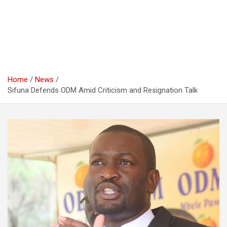
Home
News
Sifuna Defends ODM Amid Criticism and Resignation Talk