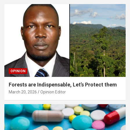
OPINION
Forests are Indispensable, Let’s Protect them
March 20, 2026
Opinion Editor