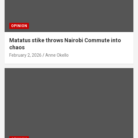
OPINION
Matatus stike throws Nairobi Commute into
chaos
February 2, 2026
Anne Okello