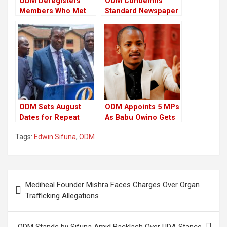
ODM Deregisters
ODM Condemns
Members Who Met
Standard Newspaper
Up With President
Over “Misinformation
Ruto
Campaign”
ODM Sets August
ODM Appoints 5 MPs
Dates for Repeat
As Babu Owino Gets
Polls in 3-Counties
Party Job
Tags:
Edwin Sifuna
,
ODM
Ahead of 20th
Anniversary
Celebrations
Post
Mediheal Founder Mishra Faces Charges Over Organ
navigation
Trafficking Allegations
ODM Stands by Sifuna Amid Backlash Over UDA Stance