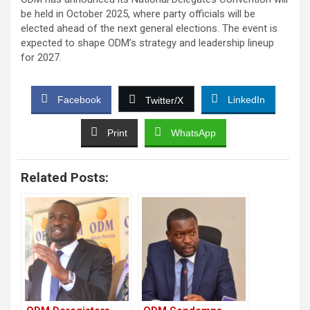
be held in October 2025, where party officials will be
elected ahead of the next general elections. The event is
expected to shape ODM’s strategy and leadership lineup
for 2027.
Facebook
LinkedIn
Twitter/X
Print
WhatsApp
Related Posts: