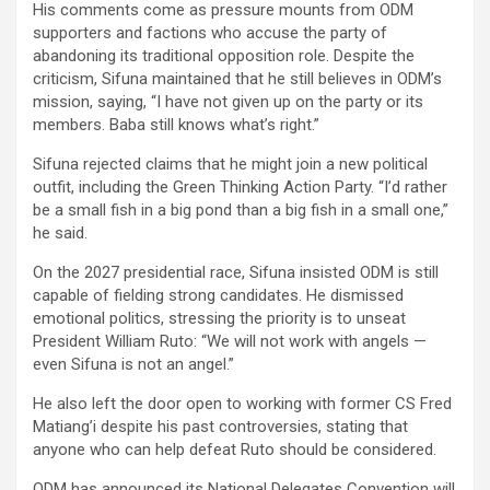
His comments come as pressure mounts from ODM
supporters and factions who accuse the party of
abandoning its traditional opposition role. Despite the
criticism, Sifuna maintained that he still believes in ODM’s
mission, saying, “I have not given up on the party or its
members. Baba still knows what’s right.”
Sifuna rejected claims that he might join a new political
outfit, including the Green Thinking Action Party. “I’d rather
be a small fish in a big pond than a big fish in a small one,”
he said.
On the 2027 presidential race, Sifuna insisted ODM is still
capable of fielding strong candidates. He dismissed
emotional politics, stressing the priority is to unseat
President William Ruto: “We will not work with angels —
even Sifuna is not an angel.”
He also left the door open to working with former CS Fred
Matiang’i despite his past controversies, stating that
anyone who can help defeat Ruto should be considered.
ODM has announced its National Delegates Convention will