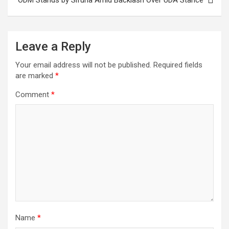
Leave a Reply
Your email address will not be published.
Required fields
are marked
*
Comment
*
Name
*