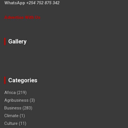
WhatsApp
+254 752 875 342
Advertise With Us
Gallery
Categories
Africa
(219)
Agribusiness
(3)
Business
(283)
Climate
(1)
Culture
(11)