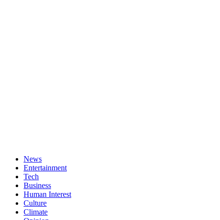
News
Entertainment
Tech
Business
Human Interest
Culture
Climate