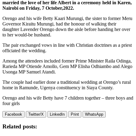
married the love of her life Albert in a ceremony held in Karen,
Nairobi on Friday, 7 October,2022.
Orengo and his wife Betty Kaari Murungi, the sister to former Meru
Governor Kiraitu Murungi, had the honour of walking their
daughter Lavender Orengo down the aisle before handing her over
to her would-be husband.
The pair exchanged vows in line with Christian doctrines as a priest
officiated the wedding.
Among the attendees included former Prime Minister Raila Odinga,
Rarieda MP Otiende Amollo, Gem MP Elisha Odhiambo and Alego
Usonga MP Samuel Atandi.
The couple had earlier done a traditional wedding at Orengo’s rural
home in Ramunde, Ugenya constituency in Siaya County.
Orengo and his wife Betty have 7 children together – three boys and
four girls
Facebook
Twitter/X
LinkedIn
Print
WhatsApp
Related posts: