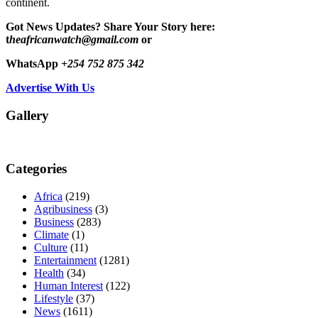
continent.
Got News Updates?
Share Your Story here:
t
heafricanwatch@gmail.com
or
WhatsApp
+254 752 875 342
Advertise With Us
Gallery
Categories
Africa
(219)
Agribusiness
(3)
Business
(283)
Climate
(1)
Culture
(11)
Entertainment
(1281)
Health
(34)
Human Interest
(122)
Lifestyle
(37)
News
(1611)