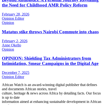
the Need for Childhood AMR Policy Reform
February 28, 2026
Opinion Editor
Opinion
Matatus stike throws Nairobi Commute into chaos
February 2, 2026
Anne Okello
Opinion
OPINION: Shielding Tax Administrators from
Intimidation, Smear Campaigns in the Digital Age
December 7, 2025
Opinion Editor
African Watch is an award-winning digital publisher that defines
and documents African stories, travel
culture, heritage & news across Africa by detailing facts. Our focus
is up to date
information aimed at enhancing sustainable development in African