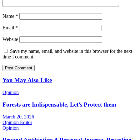
Name
*
Email
*
Website
Save my name, email, and website in this browser for the next
time I comment.
You May Also Like
Opinion
Forests are Indispensable, Let’s Protect them
March 20, 2026
Opinion Editor
Opinion
Beyond Antibiotics: A Personal Journey Revealing