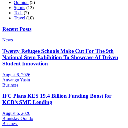
Opinion
(5)
Sports
(12)
Tech
(7)
Travel
(10)
Recent Posts
News
Twenty Refugee Schools Make Cut For The 9th
National Stem Exhibition To Showcase AI-Driven
Student Innovation
August 6, 2026
Anyangu Yasin
Business
IFC Plans KES 19.4 Billion Funding Boost for
KCB’s SME Lending
August 6, 2026
Branislav Opudo
Business