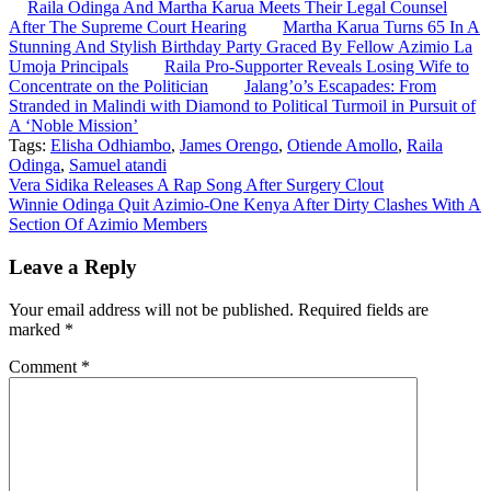
Raila Odinga And Martha Karua Meets Their Legal Counsel
After The Supreme Court Hearing
Martha Karua Turns 65 In A
Stunning And Stylish Birthday Party Graced By Fellow Azimio La
Umoja Principals
Raila Pro-Supporter Reveals Losing Wife to
Concentrate on the Politician
Jalang’o’s Escapades: From
Stranded in Malindi with Diamond to Political Turmoil in Pursuit of
A ‘Noble Mission’
Tags:
Elisha Odhiambo
,
James Orengo
,
Otiende Amollo
,
Raila
Odinga
,
Samuel atandi
Post
Vera Sidika Releases A Rap Song After Surgery Clout
Winnie Odinga Quit Azimio-One Kenya After Dirty Clashes With A
navigation
Section Of Azimio Members
Leave a Reply
Your email address will not be published.
Required fields are
marked
*
Comment
*