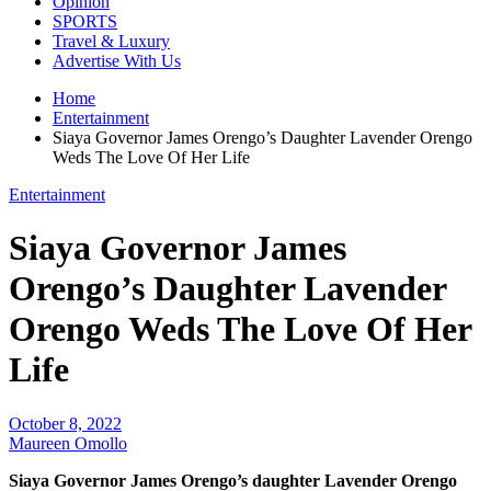
Opinion
SPORTS
Travel & Luxury
Advertise With Us
Home
Entertainment
Siaya Governor James Orengo’s Daughter Lavender Orengo
Weds The Love Of Her Life
Entertainment
Siaya Governor James
Orengo’s Daughter Lavender
Orengo Weds The Love Of Her
Life
October 8, 2022
Maureen Omollo
Siaya Governor James Orengo’s daughter
Lavender Orengo