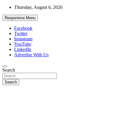
Skip
Thursday, August 6, 2026
to
content
Responsive Menu
Facebook
Twitter
Instagram
YouTube
LinkedIn
Advertise With Us
Accurate & Timely News
Search
African Watch
Search