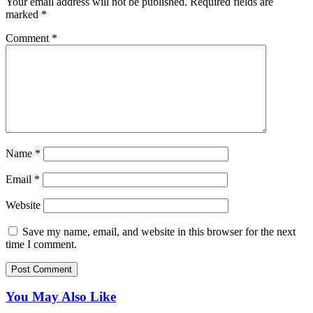
Your email address will not be published.
Required fields are
marked
*
Comment
*
Name
*
Email
*
Website
Save my name, email, and website in this browser for the next
time I comment.
You May Also Like