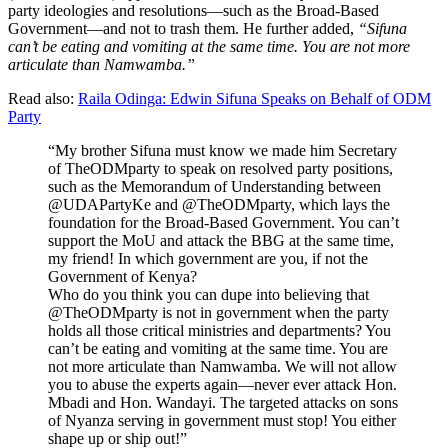
party ideologies and resolutions—such as the Broad-Based
Government—and not to trash them. He further added,
“Sifuna
can’t be eating and vomiting at the same time. You are not more
articulate than Namwamba.”
Read also:
Raila Odinga: Edwin Sifuna Speaks on Behalf of ODM
Party
“My brother Sifuna must know we made him Secretary
of TheODMparty to speak on resolved party positions,
such as the Memorandum of Understanding between
@UDAPartyKe and @TheODMparty, which lays the
foundation for the Broad-Based Government. You can’t
support the MoU and attack the BBG at the same time,
my friend! In which government are you, if not the
Government of Kenya?
Who do you think you can dupe into believing that
@TheODMparty is not in government when the party
holds all those critical ministries and departments? You
can’t be eating and vomiting at the same time. You are
not more articulate than Namwamba. We will not allow
you to abuse the experts again—never ever attack Hon.
Mbadi and Hon. Wandayi. The targeted attacks on sons
of Nyanza serving in government must stop! You either
shape up or ship out!”