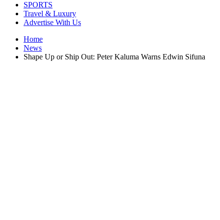
SPORTS
Travel & Luxury
Advertise With Us
Home
News
Shape Up or Ship Out: Peter Kaluma Warns Edwin Sifuna