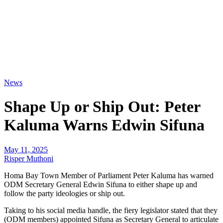
News
Shape Up or Ship Out: Peter
Kaluma Warns Edwin Sifuna
May 11, 2025
Risper Muthoni
Homa Bay Town Member of Parliament Peter Kaluma has warned
ODM Secretary General Edwin Sifuna to either shape up and
follow the party ideologies or ship out.
Taking to his social media handle, the fiery legislator stated that they
(ODM members) appointed Sifuna as Secretary General to articulate