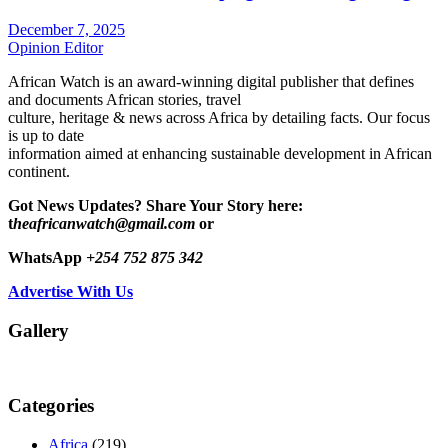
December 7, 2025
Opinion Editor
African Watch is an award-winning digital publisher that defines
and documents African stories, travel
culture, heritage & news across Africa by detailing facts. Our focus
is up to date
information aimed at enhancing sustainable development in African
continent.
Got News Updates?
Share Your Story here:
t
heafricanwatch@gmail.com
or
WhatsApp
+254 752 875 342
Advertise With Us
Gallery
Categories
Africa
(219)