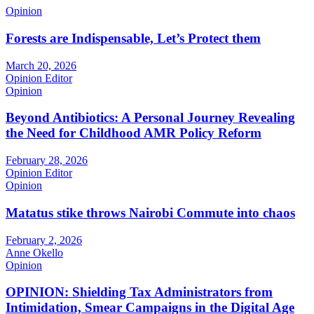
Opinion
Forests are Indispensable, Let’s Protect them
March 20, 2026
Opinion Editor
Opinion
Beyond Antibiotics: A Personal Journey Revealing
the Need for Childhood AMR Policy Reform
February 28, 2026
Opinion Editor
Opinion
Matatus stike throws Nairobi Commute into chaos
February 2, 2026
Anne Okello
Opinion
OPINION: Shielding Tax Administrators from
Intimidation, Smear Campaigns in the Digital Age