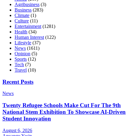
Agribusiness
(3)
Business
(283)
Climate
(1)
Culture
(11)
Entertainment
(1281)
Health
(34)
Human Interest
(122)
Lifestyle
(37)
News
(1611)
Opinion
(5)
Sports
(12)
Tech
(7)
Travel
(10)
Recent Posts
News
Twenty Refugee Schools Make Cut For The 9th
National Stem Exhibition To Showcase AI-Driven
Student Innovation
August 6, 2026
Anyangu Yasin