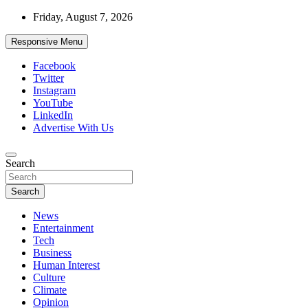
Skip
Friday, August 7, 2026
to
content
Responsive Menu
Facebook
Twitter
Instagram
YouTube
LinkedIn
Advertise With Us
Accurate & Timely News
Search
African Watch
Search
News
Entertainment
Tech
Business
Human Interest
Culture
Climate
Opinion