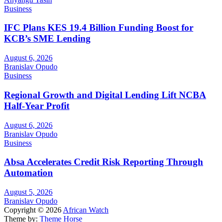
Business
IFC Plans KES 19.4 Billion Funding Boost for
KCB’s SME Lending
August 6, 2026
Branislav Opudo
Business
Regional Growth and Digital Lending Lift NCBA
Half-Year Profit
August 6, 2026
Branislav Opudo
Business
Absa Accelerates Credit Risk Reporting Through
Automation
August 5, 2026
Branislav Opudo
Copyright © 2026
African Watch
Theme by:
Theme Horse