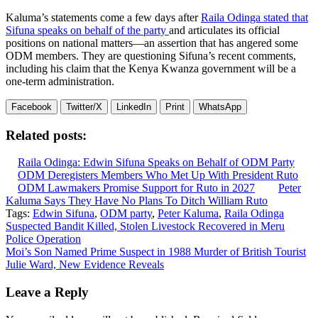
Kaluma’s statements come a few days after
Raila Odinga stated that
Sifuna speaks on behalf of the party
and articulates its official
positions on national matters—an assertion that has angered some
ODM members. They are questioning Sifuna’s recent comments,
including his claim that the Kenya Kwanza government will be a
one-term administration.
Facebook
Twitter/X
LinkedIn
Print
WhatsApp
Related posts:
Raila Odinga: Edwin Sifuna Speaks on Behalf of ODM Party
ODM Deregisters Members Who Met Up With President Ruto
ODM Lawmakers Promise Support for Ruto in 2027
Peter
Kaluma Says They Have No Plans To Ditch William Ruto
Tags:
Edwin Sifuna
,
ODM party
,
Peter Kaluma
,
Raila Odinga
Post
Suspected Bandit Killed, Stolen Livestock Recovered in Meru
Police Operation
navigation
Moi’s Son Named Prime Suspect in 1988 Murder of British Tourist
Julie Ward, New Evidence Reveals
Leave a Reply