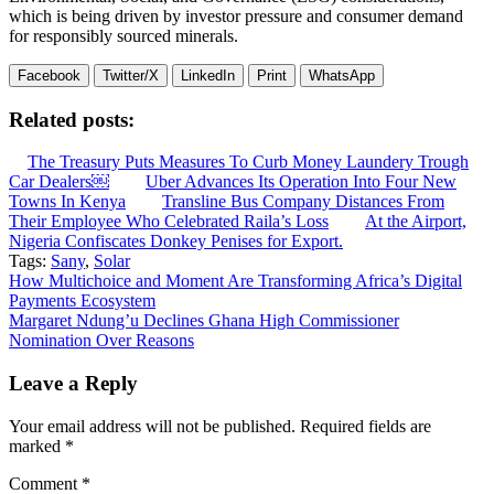
which is being driven by investor pressure and consumer demand
for responsibly sourced minerals.
Facebook
Twitter/X
LinkedIn
Print
WhatsApp
Related posts:
The Treasury Puts Measures To Curb Money Laundery Trough
Car Dealers￼
Uber Advances Its Operation Into Four New
Towns In Kenya
Transline Bus Company Distances From
Their Employee Who Celebrated Raila’s Loss
At the Airport,
Nigeria Confiscates Donkey Penises for Export.
Tags:
Sany
,
Solar
Post
How Multichoice and Moment Are Transforming Africa’s Digital
Payments Ecosystem
navigation
Margaret Ndung’u Declines Ghana High Commissioner
Nomination Over Reasons
Leave a Reply
Your email address will not be published.
Required fields are
marked
*
Comment
*