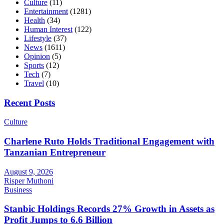
Culture
(11)
Entertainment
(1281)
Health
(34)
Human Interest
(122)
Lifestyle
(37)
News
(1611)
Opinion
(5)
Sports
(12)
Tech
(7)
Travel
(10)
Recent Posts
Culture
Charlene Ruto Holds Traditional Engagement with
Tanzanian Entrepreneur
August 9, 2026
Risper Muthoni
Business
Stanbic Holdings Records 27% Growth in Assets as
Profit Jumps to 6.6 Billion