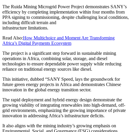
The Ruida Mining Microgrid Power Project demonstrates SANY’s
efficiency by completing implementation within four months from
PPA signing to commissioning, despite challenging local conditions,
including difficult terrain and
infrastructure limitations.
Read Also:
How Multichoice and Moment Are Transforming
Africa’s Digital Payments Ecosystem
The project is a significant step forward in sustainable mining
operations in Africa, combining solar, storage, and diesel
technologies to ensure dependable power supply while reducing
reliance on traditional energy sources like diesel.
This initiative, dubbed “SANY Speed, lays the groundwork for
future green energy projects in Africa and demonstrates Chinese
innovation in the global energy transition sector.
The rapid deployment and hybrid energy design demonstrate the
growing viability of integrating renewables into high-demand, off-
grid environments, emphasizing the growing importance of private
innovation in addressing Africa’s infrastructure deficits.
It also aligns with the mining industry’s growing emphasis on
Environmental, Social, and Governance (ESG) considerations,