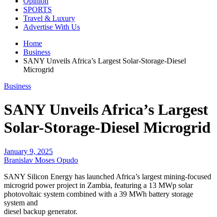
Opinion
SPORTS
Travel & Luxury
Advertise With Us
Home
Business
SANY Unveils Africa’s Largest Solar-Storage-Diesel
Microgrid
Business
SANY Unveils Africa’s Largest
Solar-Storage-Diesel Microgrid
January 9, 2025
Branislav Moses Opudo
SANY Silicon Energy has launched Africa’s largest mining-focused
microgrid power project in Zambia, featuring a 13 MWp solar
photovoltaic system combined with a 39 MWh battery storage
system and
diesel backup generator.