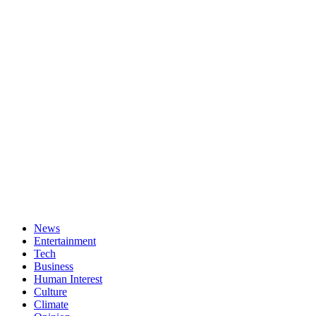
News
Entertainment
Tech
Business
Human Interest
Culture
Climate