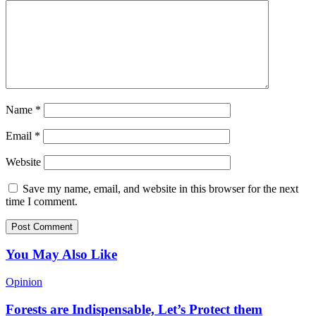
Name
*
Email
*
Website
Save my name, email, and website in this browser for the next
time I comment.
You May Also Like
Opinion
Forests are Indispensable, Let’s Protect them