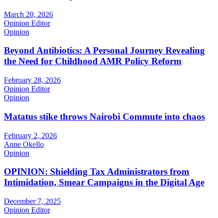
March 20, 2026
Opinion Editor
Opinion
Beyond Antibiotics: A Personal Journey Revealing
the Need for Childhood AMR Policy Reform
February 28, 2026
Opinion Editor
Opinion
Matatus stike throws Nairobi Commute into chaos
February 2, 2026
Anne Okello
Opinion
OPINION: Shielding Tax Administrators from
Intimidation, Smear Campaigns in the Digital Age
December 7, 2025
Opinion Editor