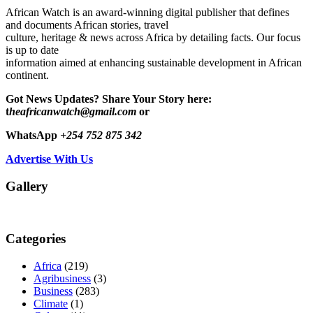
African Watch is an award-winning digital publisher that defines
and documents African stories, travel
culture, heritage & news across Africa by detailing facts. Our focus
is up to date
information aimed at enhancing sustainable development in African
continent.
Got News Updates?
Share Your Story here:
t
heafricanwatch@gmail.com
or
WhatsApp
+254 752 875 342
Advertise With Us
Gallery
Categories
Africa
(219)
Agribusiness
(3)
Business
(283)
Climate
(1)