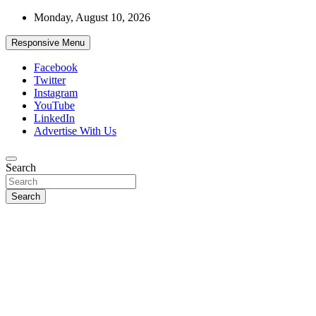
Skip
Monday, August 10, 2026
to
content
Responsive Menu
Facebook
Twitter
Instagram
YouTube
LinkedIn
Advertise With Us
Accurate & Timely News
Search
African Watch
Search