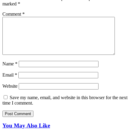
marked
*
Comment
*
Name
*
Email
*
Website
Save my name, email, and website in this browser for the next
time I comment.
You May Also Like