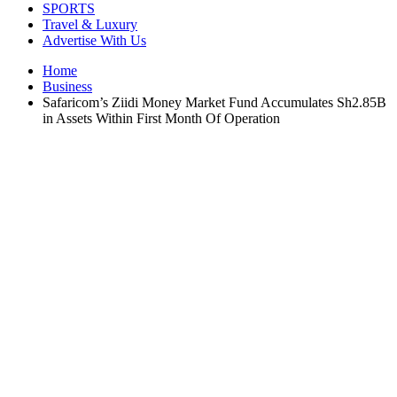
SPORTS
Travel & Luxury
Advertise With Us
Home
Business
Safaricom’s Ziidi Money Market Fund Accumulates Sh2.85B
in Assets Within First Month Of Operation