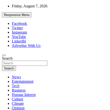
Skip
Friday, August 7, 2026
to
content
Responsive Menu
Facebook
Twitter
Instagram
YouTube
LinkedIn
Advertise With Us
Accurate & Timely News
Search
African Watch
Search
News
Entertainment
Tech
Business
Human Interest
Culture
Climate
Opinion