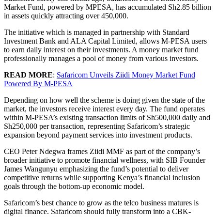
Market Fund, powered by MPESA, has accumulated Sh2.85 billion
in assets quickly attracting over 450,000.
The initiative which is managed in partnership with Standard
Investment Bank and ALA Capital Limited, allows M-PESA users
to earn daily interest on their investments. A money market fund
professionally manages a pool of money from various investors.
READ MORE
:
Safaricom Unveils Ziidi Money Market Fund
Powered By M-PESA
Depending on how well the scheme is doing given the state of the
market, the investors receive interest every day. The fund operates
within M-PESA’s existing transaction limits of Sh500,000 daily and
Sh250,000 per transaction, representing Safaricom’s strategic
expansion beyond payment services into investment products.
CEO Peter Ndegwa frames Ziidi MMF as part of the company’s
broader initiative to promote financial wellness, with SIB Founder
James Wangunyu emphasizing the fund’s potential to deliver
competitive returns while supporting Kenya’s financial inclusion
goals through the bottom-up economic model.
Safaricom’s best chance to grow as the telco business matures is
digital finance. Safaricom should fully transform into a CBK-