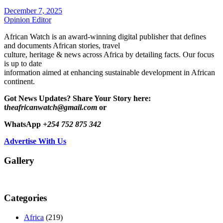
December 7, 2025
Opinion Editor
African Watch is an award-winning digital publisher that defines
and documents African stories, travel
culture, heritage & news across Africa by detailing facts. Our focus
is up to date
information aimed at enhancing sustainable development in African
continent.
Got News Updates?
Share Your Story here:
t
heafricanwatch@gmail.com
or
WhatsApp
+254 752 875 342
Advertise With Us
Gallery
Categories
Africa
(219)