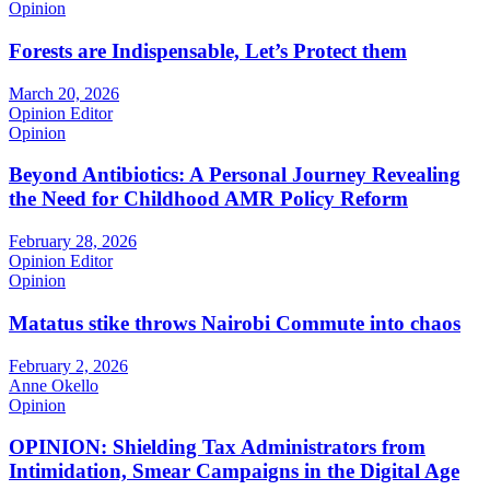
Opinion
Forests are Indispensable, Let’s Protect them
March 20, 2026
Opinion Editor
Opinion
Beyond Antibiotics: A Personal Journey Revealing
the Need for Childhood AMR Policy Reform
February 28, 2026
Opinion Editor
Opinion
Matatus stike throws Nairobi Commute into chaos
February 2, 2026
Anne Okello
Opinion
OPINION: Shielding Tax Administrators from
Intimidation, Smear Campaigns in the Digital Age