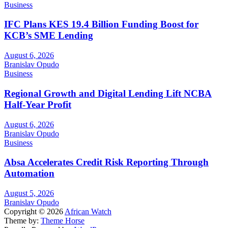
Business
IFC Plans KES 19.4 Billion Funding Boost for
KCB’s SME Lending
August 6, 2026
Branislav Opudo
Business
Regional Growth and Digital Lending Lift NCBA
Half-Year Profit
August 6, 2026
Branislav Opudo
Business
Absa Accelerates Credit Risk Reporting Through
Automation
August 5, 2026
Branislav Opudo
Copyright © 2026
African Watch
Theme by:
Theme Horse