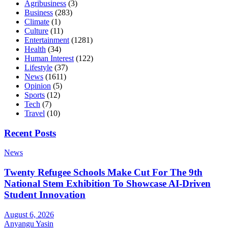
Agribusiness
(3)
Business
(283)
Climate
(1)
Culture
(11)
Entertainment
(1281)
Health
(34)
Human Interest
(122)
Lifestyle
(37)
News
(1611)
Opinion
(5)
Sports
(12)
Tech
(7)
Travel
(10)
Recent Posts
News
Twenty Refugee Schools Make Cut For The 9th
National Stem Exhibition To Showcase AI-Driven
Student Innovation
August 6, 2026
Anyangu Yasin