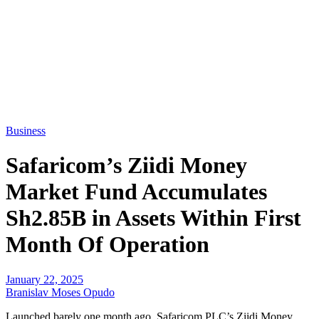
Business
Safaricom’s Ziidi Money
Market Fund Accumulates
Sh2.85B in Assets Within First
Month Of Operation
January 22, 2025
Branislav Moses Opudo
Launched barely one month ago, Safaricom PLC’s Ziidi Money