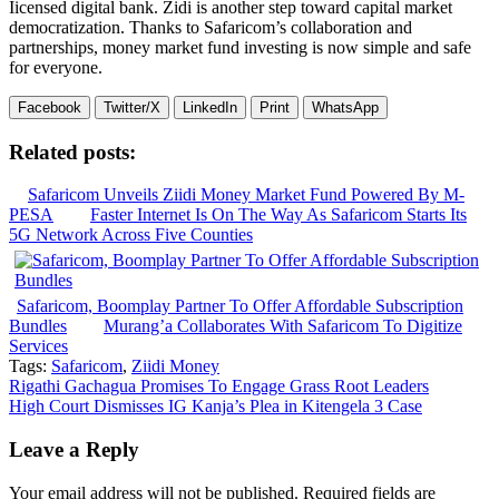
Iicensed digital bank. Zidi is another step toward capital market
democratization. Thanks to Safaricom’s collaboration and
partnerships, money market fund investing is now simple and safe
for everyone.
Facebook
Twitter/X
LinkedIn
Print
WhatsApp
Related posts:
Safaricom Unveils Ziidi Money Market Fund Powered By M-
PESA
Faster Internet Is On The Way As Safaricom Starts Its
5G Network Across Five Counties
Safaricom, Boomplay Partner To Offer Affordable Subscription
Bundles
Murang’a Collaborates With Safaricom To Digitize
Services
Tags:
Safaricom
,
Ziidi Money
Post
Rigathi Gachagua Promises To Engage Grass Root Leaders
High Court Dismisses IG Kanja’s Plea in Kitengela 3 Case
navigation
Leave a Reply
Your email address will not be published.
Required fields are