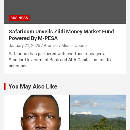
BUSINESS
Safaricom Unveils Ziidi Money Market Fund
Powered By M-PESA
January 21, 2025
Branislav Moses Opudo
Safaricom has partnered with two fund managers;
Standard Investment Bank and ALA Capital Limited to
announce…
You May Also Like