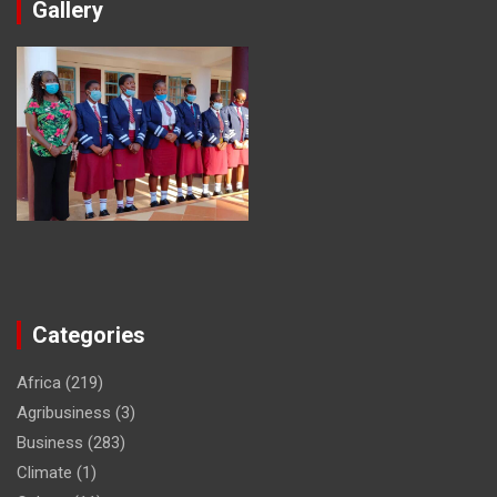
Gallery
Categories
Africa
(219)
Agribusiness
(3)
Business
(283)
Climate
(1)