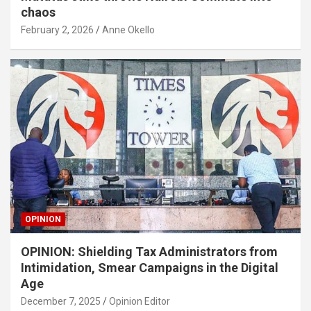
chaos
February 2, 2026
Anne Okello
OPINION
OPINION: Shielding Tax Administrators from
Intimidation, Smear Campaigns in the Digital
Age
December 7, 2025
Opinion Editor