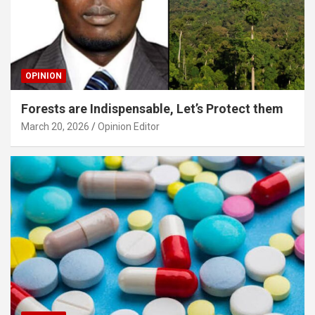
OPINION
Forests are Indispensable, Let’s Protect them
March 20, 2026
Opinion Editor