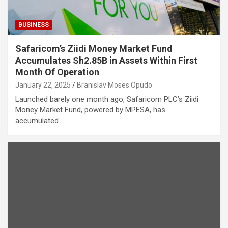
BUSINESS
Safaricom’s Ziidi Money Market Fund
Accumulates Sh2.85B in Assets Within First
Month Of Operation
January 22, 2025
Branislav Moses Opudo
Launched barely one month ago, Safaricom PLC’s Ziidi
Money Market Fund, powered by MPESA, has
accumulated…