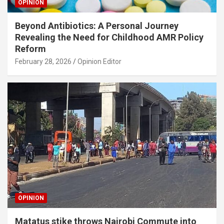
OPINION
Beyond Antibiotics: A Personal Journey
Revealing the Need for Childhood AMR Policy
Reform
February 28, 2026
Opinion Editor
OPINION
Matatus stike throws Nairobi Commute into