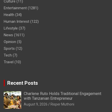
Culture
(11)
Entertainment
(1281)
Health
(34)
Human Interest
(122)
Lifestyle
(37)
News
(1611)
Opinion
(5)
Sports
(12)
Tech
(7)
Travel
(10)
Recent Posts
Charlene Ruto Holds Traditional Engagement
with Tanzanian Entrepreneur
August 9, 2026
Risper Muthoni