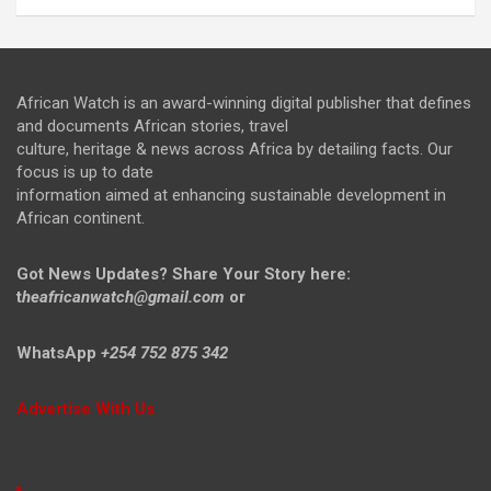
African Watch is an award-winning digital publisher that defines
and documents African stories, travel
culture, heritage & news across Africa by detailing facts. Our
focus is up to date
information aimed at enhancing sustainable development in
African continent.
Got News Updates?
Share Your Story here:
t
heafricanwatch@gmail.com
or
WhatsApp
+254 752 875 342
Advertise With Us