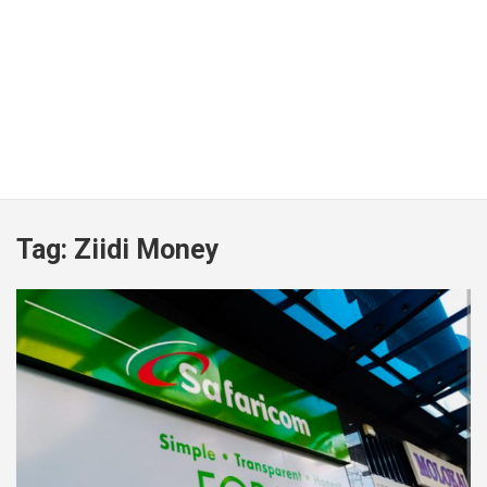
Tag:
Ziidi Money