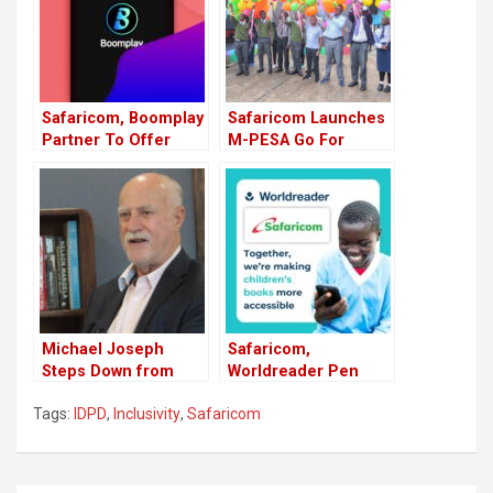
Safaricom, Boomplay
Safaricom Launches
Partner To Offer
M-PESA Go For
Affordable
Teens
Subscription Bundles
Michael Joseph
Safaricom,
Steps Down from
Worldreader Pen
Safaricom Board
Deal Offering Digital
Tags:
IDPD
,
Inclusivity
,
Safaricom
Role
Books To Kenyan
Families