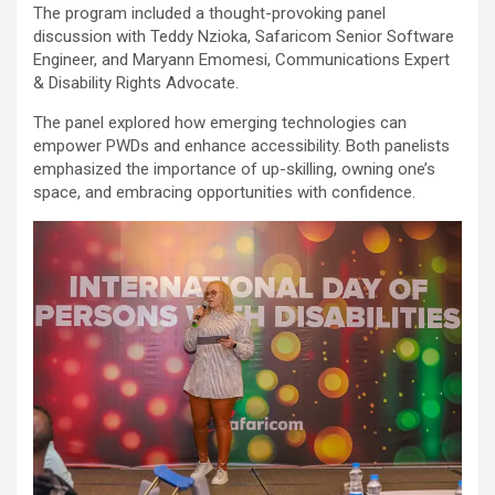
The program included a thought-provoking panel
discussion with Teddy Nzioka, Safaricom Senior Software
Engineer, and Maryann Emomesi, Communications Expert
& Disability Rights Advocate.
The panel explored how emerging technologies can
empower PWDs and enhance accessibility. Both panelists
emphasized the importance of up-skilling, owning one’s
space, and embracing opportunities with confidence.