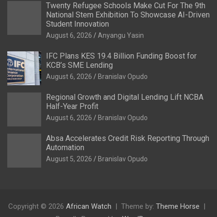
Twenty Refugee Schools Make Cut For The 9th
National Stem Exhibition To Showcase AI-Driven
Student Innovation
August 6, 2026
Anyangu Yasin
IFC Plans KES 19.4 Billion Funding Boost for
KCB’s SME Lending
August 6, 2026
Branislav Opudo
Regional Growth and Digital Lending Lift NCBA
Half-Year Profit
August 6, 2026
Branislav Opudo
Absa Accelerates Credit Risk Reporting Through
Automation
August 5, 2026
Branislav Opudo
Copyright © 2026
African Watch
Theme by:
Theme Horse