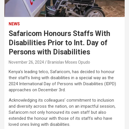
NEWS
Safaricom Honours Staffs With
Disabilities Prior to Int. Day of
Persons with Disabilities
November 26, 2024
Branislav Moses Opudo
Kenya’s leading telco, Safaricom, has decided to honour
their staffs living with disabilities in a special way as the
2024 International Day of Persons with Disabilities (IDPD)
approaches on December 3rd.
Acknowledging its colleagues’ commitment to inclusion
and diversity across the nation, on an impactful session,
Safaricom not only honoured its own staff but also
extended the honour with those of its staffs who have
loved ones living with disabilities.