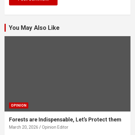
You May Also Like
OPINION
Forests are Indispensable, Let’s Protect them
March 20, 2026
Opinion Editor