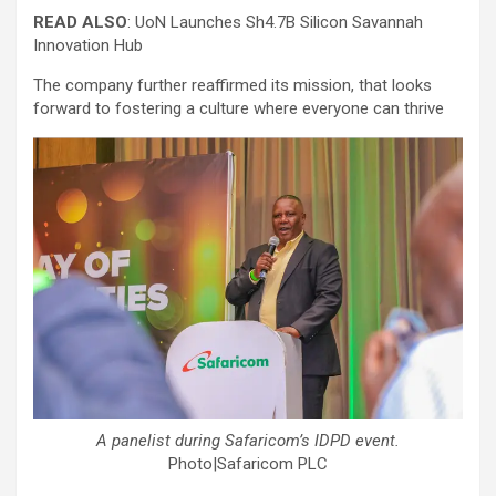
READ ALSO
: UoN Launches Sh4.7B Silicon Savannah
Innovation Hub
The company further reaffirmed its mission, that looks
forward to fostering a culture where everyone can thrive
A panelist during Safaricom’s IDPD event.
Photo|Safaricom PLC