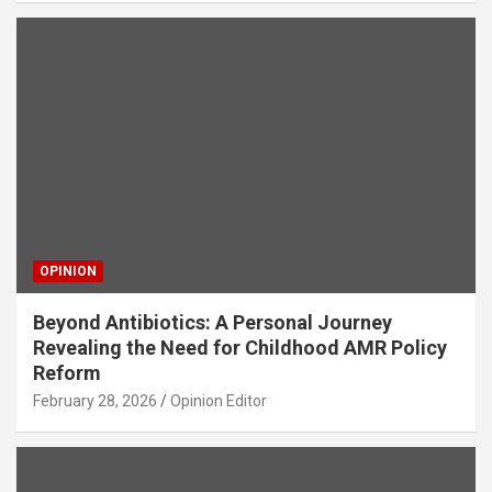
OPINION
Beyond Antibiotics: A Personal Journey
Revealing the Need for Childhood AMR Policy
Reform
February 28, 2026
Opinion Editor