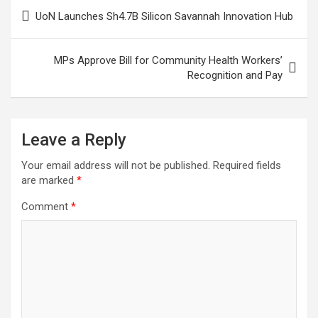
Post
UoN Launches Sh4.7B Silicon Savannah Innovation Hub
navigation
MPs Approve Bill for Community Health Workers’
Recognition and Pay
Leave a Reply
Your email address will not be published.
Required fields
are marked
*
Comment
*