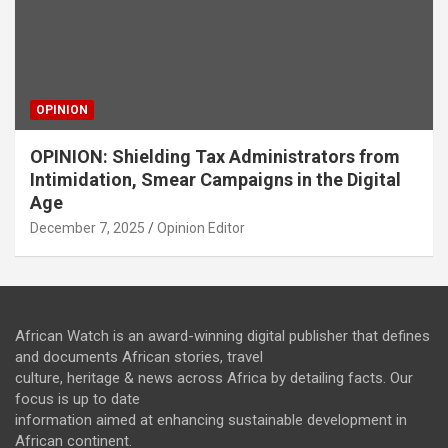
OPINION
OPINION: Shielding Tax Administrators from
Intimidation, Smear Campaigns in the Digital
Age
December 7, 2025
Opinion Editor
African Watch is an award-winning digital publisher that defines
and documents African stories, travel
culture, heritage & news across Africa by detailing facts. Our
focus is up to date
information aimed at enhancing sustainable development in
African continent.