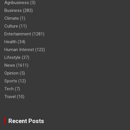
Agribusiness
(3)
Business
(283)
Climate
(1)
Culture
(11)
Entertainment
(1281)
Health
(34)
Human Interest
(122)
Lifestyle
(37)
News
(1611)
Opinion
(5)
Sports
(12)
Tech
(7)
Travel
(10)
Recent Posts