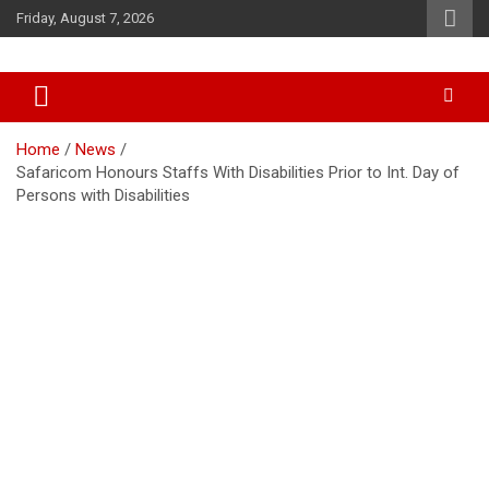
Skip
Friday, August 7, 2026
to
content
Accurate & Timely News
African Watch
Home
News
Safaricom Honours Staffs With Disabilities Prior to Int. Day of
Persons with Disabilities