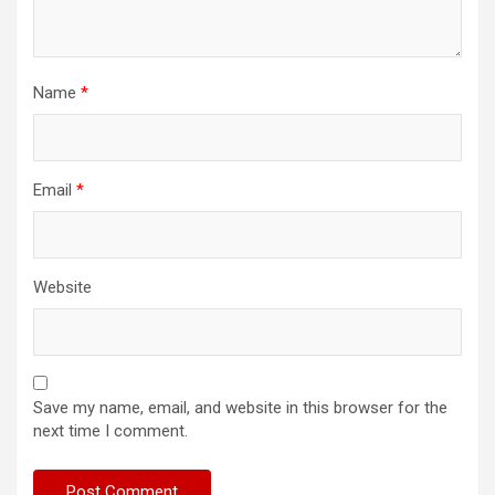
Name
*
Email
*
Website
Save my name, email, and website in this browser for the
next time I comment.