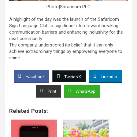
Photo|Safaricom PLC
A highlight of the day was the launch of the Safaricom
Sign Language Club, a significant step toward breaking
communication barriers and enhancing inclusivity for the
deaf community.
The company, underscored its belief that it can only
achieve extraordinary things by empowering everyone to
shine.
Facebook
LinkedIn
Twitter/X
Print
WhatsApp
Related Posts: