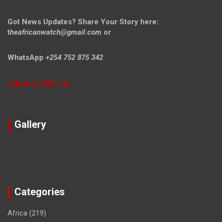
Got News Updates?
Share Your Story here:
t
heafricanwatch@gmail.com
or
WhatsApp
+254 752 875 342
Advertise With Us
Gallery
Categories
Africa
(219)