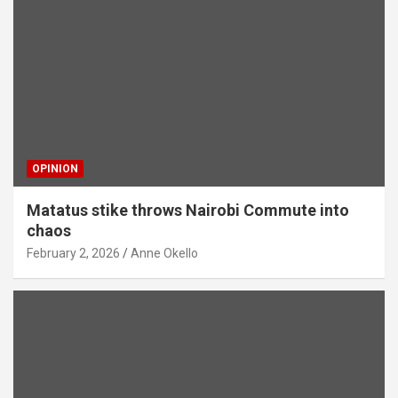
OPINION
Matatus stike throws Nairobi Commute into
chaos
February 2, 2026
Anne Okello