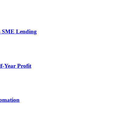
’s SME Lending
-Year Profit
tomation