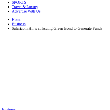
SPORTS
Travel & Luxury
Advertise With Us
Home
Business
Safaricom Hints at Issuing Green Bond to Generate Funds
Business