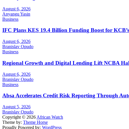
August 6, 2026
Anyangu Yasin
Business
IFC Plans KES 19.4 Billion Funding Boost for KCB
August 6, 2026
Branislav Opudo
Business
Regional Growth and Digital Lending Lift NCBA Half
August 6, 2026
Branislav Opudo
Business
Absa Accelerates Credit Risk Reporting Through Au
August 5, 2026
Branislav Opudo
Copyright © 2026
African Watch
Theme by:
Theme Horse
Proudly Powered by:
WordPress