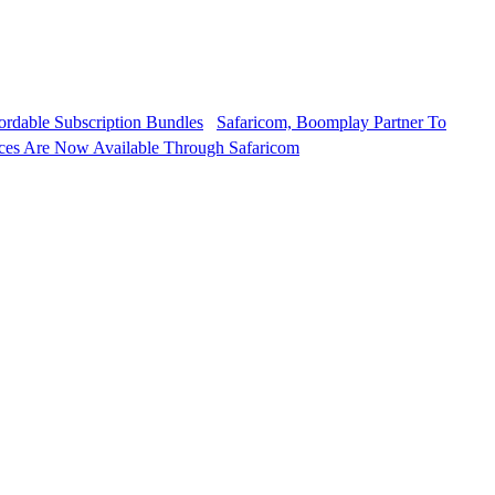
Safaricom, Boomplay Partner To
ces Are Now Available Through Safaricom