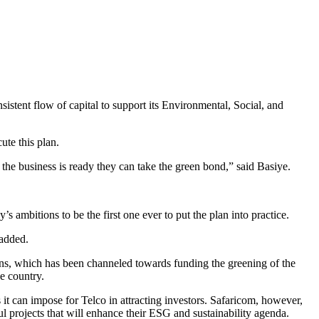
sistent flow of capital to support its Environmental, Social, and
te this plan.
e business is ready they can take the green bond,” said Basiye.
 ambitions to be the first one ever to put the plan into practice.
 added.
ions, which has been channeled towards funding the greening of the
e country.
t can impose for Telco in attracting investors. Safaricom, however,
l projects that will enhance their ESG and sustainability agenda.