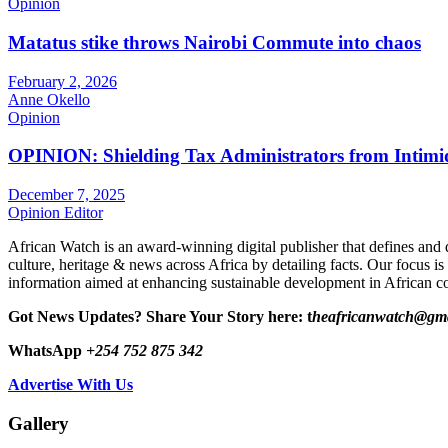
Opinion
Matatus stike throws Nairobi Commute into chaos
February 2, 2026
Anne Okello
Opinion
OPINION: Shielding Tax Administrators from Intimid
December 7, 2025
Opinion Editor
African Watch is an award-winning digital publisher that defines and 
culture, heritage & news across Africa by detailing facts. Our focus is
information aimed at enhancing sustainable development in African co
Got News Updates?
Share Your Story here: t
heafricanwatch@gm
WhatsApp
+254 752 875 342
Advertise With Us
Gallery