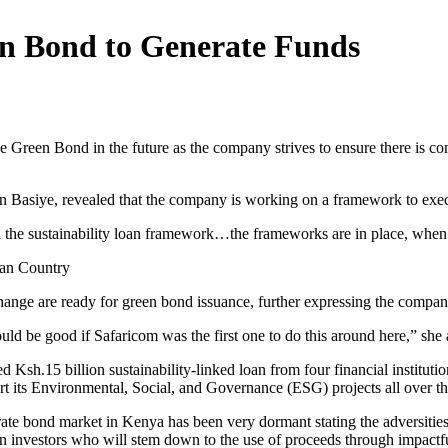
en Bond to Generate Funds
e Green Bond in the future as the company strives to ensure there is con
n Basiye, revealed that the company is working on a framework to execu
the sustainability loan framework…the frameworks are in place, when th
can Country
hange are ready for green bond issuance, further expressing the company’s
would be good if Safaricom was the first one to do this around here,” she
d Ksh.15 billion sustainability-linked loan from four financial institut
ort its Environmental, Social, and Governance (ESG) projects all over th
e bond market in Kenya has been very dormant stating the adversities i
n investors who will stem down to the use of proceeds through impactfu