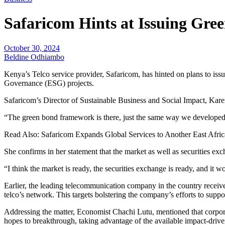
Safaricom Hints at Issuing Gre
October 30, 2024
Beldine Odhiambo
Kenya’s Telco service provider, Safaricom, has hinted on plans to issu
Governance (ESG) projects.
Safaricom’s Director of Sustainable Business and Social Impact, Kare
“The green bond framework is there, just the same way we developed 
Read Also: Safaricom Expands Global Services to Another East Afri
She confirms in her statement that the market as well as securities exc
“I think the market is ready, the securities exchange is ready, and it 
Earlier, the leading telecommunication company in the country receive
telco’s network. This targets bolstering the company’s efforts to supp
Addressing the matter, Economist Chachi Lutu, mentioned that corporat
hopes to breakthrough, taking advantage of the available impact-drive