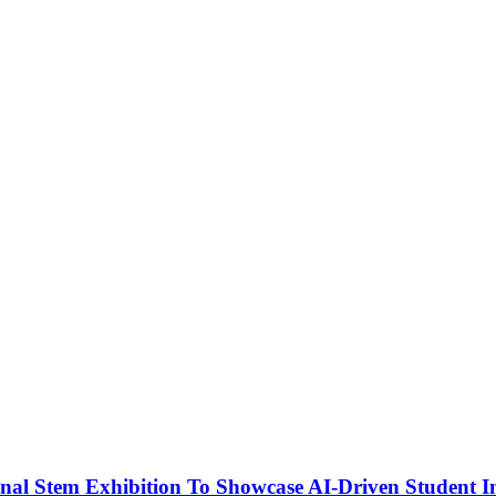
nal Stem Exhibition To Showcase AI-Driven Student I