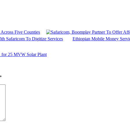
 Across Five Counties
th Safaricom To Digitize Services
Ethiopian Mobile Money Servi
 for 25 MVW Solar Plant
*