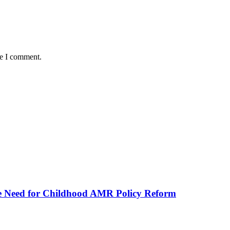
me I comment.
he Need for Childhood AMR Policy Reform