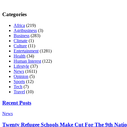
Categories
Africa
(219)
Agribusiness
(3)
Business
(283)
Climate
(1)
Culture
(11)
Entertainment
(1281)
Health
(34)
Human Interest
(122)
Lifestyle
(37)
News
(1611)
Opinion
(5)
Sports
(12)
Tech
(7)
Travel
(10)
Recent Posts
News
Twenty Refugee Schools Make Cut For The 9th Natio