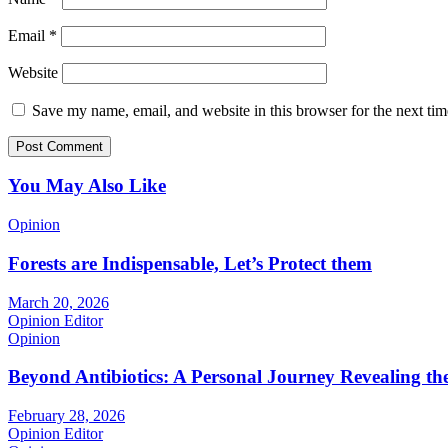
Email
*
Website
Save my name, email, and website in this browser for the next ti
You May Also Like
Opinion
Forests are Indispensable, Let’s Protect them
March 20, 2026
Opinion Editor
Opinion
Beyond Antibiotics: A Personal Journey Revealing t
February 28, 2026
Opinion Editor