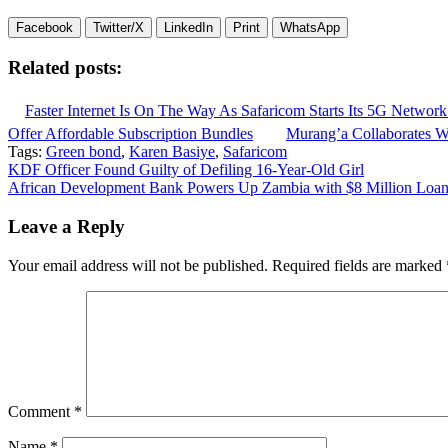
Facebook
Twitter/X
LinkedIn
Print
WhatsApp
Related posts:
Faster Internet Is On The Way As Safaricom Starts Its 5G Network
Offer Affordable Subscription Bundles
Murang’a Collaborates Wi
Tags:
Green bond
,
Karen Basiye
,
Safaricom
Post
KDF Officer Found Guilty of Defiling 16-Year-Old Girl
African Development Bank Powers Up Zambia with $8 Million Loan
navigation
Leave a Reply
Your email address will not be published.
Required fields are marked
Comment
*
Name
*