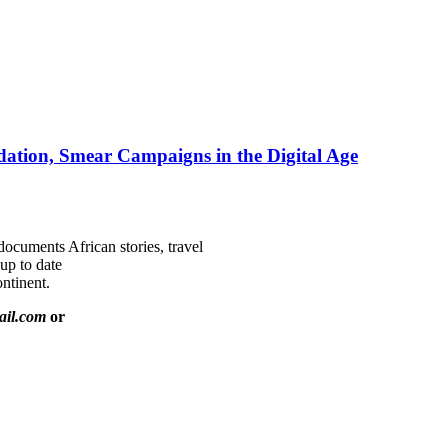
ation, Smear Campaigns in the Digital Age
documents African stories, travel
 up to date
ntinent.
ail.com
or