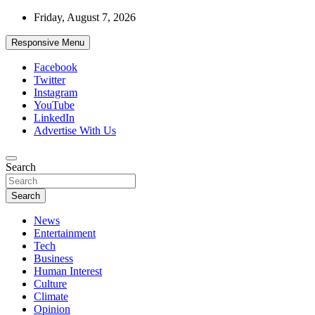
Skip
Friday, August 7, 2026
to
content
Responsive Menu
Facebook
Twitter
Instagram
YouTube
LinkedIn
Advertise With Us
Accurate & Timely News
Search
African Watch
Search
News
Entertainment
Tech
Business
Human Interest
Culture
Climate
Opinion