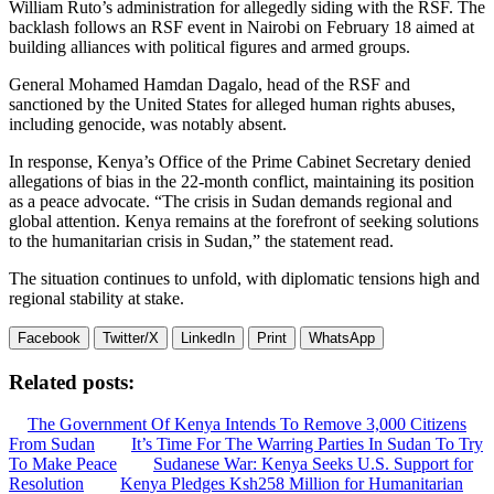
William Ruto’s administration for allegedly siding with the RSF. The
backlash follows an RSF event in Nairobi on February 18 aimed at
building alliances with political figures and armed groups.
General Mohamed Hamdan Dagalo, head of the RSF and
sanctioned by the United States for alleged human rights abuses,
including genocide, was notably absent.
In response, Kenya’s Office of the Prime Cabinet Secretary denied
allegations of bias in the 22-month conflict, maintaining its position
as a peace advocate. “The crisis in Sudan demands regional and
global attention. Kenya remains at the forefront of seeking solutions
to the humanitarian crisis in Sudan,” the statement read.
The situation continues to unfold, with diplomatic tensions high and
regional stability at stake.
Facebook
Twitter/X
LinkedIn
Print
WhatsApp
Related posts:
The Government Of Kenya Intends To Remove 3,000 Citizens
From Sudan
It’s Time For The Warring Parties In Sudan To Try
To Make Peace
Sudanese War: Kenya Seeks U.S. Support for
Resolution
Kenya Pledges Ksh258 Million for Humanitarian