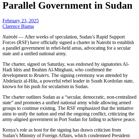
Parallel Government in Sudan
February 23, 2025
Clarence Biama
Nairobi
— After weeks of speculation, Sudan’s Rapid Support
Forces (RSF) have officially signed a charter in Nairobi to establish
a parallel government in rebel-held areas, advocating for a secular
state and a unified national army.
The charter, signed on Saturday, was endorsed by signatories Al-
Hadi Idris and Ibrahim Al-Mirghani, who confirmed the
development to
Reuters
. The signing ceremony was attended by
Abdelaziz al-Hilu, a powerful rebel leader in South Kordofan state,
known for his push for secularism in Sudan.
The charter outlines Sudan as a “secular, democratic, non-centralised
state” and promotes a unified national army while allowing armed
groups to continue existing. The RSF emphasized that the initiative
aims to unify the nation and end the ongoing conflict, criticizing the
army-aligned government in Port Sudan for failing to achieve peace.
Kenya’s role as host for the signing has drawn criticism from
Sudan’s Ministry of Foreign Affairs, which condemned President