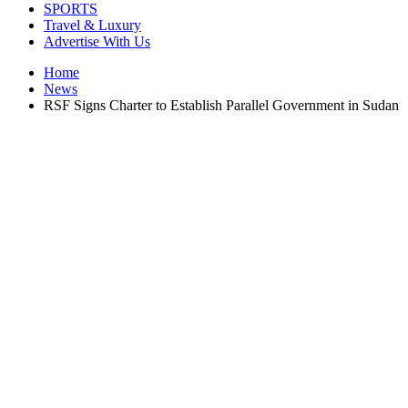
SPORTS
Travel & Luxury
Advertise With Us
Home
News
RSF Signs Charter to Establish Parallel Government in Sudan