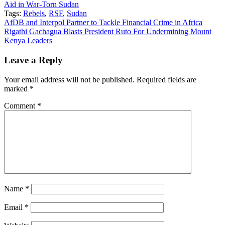
Aid in War-Torn Sudan
Tags:
Rebels
,
RSF
,
Sudan
Post
AfDB and Interpol Partner to Tackle Financial Crime in Africa
Rigathi Gachagua Blasts President Ruto For Undermining Mount
navigation
Kenya Leaders
Leave a Reply
Your email address will not be published.
Required fields are
marked
*
Comment
*
Name
*
Email
*