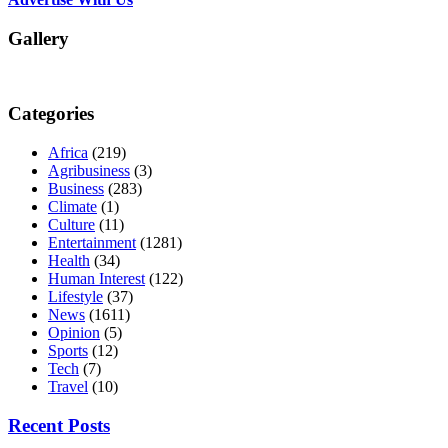
Gallery
Categories
Africa
(219)
Agribusiness
(3)
Business
(283)
Climate
(1)
Culture
(11)
Entertainment
(1281)
Health
(34)
Human Interest
(122)
Lifestyle
(37)
News
(1611)
Opinion
(5)
Sports
(12)
Tech
(7)
Travel
(10)
Recent Posts