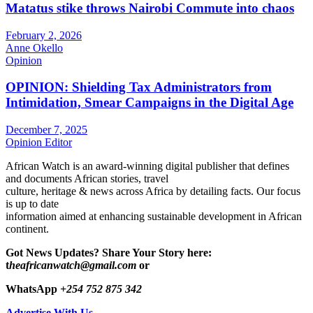
Matatus stike throws Nairobi Commute into chaos
February 2, 2026
Anne Okello
Opinion
OPINION: Shielding Tax Administrators from
Intimidation, Smear Campaigns in the Digital Age
December 7, 2025
Opinion Editor
African Watch is an award-winning digital publisher that defines
and documents African stories, travel
culture, heritage & news across Africa by detailing facts. Our focus
is up to date
information aimed at enhancing sustainable development in African
continent.
Got News Updates?
Share Your Story here:
t
heafricanwatch@gmail.com
or
WhatsApp
+254 752 875 342
Advertise With Us