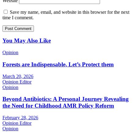
Website
Save my name, email, and website in this browser for the next
time I comment.
You May Also Like
Opinion
Forests are Indispensable, Let’s Protect them
March 20, 2026
Opinion Editor
Opinion
Beyond Antibiotics: A Personal Journey Revealing
the Need for Childhood AMR Policy Reform
February 28, 2026
Opinion Editor
Opinion