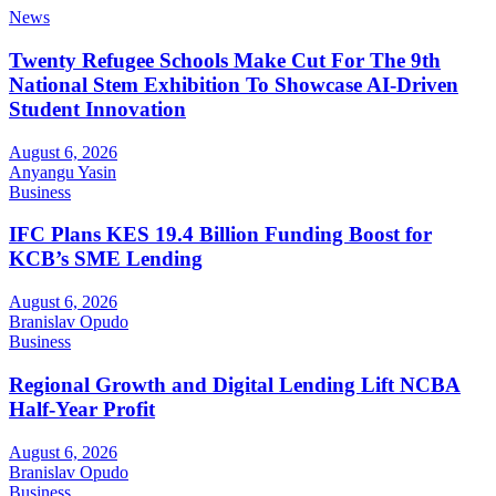
News
Twenty Refugee Schools Make Cut For The 9th
National Stem Exhibition To Showcase AI-Driven
Student Innovation
August 6, 2026
Anyangu Yasin
Business
IFC Plans KES 19.4 Billion Funding Boost for
KCB’s SME Lending
August 6, 2026
Branislav Opudo
Business
Regional Growth and Digital Lending Lift NCBA
Half-Year Profit
August 6, 2026
Branislav Opudo
Business