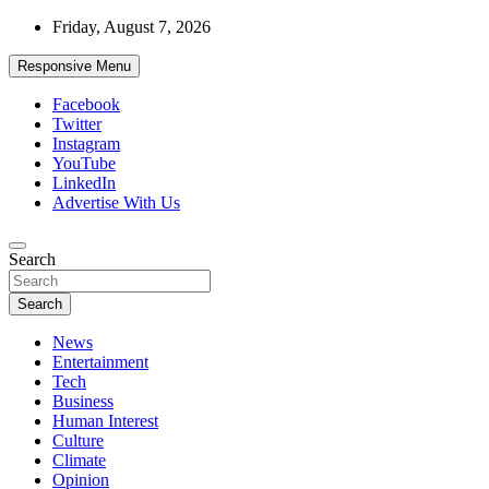
Skip
Friday, August 7, 2026
to
content
Responsive Menu
Facebook
Twitter
Instagram
YouTube
LinkedIn
Advertise With Us
Accurate & Timely News
Search
African Watch
Search
News
Entertainment
Tech
Business
Human Interest
Culture
Climate
Opinion