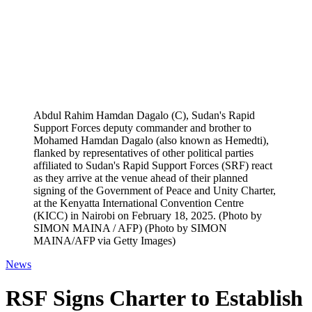
Abdul Rahim Hamdan Dagalo (C), Sudan's Rapid
Support Forces deputy commander and brother to
Mohamed Hamdan Dagalo (also known as Hemedti),
flanked by representatives of other political parties
affiliated to Sudan's Rapid Support Forces (SRF) react
as they arrive at the venue ahead of their planned
signing of the Government of Peace and Unity Charter,
at the Kenyatta International Convention Centre
(KICC) in Nairobi on February 18, 2025. (Photo by
SIMON MAINA / AFP) (Photo by SIMON
MAINA/AFP via Getty Images)
News
RSF Signs Charter to Establish