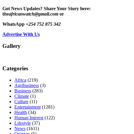
Got News Updates?
Share Your Story here:
t
heafricanwatch@gmail.com
or
WhatsApp
+254 752 875 342
Advertise With Us
Gallery
Categories
Africa
(219)
Agribusiness
(3)
Business
(283)
Climate
(1)
Culture
(11)
Entertainment
(1281)
Health
(34)
Human Interest
(122)
Lifestyle
(37)
News
(1611)
Opinion
(5)