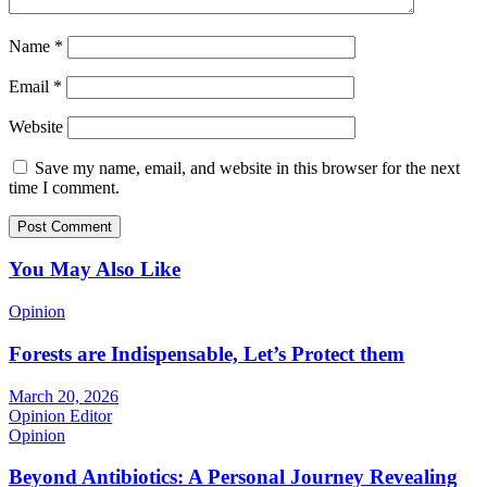
Name
*
Email
*
Website
Save my name, email, and website in this browser for the next
time I comment.
You May Also Like
Opinion
Forests are Indispensable, Let’s Protect them
March 20, 2026
Opinion Editor
Opinion
Beyond Antibiotics: A Personal Journey Revealing