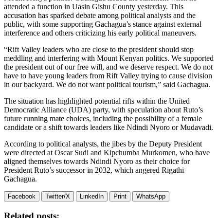
attended a function in Uasin Gishu County yesterday. This
accusation has sparked debate among political analysts and the
public, with some supporting Gachagua’s stance against external
interference and others criticizing his early political maneuvers.
“Rift Valley leaders who are close to the president should stop
meddling and interfering with Mount Kenyan politics. We supported
the president out of our free will, and we deserve respect. We do not
have to have young leaders from Rift Valley trying to cause division
in our backyard. We do not want political tourism,” said Gachagua.
The situation has highlighted potential rifts within the United
Democratic Alliance (UDA) party, with speculation about Ruto’s
future running mate choices, including the possibility of a female
candidate or a shift towards leaders like Ndindi Nyoro or Mudavadi.
According to political analysts, the jibes by the Deputy President
were directed at Oscar Sudi and Kipchumba Murkomen, who have
aligned themselves towards Ndindi Nyoro as their choice for
President Ruto’s successor in 2032, which angered Rigathi
Gachagua.
Facebook
Twitter/X
LinkedIn
Print
WhatsApp
Related posts: