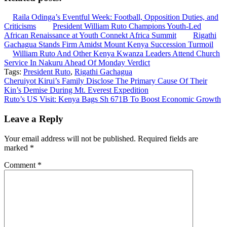
Raila Odinga’s Eventful Week: Football, Opposition Duties, and
Criticisms
President William Ruto Champions Youth-Led
African Renaissance at Youth Connekt Africa Summit
Rigathi
Gachagua Stands Firm Amidst Mount Kenya Succession Turmoil
William Ruto And Other Kenya Kwanza Leaders Attend Church
Service In Nakuru Ahead Of Monday Verdict
Tags:
President Ruto
,
Rigathi Gachagua
Post
Cheruiyot Kirui’s Family Disclose The Primary Cause Of Their
Kin’s Demise During Mt. Everest Expedition
navigation
Ruto’s US Visit: Kenya Bags Sh 671B To Boost Economic Growth
Leave a Reply
Your email address will not be published.
Required fields are
marked
*
Comment
*