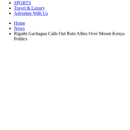
SPORTS
Travel & Luxury
Advertise With Us
Home
News
Rigathi Gachagua Calls Out Ruto Allies Over Mount Kenya
Politics