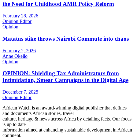
the Need for Childhood AMR Policy Reform
February 28, 2026
Opinion Editor
Opinion
Matatus stike throws Nairobi Commute into chaos
February 2, 2026
Anne Okello
Opinion
OPINION: Shielding Tax Administrators from
Intimidation, Smear Campaigns in the Digital Age
December 7, 2025
Opinion Editor
African Watch is an award-winning digital publisher that defines
and documents African stories, travel
culture, heritage & news across Africa by detailing facts. Our focus
is up to date
information aimed at enhancing sustainable development in African
continent.