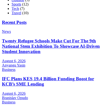
Sports
(12)
Tech
(7)
Travel
(10)
Recent Posts
News
Twenty Refugee Schools Make Cut For The 9th
National Stem Exhibition To Showcase AI-Driven
Student Innovation
August 6, 2026
Anyangu Yasin
Business
IFC Plans KES 19.4 Billion Funding Boost for
KCB’s SME Lending
August 6, 2026
Branislav Opudo
Business