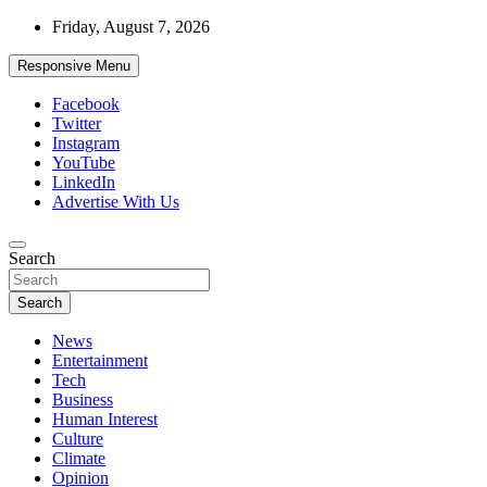
Skip
Friday, August 7, 2026
to
content
Responsive Menu
Facebook
Twitter
Instagram
YouTube
LinkedIn
Advertise With Us
Accurate & Timely News
Search
African Watch
Search
News
Entertainment
Tech
Business
Human Interest
Culture
Climate
Opinion