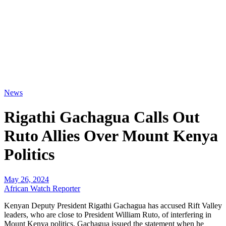
News
Rigathi Gachagua Calls Out
Ruto Allies Over Mount Kenya
Politics
May 26, 2024
African Watch Reporter
Kenyan Deputy President Rigathi Gachagua has accused Rift Valley
leaders, who are close to President William Ruto, of interfering in
Mount Kenya politics. Gachagua issued the statement when he