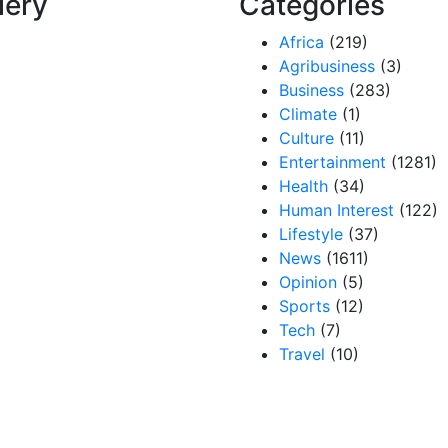
lery
Categories
Africa
(219)
Agribusiness
(3)
Business
(283)
Climate
(1)
Culture
(11)
Entertainment
(1281)
Health
(34)
Human Interest
(122)
Lifestyle
(37)
News
(1611)
Opinion
(5)
Sports
(12)
Tech
(7)
Travel
(10)