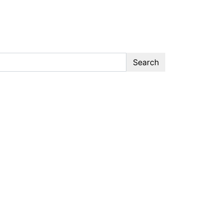
Search