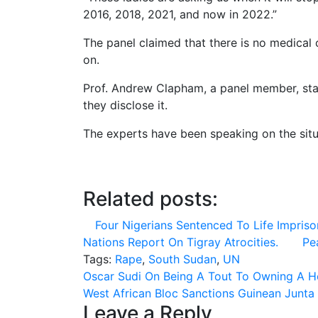
2016, 2018, 2021, and now in 2022.”
The panel claimed that there is no medical 
on.
Prof. Andrew Clapham, a panel member, state
they disclose it.
The experts have been speaking on the sit
Related posts:
Four Nigerians Sentenced To Life Impriso
Nations Report On Tigray Atrocities.
Pe
Tags:
Rape
,
South Sudan
,
UN
Post
Oscar Sudi On Being A Tout To Owning A H
West African Bloc Sanctions Guinean Junta
navigation
Leave a Reply