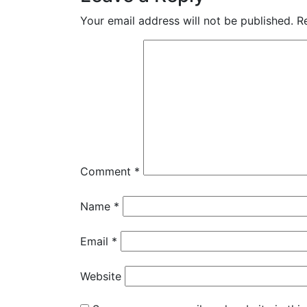
Your email address will not be published.
R
Comment
*
Name
*
Email
*
Website