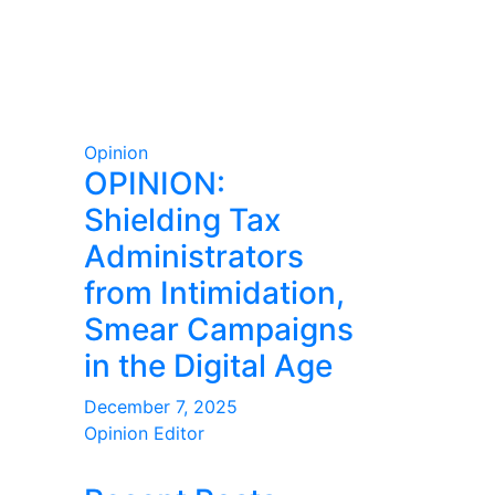
Opinion
OPINION:
Shielding Tax
Administrators
from Intimidation,
Smear Campaigns
in the Digital Age
December 7, 2025
Opinion Editor