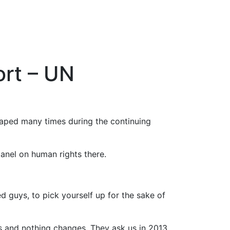
ort – UN
raped many times during the continuing
anel on human rights there.
d guys, to pick yourself up for the sake of
es and nothing changes. They ask us in 2013,