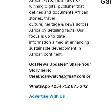
Gal
African Watch is an award-
winning digital publisher that
defines and documents African
stories, travel
culture, heritage & news across
Africa by detailing facts. Our
focus is up to date
information aimed at enhancing
sustainable development in
African continent.
Got News Updates?
Share Your
Story here:
t
heafricanwatch@gmail.com
or
WhatsApp
+254 752 875 342
Advertise With Us