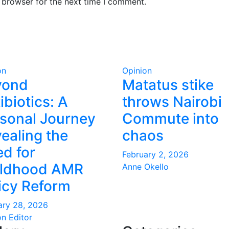
 browser for the next time I comment.
on
Opinion
yond
Matatus stike
ibiotics: A
throws Nairobi
sonal Journey
Commute into
ealing the
chaos
d for
February 2, 2026
ildhood AMR
Anne Okello
icy Reform
ary 28, 2026
on Editor