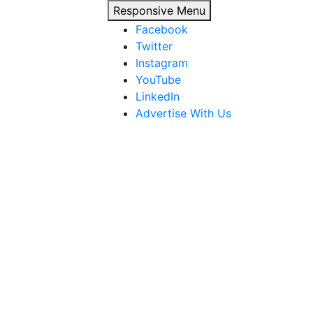
Responsive Menu
Facebook
Twitter
Instagram
YouTube
LinkedIn
Advertise With Us