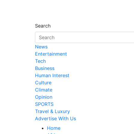
Search
News
Entertainment
Tech
Business
Human Interest
Culture
Climate
Opinion
SPORTS
Travel & Luxury
Advertise With Us
Home