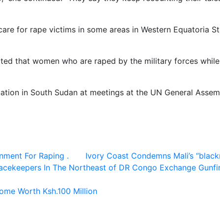
care for rape victims in some areas in Western Equatoria Sta
d that women who are raped by the military forces while ga
uation in South Sudan at meetings at the UN General Assem
nment For Raping .
Ivory Coast Condemns Mali’s “blackm
acekeepers In The Northeast of DR Congo Exchange Gunfire
ome Worth Ksh.100 Million