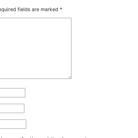
equired fields are marked
*