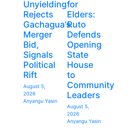
Unyielding
for
Rejects
Elders:
Gachagua’s
Ruto
Merger
Defends
Bid,
Opening
Signals
State
Political
House
Rift
to
Community
August 5,
Leaders
2026
Anyangu Yasin
August 5,
2026
Anyangu Yasin