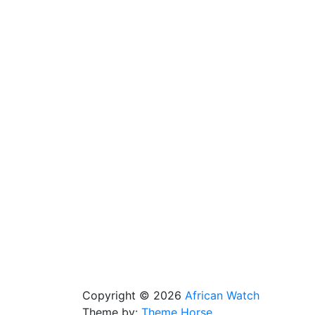
Copyright © 2026
African Watch
Theme by:
Theme Horse