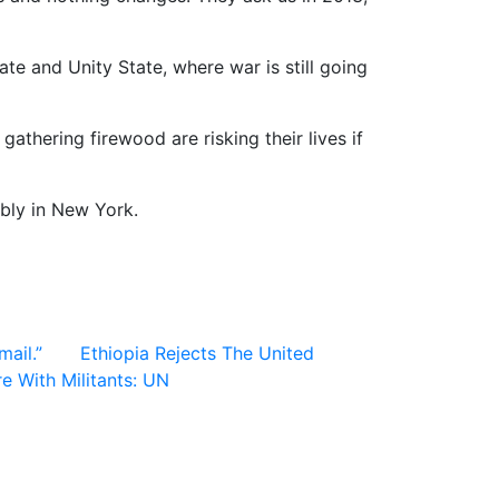
te and Unity State, where war is still going
thering firewood are risking their lives if
bly in New York.
ail.”
Ethiopia Rejects The United
 With Militants: UN