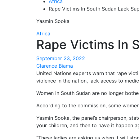
Africa
Rape Victims In South Sudan Lack Su
Yasmin Sooka
Africa
Rape Victims In 
September 23, 2022
Clarence Biama
United Nations experts warn that rape vic
violence in the nation, lack access to medi
Women in South Sudan are no longer botheri
According to the commission, some women h
Yasmin Sooka, the panel’s chairperson, stat
your children, and then to have it happen a
“These ladies are asking us when it will st