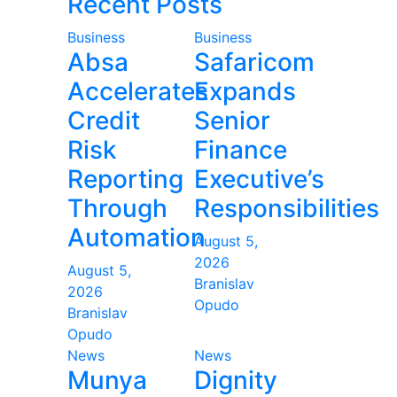
Recent Posts
Business
Business
Absa
Safaricom
Accelerates
Expands
Credit
Senior
Risk
Finance
Reporting
Executive’s
Through
Responsibilities
Automation
August 5,
2026
August 5,
Branislav
2026
Opudo
Branislav
Opudo
News
News
Munya
Dignity