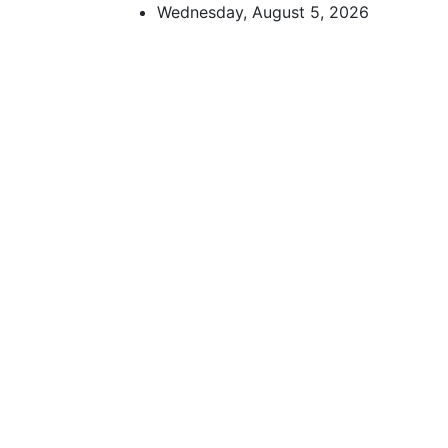
Skip
Wednesday, August 5, 2026
to
content
African Watch
Accurate & Timely News