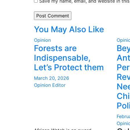
Save my name, email, and website in this
You May Also Like
Opinion
Opini
Forests are
Be
Indispensable,
Ant
Let’s Protect them
Per
Rev
March 20, 2026
Nee
Opinion Editor
Ch
Pol
Febru
Opini