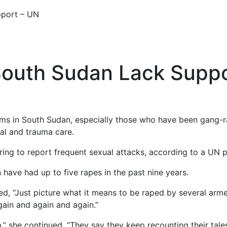
pport – UN
South Sudan Lack Supp
tims in South Sudan, especially those who have been gang-
cal and trauma care.
ng to report frequent sexual attacks, according to a UN p
ave had up to five rapes in the past nine years.
ed, “Just picture what it means to be raped by several arme
gain and again and again.”
op,” she continued. “They say they keep recounting their tal