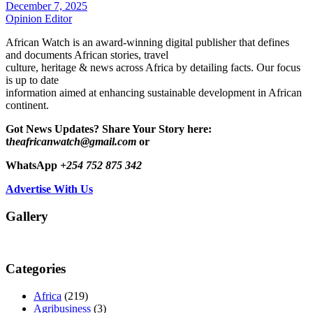
December 7, 2025
Opinion Editor
African Watch is an award-winning digital publisher that defines
and documents African stories, travel
culture, heritage & news across Africa by detailing facts. Our focus
is up to date
information aimed at enhancing sustainable development in African
continent.
Got News Updates?
Share Your Story here:
t
heafricanwatch@gmail.com
or
WhatsApp
+254 752 875 342
Advertise With Us
Gallery
Categories
Africa
(219)
Agribusiness
(3)