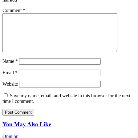
Comment
*
Name
*
Email
*
Website
Save my name, email, and website in this browser for the next
time I comment.
You May Also Like
Opinion