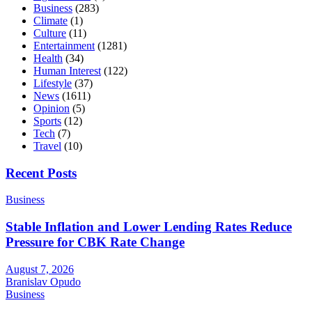
Business
(283)
Climate
(1)
Culture
(11)
Entertainment
(1281)
Health
(34)
Human Interest
(122)
Lifestyle
(37)
News
(1611)
Opinion
(5)
Sports
(12)
Tech
(7)
Travel
(10)
Recent Posts
Business
Stable Inflation and Lower Lending Rates Reduce
Pressure for CBK Rate Change
August 7, 2026
Branislav Opudo
Business