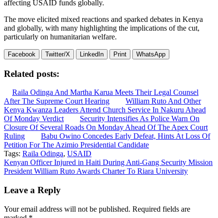
affecting USAID funds globally.
The move elicited mixed reactions and sparked debates in Kenya
and globally, with many highlighting the implications of the cut,
particularly on humanitarian welfare.
Facebook
Twitter/X
LinkedIn
Print
WhatsApp
Related posts:
Raila Odinga And Martha Karua Meets Their Legal Counsel
After The Supreme Court Hearing
William Ruto And Other
Kenya Kwanza Leaders Attend Church Service In Nakuru Ahead
Of Monday Verdict
Security Intensifies As Police Warn On
Closure Of Several Roads On Monday Ahead Of The Apex Court
Ruling
Babu Owino Concedes Early Defeat, Hints At Loss Of
Petition For The Azimio Presidential Candidate
Tags:
Raila Odinga
,
USAID
Post
Kenyan Officer Injured in Haiti During Anti-Gang Security Mission
President William Ruto Awards Charter To Riara University
navigation
Leave a Reply
Your email address will not be published.
Required fields are
marked
*