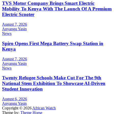
TVS Motor Company Brings Smart Electric
Mobility To Kenya With The Launch Of A Premium
Electric Scooter
August 7, 2026
Anyangu Yasin
News
Spiro Opens First Mega Battery Swap Station in
Kenya
August 7, 2026
Anyangu Yasin
News
Twenty Refugee Schools Make Cut For The 9th
National Stem Exhibition To Showcase AI-Driven
Student Innovation
August 6, 2026
Anyangu Yasin
Copyright © 2026
African Watch
Theme by:
Theme Horse