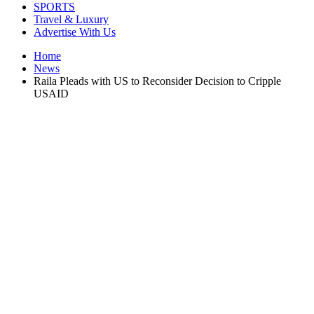
SPORTS
Travel & Luxury
Advertise With Us
Home
News
Raila Pleads with US to Reconsider Decision to Cripple
USAID