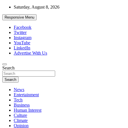
Skip
Saturday, August 8, 2026
to
content
Responsive Menu
Facebook
Twitter
Instagram
YouTube
LinkedIn
Advertise With Us
Accurate & Timely News
Search
African Watch
Search
News
Entertainment
Tech
Business
Human Interest
Culture
Climate
Opinion