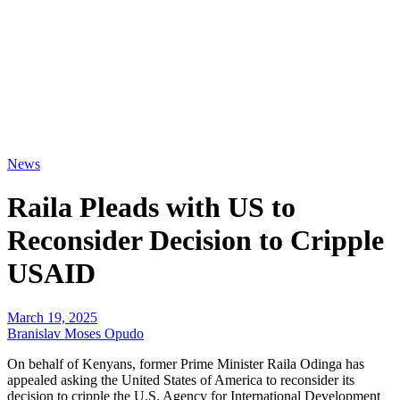
News
Raila Pleads with US to
Reconsider Decision to Cripple
USAID
March 19, 2025
Branislav Moses Opudo
On behalf of Kenyans, former Prime Minister Raila Odinga has
appealed asking the United States of America to reconsider its
decision to cripple the U.S. Agency for International Development