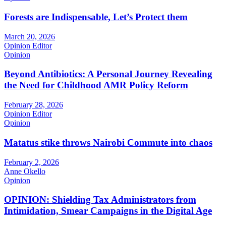
Forests are Indispensable, Let’s Protect them
March 20, 2026
Opinion Editor
Opinion
Beyond Antibiotics: A Personal Journey Revealing
the Need for Childhood AMR Policy Reform
February 28, 2026
Opinion Editor
Opinion
Matatus stike throws Nairobi Commute into chaos
February 2, 2026
Anne Okello
Opinion
OPINION: Shielding Tax Administrators from
Intimidation, Smear Campaigns in the Digital Age