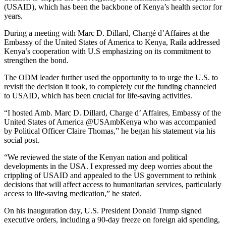
(USAID), which has been the backbone of Kenya’s health sector for
years.
During a meeting with Marc D. Dillard, Chargé d’Affaires at the
Embassy of the United States of America to Kenya, Raila addressed
Kenya’s cooperation with U.S emphasizing on its commitment to
strengthen the bond.
The ODM leader further used the opportunity to to urge the U.S. to
revisit the decision it took, to completely cut the funding channeled
to USAID, which has been crucial for life-saving activities.
“I hosted Amb. Marc D. Dillard, Charge d’ Affaires, Embassy of the
United States of America @USAmbKenya who was accompanied
by Political Officer Claire Thomas,” he began his statement via his
social post.
“We reviewed the state of the Kenyan nation and political
developments in the USA. I expressed my deep worries about the
crippling of USAID and appealed to the US government to rethink
decisions that will affect access to humanitarian services, particularly
access to life-saving medication,” he stated.
On his inauguration day, U.S. President Donald Trump signed
executive orders, including a 90-day freeze on foreign aid spending,