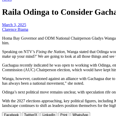
Raila Odinga to Consider Gach
March 3, 2025
Clarence Biama
Homa Bay Governor and ODM National Chairperson Gladys Wanga has r
him.
Speaking on NTV’s
Fixing the Nation
, Wanga stated that Odinga woul
make up your mind?’ We are going to look at all those things and see 
Gachagua recently indicated he was open to working with Odinga, emp
Commission (AUC) Chairperson election, which would have kept him o
Wanga, however, cautioned against an alliance with Gachagua due to h
has always been a national movement,” she noted.
Odinga’s next political move remains unclear, with speculation rife on
With the 2027 elections approaching, key political figures, includin
landscape continues to shift as leaders position themselves for the high
Facebook
Twitter/X
LinkedIn
Print
WhatsApp