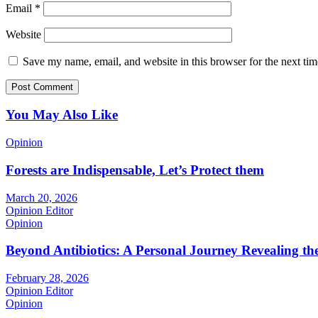
Email
*
Website
Save my name, email, and website in this browser for the next ti
You May Also Like
Opinion
Forests are Indispensable, Let’s Protect them
March 20, 2026
Opinion Editor
Opinion
Beyond Antibiotics: A Personal Journey Revealing t
February 28, 2026
Opinion Editor
Opinion