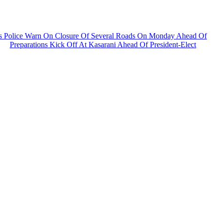
s As Police Warn On Closure Of Several Roads On Monday Ahead Of
Preparations Kick Off At Kasarani Ahead Of President-Elect