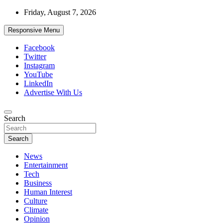
Skip
Friday, August 7, 2026
to
content
Responsive Menu
Facebook
Twitter
Instagram
YouTube
LinkedIn
Advertise With Us
Accurate & Timely News
Search
African Watch
Search
News
Entertainment
Tech
Business
Human Interest
Culture
Climate
Opinion