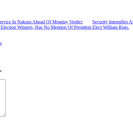
ervice In Nakuru Ahead Of Monday Verdict
Security Intensifie
 Election Winners, Has No Mention Of President Elect William Ruto.
s
*