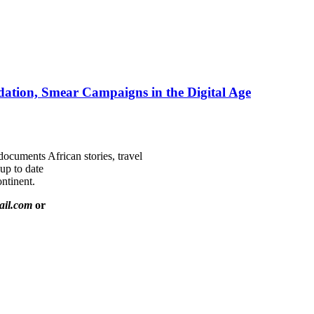
ation, Smear Campaigns in the Digital Age
documents African stories, travel
 up to date
ntinent.
ail.com
or