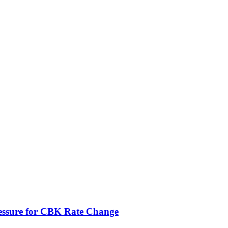
ressure for CBK Rate Change