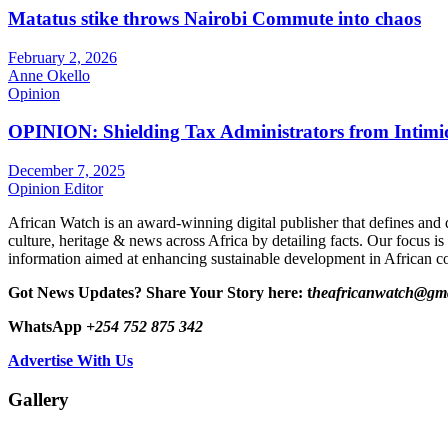
Matatus stike throws Nairobi Commute into chaos
February 2, 2026
Anne Okello
Opinion
OPINION: Shielding Tax Administrators from Intimid
December 7, 2025
Opinion Editor
African Watch is an award-winning digital publisher that defines and 
culture, heritage & news across Africa by detailing facts. Our focus is
information aimed at enhancing sustainable development in African co
Got News Updates?
Share Your Story here: t
heafricanwatch@gm
WhatsApp
+254 752 875 342
Advertise With Us
Gallery