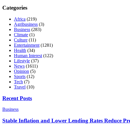
Categories
Africa
(219)
Agribusiness
(3)
Business
(283)
Climate
(1)
Culture
(11)
Entertainment
(1281)
Health
(34)
Human Interest
(122)
Lifestyle
(37)
News
(1611)
Opinion
(5)
Sports
(12)
Tech
(7)
Travel
(10)
Recent Posts
Business
Stable Inflation and Lower Lending Rates Reduce P