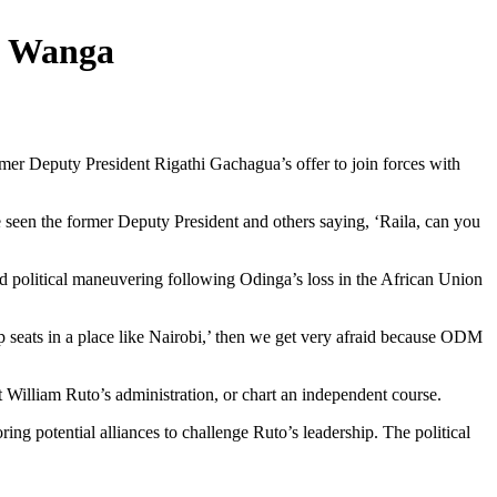
s Wanga
r Deputy President Rigathi Gachagua’s offer to join forces with
 seen the former Deputy President and others saying, ‘Raila, can you
 political maneuvering following Odinga’s loss in the African Union
p seats in a place like Nairobi,’ then we get very afraid because ODM
t William Ruto’s administration, or chart an independent course.
g potential alliances to challenge Ruto’s leadership. The political