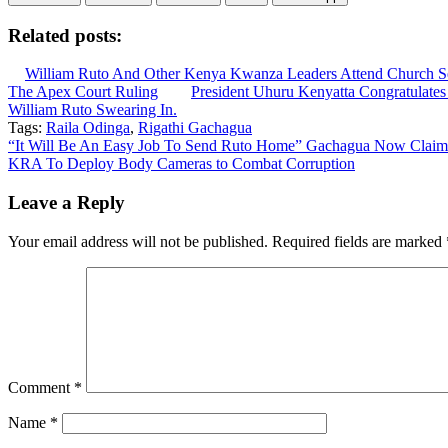
Related posts:
William Ruto And Other Kenya Kwanza Leaders Attend Church S
The Apex Court Ruling
President Uhuru Kenyatta Congratulates
William Ruto Swearing In.
Tags:
Raila Odinga
,
Rigathi Gachagua
Post
“It Will Be An Easy Job To Send Ruto Home” Gachagua Now Claim
KRA To Deploy Body Cameras to Combat Corruption
navigation
Leave a Reply
Your email address will not be published.
Required fields are marked
Comment
*
Name
*