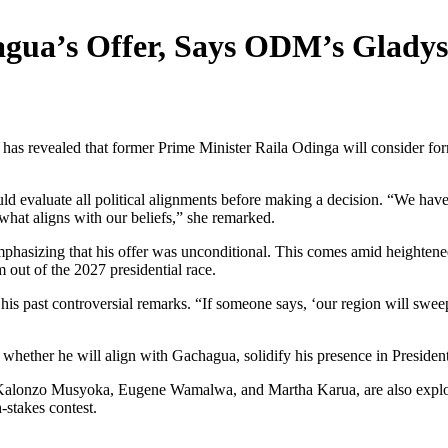
agua’s Offer, Says ODM’s Glady
evealed that former Prime Minister Raila Odinga will consider forme
d evaluate all political alignments before making a decision. “We have
what aligns with our beliefs,” she remarked.
hasizing that his offer was unconditional. This comes amid heightened
ut of the 2027 presidential race.
is past controversial remarks. “If someone says, ‘our region will swee
 whether he will align with Gachagua, solidify his presence in Presiden
g Kalonzo Musyoka, Eugene Wamalwa, and Martha Karua, are also explorin
-stakes contest.