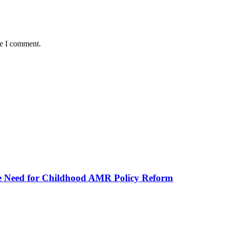
me I comment.
he Need for Childhood AMR Policy Reform