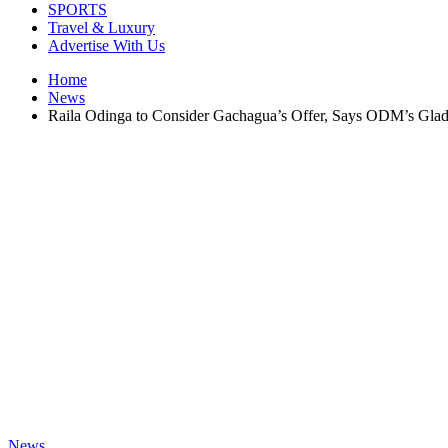
SPORTS
Travel & Luxury
Advertise With Us
Home
News
Raila Odinga to Consider Gachagua’s Offer, Says ODM’s Gla
News