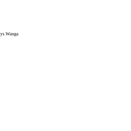
dys Wanga