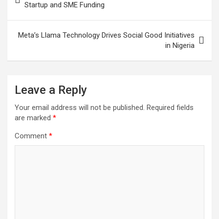
navigation
Startup and SME Funding
Meta’s Llama Technology Drives Social Good Initiatives
in Nigeria
Leave a Reply
Your email address will not be published.
Required fields
are marked
*
Comment
*