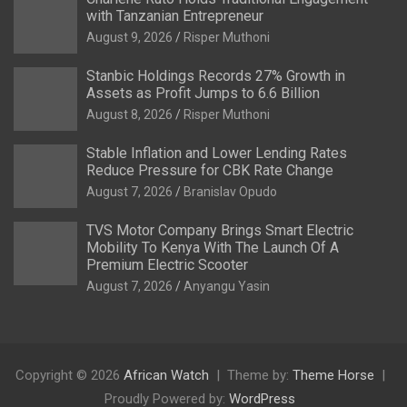
with Tanzanian Entrepreneur
August 9, 2026
Risper Muthoni
Stanbic Holdings Records 27% Growth in
Assets as Profit Jumps to 6.6 Billion
August 8, 2026
Risper Muthoni
Stable Inflation and Lower Lending Rates
Reduce Pressure for CBK Rate Change
August 7, 2026
Branislav Opudo
TVS Motor Company Brings Smart Electric
Mobility To Kenya With The Launch Of A
Premium Electric Scooter
August 7, 2026
Anyangu Yasin
Copyright © 2026
African Watch
Theme by:
Theme Horse
Proudly Powered by:
WordPress