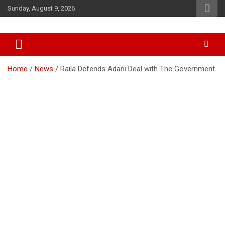
Skip
Sunday, August 9, 2026
to
content
Accurate & Timely News
African Watch
Home
News
Raila Defends Adani Deal with The Government