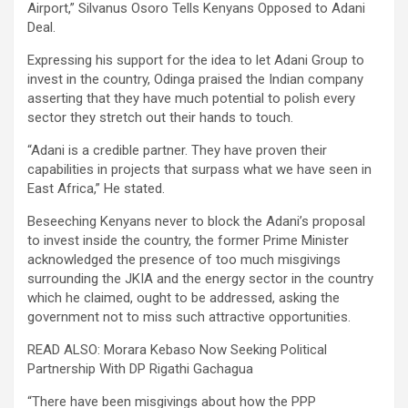
Airport,” Silvanus Osoro Tells Kenyans Opposed to Adani
Deal.
Expressing his support for the idea to let Adani Group to
invest in the country, Odinga praised the Indian company
asserting that they have much potential to polish every
sector they stretch out their hands to touch.
“Adani is a credible partner. They have proven their
capabilities in projects that surpass what we have seen in
East Africa,” He stated.
Beseeching Kenyans never to block the Adani’s proposal
to invest inside the country, the former Prime Minister
acknowledged the presence of too much misgivings
surrounding the JKIA and the energy sector in the country
which he claimed, ought to be addressed, asking the
government not to miss such attractive opportunities.
READ ALSO: Morara Kebaso Now Seeking Political
Partnership With DP Rigathi Gachagua
“There have been misgivings about how the PPP