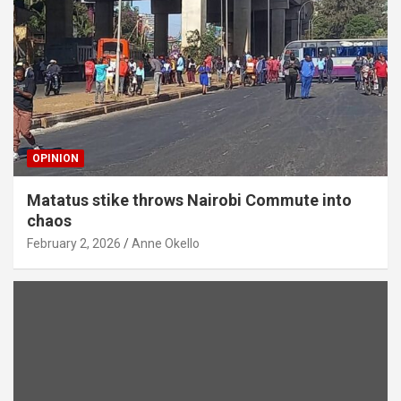
OPINION
Matatus stike throws Nairobi Commute into
chaos
February 2, 2026
Anne Okello