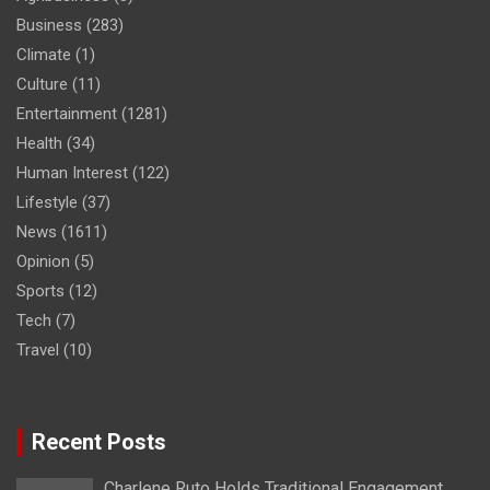
Business
(283)
Climate
(1)
Culture
(11)
Entertainment
(1281)
Health
(34)
Human Interest
(122)
Lifestyle
(37)
News
(1611)
Opinion
(5)
Sports
(12)
Tech
(7)
Travel
(10)
Recent Posts
Charlene Ruto Holds Traditional Engagement