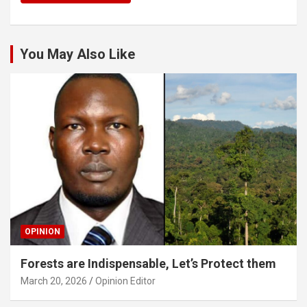
You May Also Like
OPINION
Forests are Indispensable, Let’s Protect them
March 20, 2026
Opinion Editor