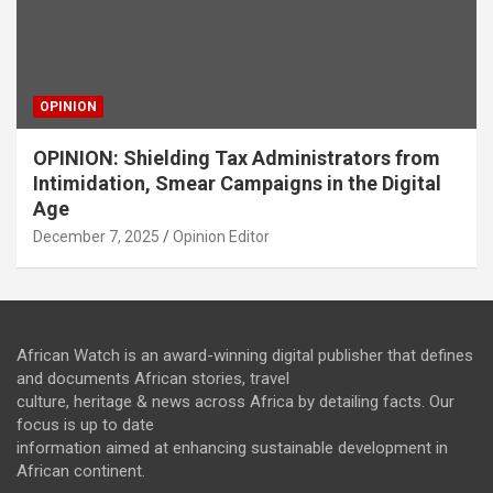
OPINION
OPINION: Shielding Tax Administrators from
Intimidation, Smear Campaigns in the Digital
Age
December 7, 2025
Opinion Editor
African Watch is an award-winning digital publisher that defines
and documents African stories, travel
culture, heritage & news across Africa by detailing facts. Our
focus is up to date
information aimed at enhancing sustainable development in
African continent.