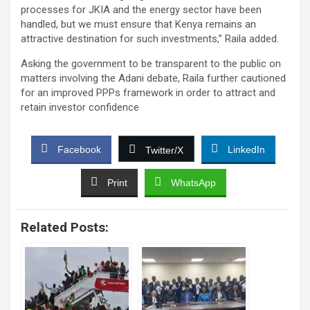
processes for JKIA and the energy sector have been
handled, but we must ensure that Kenya remains an
attractive destination for such investments,” Raila added.
Asking the government to be transparent to the public on
matters involving the Adani debate, Raila further cautioned
for an improved PPPs framework in order to attract and
retain investor confidence
Facebook
LinkedIn
Twitter/X
Print
WhatsApp
Related Posts: