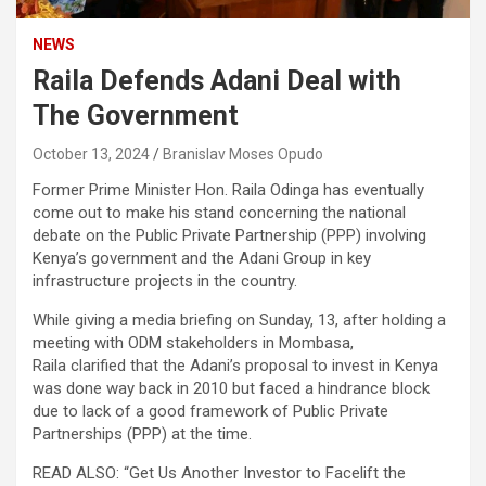
NEWS
Raila Defends Adani Deal with
The Government
October 13, 2024
Branislav Moses Opudo
Former Prime Minister Hon. Raila Odinga has eventually
come out to make his stand concerning the national
debate on the Public Private Partnership (PPP) involving
Kenya’s government and the Adani Group in key
infrastructure projects in the country.
While giving a media briefing on Sunday, 13, after holding a
meeting with ODM stakeholders in Mombasa,
Raila clarified that the Adani’s proposal to invest in Kenya
was done way back in 2010 but faced a hindrance block
due to lack of a good framework of Public Private
Partnerships (PPP) at the time.
READ ALSO: “Get Us Another Investor to Facelift the