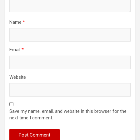
Name
*
Email
*
Website
Save my name, email, and website in this browser for the
next time I comment.