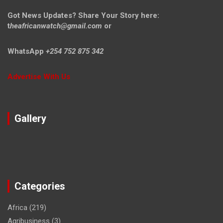
Got News Updates?
Share Your Story here:
t
heafricanwatch@gmail.com
or
WhatsApp
+254 752 875 342
Advertise With Us
Gallery
Categories
Africa
(219)
Agribusiness
(3)