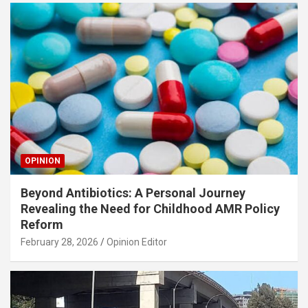
OPINION
Beyond Antibiotics: A Personal Journey
Revealing the Need for Childhood AMR Policy
Reform
February 28, 2026
Opinion Editor