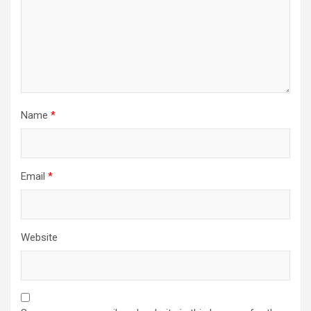
Name
*
Email
*
Website