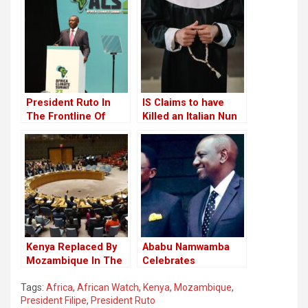
President Ruto In
IS Claims to have
The Frontline Of
Killed an Italian Nun
Global Climate Action
in Mozambique.
Kenya Replaced By
Ababu Namwamba
Mozambique In The
Celebrates
UN Security Council
Journalists and
Tags:
Africa
,
African Watch
,
Kenya
,
Mozambique
,
Youth at Annual
President Filipe
,
President Ruto
Awards Ceremony