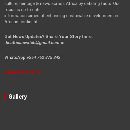
culture, heritage & news across Africa by detailing facts. Our
focus is up to date
information aimed at enhancing sustainable development in
African continent.
Got News Updates?
Share Your Story here:
t
heafricanwatch@gmail.com
or
WhatsApp
+254 752 875 342
Advertise With Us
Gallery