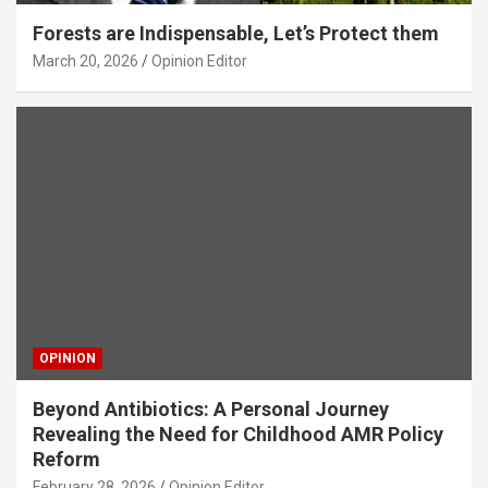
Forests are Indispensable, Let’s Protect them
March 20, 2026
Opinion Editor
OPINION
Beyond Antibiotics: A Personal Journey
Revealing the Need for Childhood AMR Policy
Reform
February 28, 2026
Opinion Editor