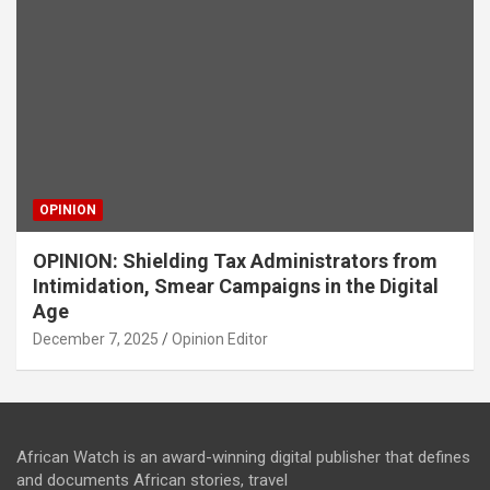
OPINION
OPINION: Shielding Tax Administrators from
Intimidation, Smear Campaigns in the Digital
Age
December 7, 2025
Opinion Editor
African Watch is an award-winning digital publisher that defines
and documents African stories, travel