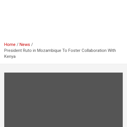
Home
News
President Ruto in Mozambique To Foster Collaboration With
Kenya