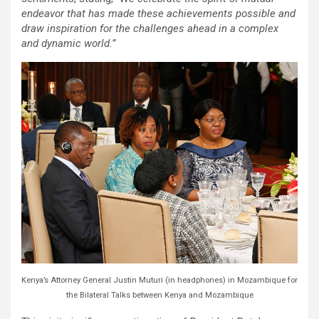
endeavor that has made these achievements possible and
draw inspiration for the challenges ahead in a complex
and dynamic world.”
Kenya’s Attorney General Justin Muturi (in headphones) in Mozambique for
the Bilateral Talks between Kenya and Mozambique