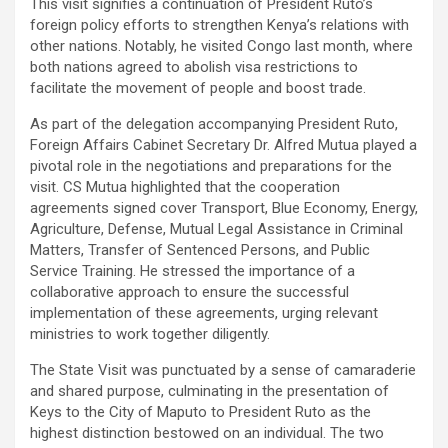
This visit signifies a continuation of President Ruto’s
foreign policy efforts to strengthen Kenya’s relations with
other nations. Notably, he visited Congo last month, where
both nations agreed to abolish visa restrictions to
facilitate the movement of people and boost trade.
As part of the delegation accompanying President Ruto,
Foreign Affairs Cabinet Secretary Dr. Alfred Mutua played a
pivotal role in the negotiations and preparations for the
visit. CS Mutua highlighted that the cooperation
agreements signed cover Transport, Blue Economy, Energy,
Agriculture, Defense, Mutual Legal Assistance in Criminal
Matters, Transfer of Sentenced Persons, and Public
Service Training. He stressed the importance of a
collaborative approach to ensure the successful
implementation of these agreements, urging relevant
ministries to work together diligently.
The State Visit was punctuated by a sense of camaraderie
and shared purpose, culminating in the presentation of
Keys to the City of Maputo to President Ruto as the
highest distinction bestowed on an individual. The two