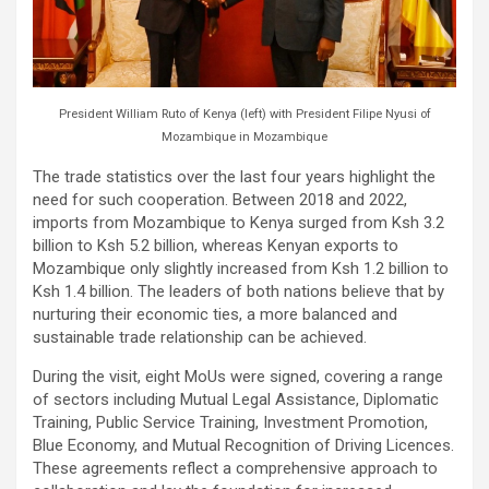
President William Ruto of Kenya (left) with President Filipe Nyusi of
Mozambique in Mozambique
The trade statistics over the last four years highlight the
need for such cooperation. Between 2018 and 2022,
imports from Mozambique to Kenya surged from Ksh 3.2
billion to Ksh 5.2 billion, whereas Kenyan exports to
Mozambique only slightly increased from Ksh 1.2 billion to
Ksh 1.4 billion. The leaders of both nations believe that by
nurturing their economic ties, a more balanced and
sustainable trade relationship can be achieved.
During the visit, eight MoUs were signed, covering a range
of sectors including Mutual Legal Assistance, Diplomatic
Training, Public Service Training, Investment Promotion,
Blue Economy, and Mutual Recognition of Driving Licences.
These agreements reflect a comprehensive approach to