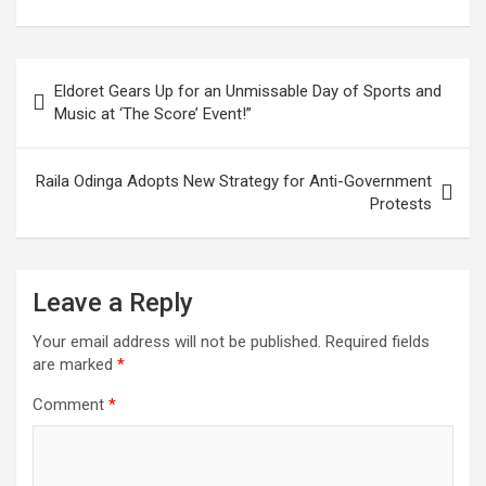
Post
Eldoret Gears Up for an Unmissable Day of Sports and
navigation
Music at ‘The Score’ Event!”
Raila Odinga Adopts New Strategy for Anti-Government
Protests
Leave a Reply
Your email address will not be published.
Required fields
are marked
*
Comment
*