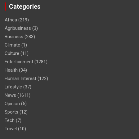
Categories
Africa
(219)
Agribusiness
(3)
Business
(283)
Climate
(1)
Culture
(11)
Entertainment
(1281)
Health
(34)
Human Interest
(122)
Lifestyle
(37)
News
(1611)
Opinion
(5)
Sports
(12)
Tech
(7)
Travel
(10)