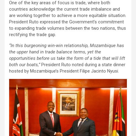
One of the key areas of focus is trade, where both
countries acknowledge the current trade imbalance and
are working together to achieve a more equitable situation.
President Ruto expressed the Government’s commitment
to expanding trade volumes between the two nations, thus
rectifying the trade gap.
“In this burgeoning win-win relationship, Mozambique has
the upper hand in trade balance terms, yet the
opportunities before us take the form of a tide that will lift
both our boats,”
President Ruto noted during a state dinner
hosted by Mozambique’s President Filipe Jacinto Nyusi.