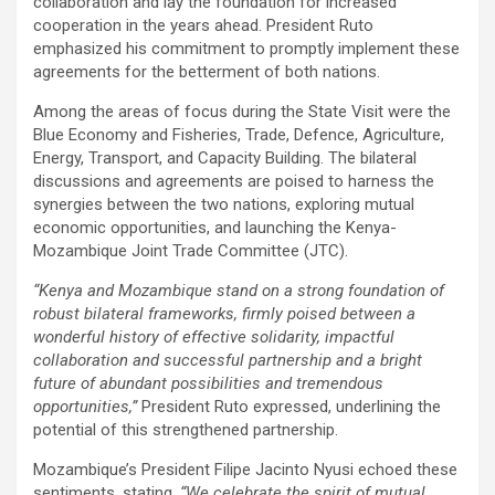
collaboration and lay the foundation for increased
cooperation in the years ahead. President Ruto
emphasized his commitment to promptly implement these
agreements for the betterment of both nations.
Among the areas of focus during the State Visit were the
Blue Economy and Fisheries, Trade, Defence, Agriculture,
Energy, Transport, and Capacity Building. The bilateral
discussions and agreements are poised to harness the
synergies between the two nations, exploring mutual
economic opportunities, and launching the Kenya-
Mozambique Joint Trade Committee (JTC).
“Kenya and Mozambique stand on a strong foundation of
robust bilateral frameworks, firmly poised between a
wonderful history of effective solidarity, impactful
collaboration and successful partnership and a bright
future of abundant possibilities and tremendous
opportunities,”
President Ruto expressed, underlining the
potential of this strengthened partnership.
Mozambique’s President Filipe Jacinto Nyusi echoed these
sentiments, stating,
“We celebrate the spirit of mutual