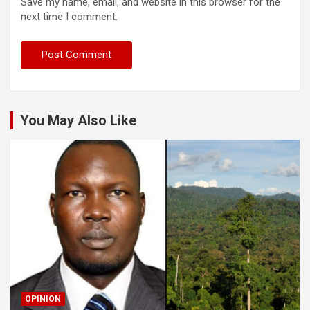
Save my name, email, and website in this browser for the
next time I comment.
You May Also Like
OPINION