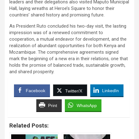
leaders and their delegations also visited Maputo Municipal
Hall, laying wreaths at Heroe’s Square to honor their
countries’ shared history and promising future.
As President Ruto concluded his two-day visit, the lasting
impression was of a renewed commitment to
cooperation, a mutual endeavor for development, and the
realization of abundant opportunities for both Kenya and
Mozambique. The comprehensive agreements signed
mark the beginning of a new era in their relations, one that
holds the promise of balanced trade, sustainable growth,
and shared prosperity.
Facebook
LinkedIn
Twitter/X
Print
WhatsApp
Related Posts: