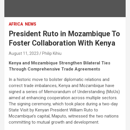
AFRICA
NEWS
President Ruto in Mozambique To
Foster Collaboration With Kenya
August 11, 2023
Philip Kihiu
Kenya and Mozambique Strengthen Bilateral Ties
Through Comprehensive Trade Agreements
In a historic move to bolster diplomatic relations and
correct trade imbalances, Kenya and Mozambique have
signed a series of Memorandum of Understanding (MoUs)
aimed at enhancing cooperation across multiple sectors.
The signing ceremony, which took place during a two-day
State Visit by Kenyan President William Ruto to
Mozambique’s capital, Maputo, witnessed the two nations
committing to mutual growth and development.