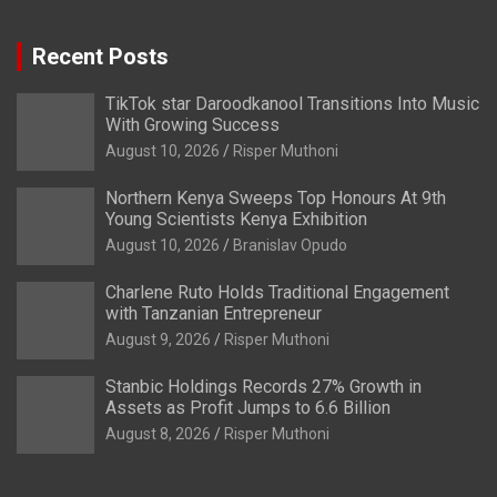
Recent Posts
TikTok star Daroodkanool Transitions Into Music
With Growing Success
August 10, 2026
Risper Muthoni
Northern Kenya Sweeps Top Honours At 9th
Young Scientists Kenya Exhibition
August 10, 2026
Branislav Opudo
Charlene Ruto Holds Traditional Engagement
with Tanzanian Entrepreneur
August 9, 2026
Risper Muthoni
Stanbic Holdings Records 27% Growth in
Assets as Profit Jumps to 6.6 Billion
August 8, 2026
Risper Muthoni