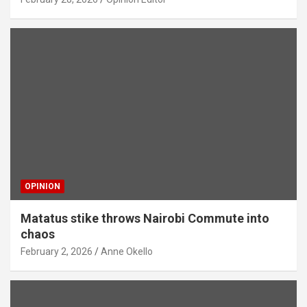
OPINION
Matatus stike throws Nairobi Commute into
chaos
February 2, 2026
Anne Okello