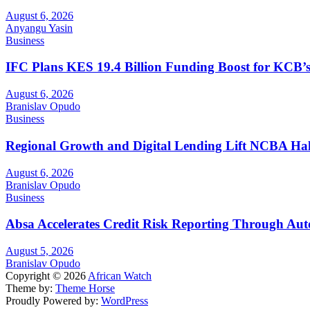
August 6, 2026
Anyangu Yasin
Business
IFC Plans KES 19.4 Billion Funding Boost for KCB
August 6, 2026
Branislav Opudo
Business
Regional Growth and Digital Lending Lift NCBA Half
August 6, 2026
Branislav Opudo
Business
Absa Accelerates Credit Risk Reporting Through Au
August 5, 2026
Branislav Opudo
Copyright © 2026
African Watch
Theme by:
Theme Horse
Proudly Powered by:
WordPress