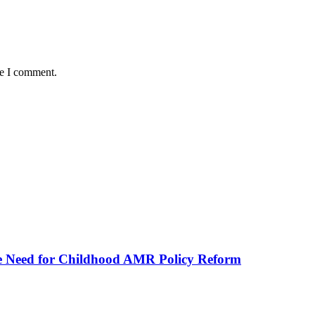
me I comment.
he Need for Childhood AMR Policy Reform