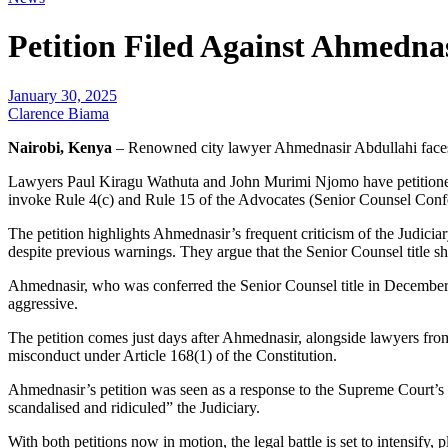
Petition Filed Against Ahmednas
January 30, 2025
Clarence Biama
Nairobi, Kenya
– Renowned city lawyer Ahmednasir Abdullahi faces a 
Lawyers Paul Kiragu Wathuta and John Murimi Njomo have petitioned 
invoke Rule 4(c) and Rule 15 of the Advocates (Senior Counsel Conferm
The petition highlights Ahmednasir’s frequent criticism of the Judici
despite previous warnings. They argue that the Senior Counsel title sh
Ahmednasir, who was conferred the Senior Counsel title in December 20
aggressive.
The petition comes just days after Ahmednasir, alongside lawyers fro
misconduct under Article 168(1) of the Constitution.
Ahmednasir’s petition was seen as a response to the Supreme Court’s 
scandalised and ridiculed” the Judiciary.
With both petitions now in motion, the legal battle is set to intensify