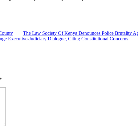
County
The Law Society Of Kenya Denounces Police Brutality Agai
ge Executive-Judiciary Dialogue, Citing Constitutional Concerns
*