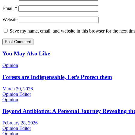
Email
*
Website
Save my name, email, and website in this browser for the next ti
You May Also Like
Opinion
Forests are Indispensable, Let’s Protect them
March 20, 2026
Opinion Editor
Opinion
Beyond Antibiotics: A Personal Journey Revealing t
February 28, 2026
Opinion Editor
Opinion