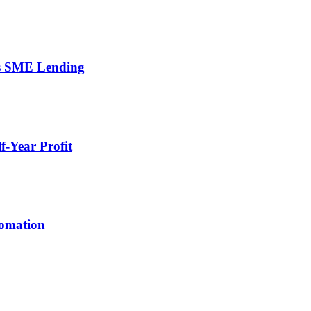
’s SME Lending
-Year Profit
tomation