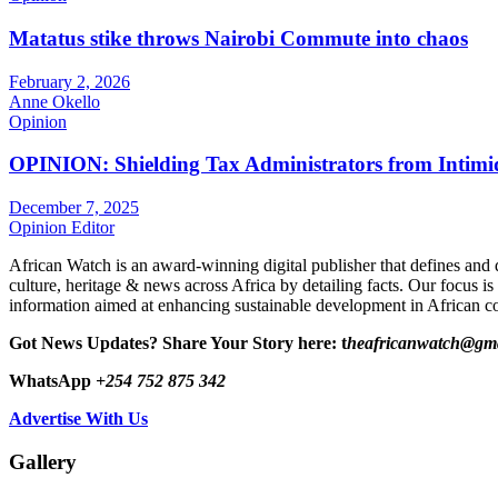
Matatus stike throws Nairobi Commute into chaos
February 2, 2026
Anne Okello
Opinion
OPINION: Shielding Tax Administrators from Intimid
December 7, 2025
Opinion Editor
African Watch is an award-winning digital publisher that defines and 
culture, heritage & news across Africa by detailing facts. Our focus is
information aimed at enhancing sustainable development in African co
Got News Updates?
Share Your Story here: t
heafricanwatch@gm
WhatsApp
+254 752 875 342
Advertise With Us
Gallery