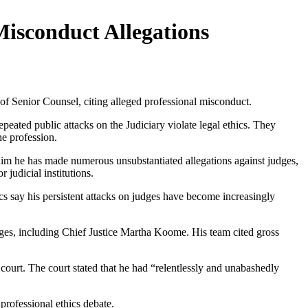
Misconduct Allegations
f Senior Counsel, citing alleged professional misconduct.
ed public attacks on the Judiciary violate legal ethics. They
he profession.
laim he has made numerous unsubstantiated allegations against judges,
judicial institutions.
s say his persistent attacks on judges have become increasingly
dges, including Chief Justice Martha Koome. His team cited gross
ourt. The court stated that he had “relentlessly and unabashedly
 professional ethics debate.