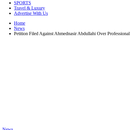
SPORTS
Travel & Luxury
Advertise With Us
Home
News
Petition Filed Against Ahmednasir Abdullahi Over Professiona
News