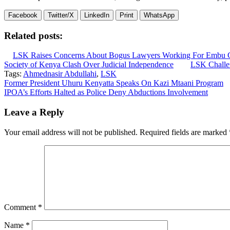
Facebook
Twitter/X
LinkedIn
Print
WhatsApp
Related posts:
LSK Raises Concerns About Bogus Lawyers Working For Embu 
Society of Kenya Clash Over Judicial Independence
LSK Challen
Tags:
Ahmednasir Abdullahi
,
LSK
Post
Former President Uhuru Kenyatta Speaks On Kazi Mtaani Program
IPOA’s Efforts Halted as Police Deny Abductions Involvement
navigation
Leave a Reply
Your email address will not be published.
Required fields are marked
Comment
*
Name
*