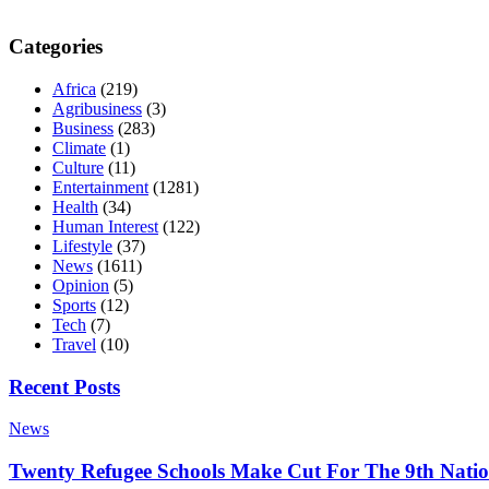
Categories
Africa
(219)
Agribusiness
(3)
Business
(283)
Climate
(1)
Culture
(11)
Entertainment
(1281)
Health
(34)
Human Interest
(122)
Lifestyle
(37)
News
(1611)
Opinion
(5)
Sports
(12)
Tech
(7)
Travel
(10)
Recent Posts
News
Twenty Refugee Schools Make Cut For The 9th Natio