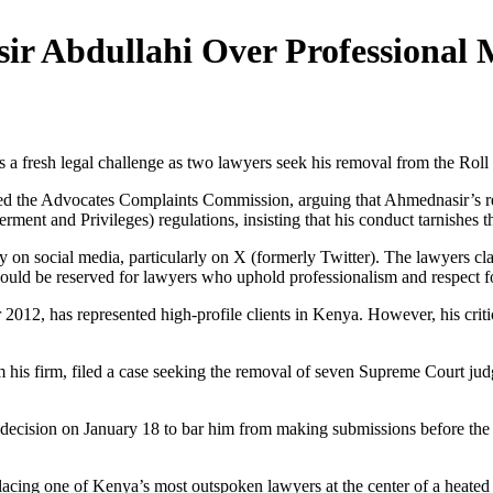
ir Abdullahi Over Professional 
fresh legal challenge as two lawyers seek his removal from the Roll o
the Advocates Complaints Commission, arguing that Ahmednasir’s repeat
ent and Privileges) regulations, insisting that his conduct tarnishes t
ary on social media, particularly on X (formerly Twitter). The lawyers c
ould be reserved for lawyers who uphold professionalism and respect for 
12, has represented high-profile clients in Kenya. However, his critic
m his firm, filed a case seeking the removal of seven Supreme Court ju
decision on January 18 to bar him from making submissions before the c
, placing one of Kenya’s most outspoken lawyers at the center of a heated