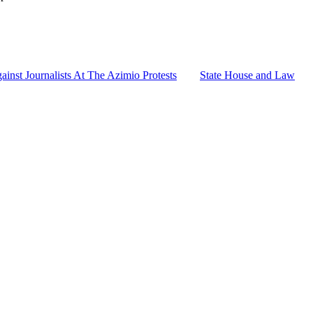
nst Journalists At The Azimio Protests
State House and Law