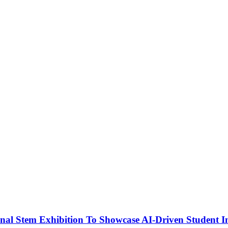
nal Stem Exhibition To Showcase AI-Driven Student I