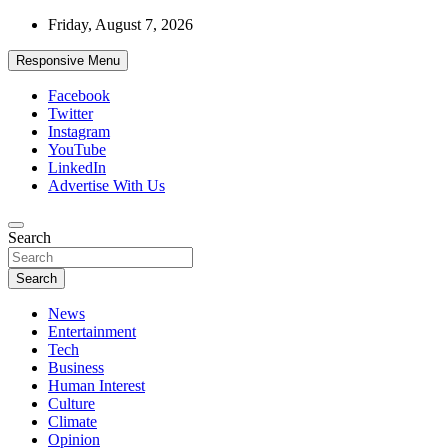
Skip
Friday, August 7, 2026
to
content
Responsive Menu
Facebook
Twitter
Instagram
YouTube
LinkedIn
Advertise With Us
Accurate & Timely News
Search
African Watch
Search
News
Entertainment
Tech
Business
Human Interest
Culture
Climate
Opinion