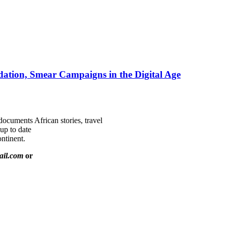
ation, Smear Campaigns in the Digital Age
documents African stories, travel
 up to date
ntinent.
ail.com
or