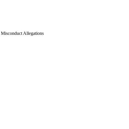
l Misconduct Allegations