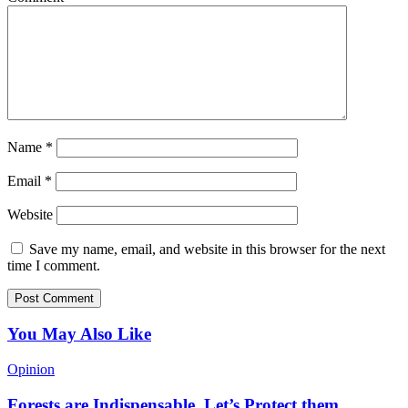
Name
*
Email
*
Website
Save my name, email, and website in this browser for the next
time I comment.
You May Also Like
Opinion
Forests are Indispensable, Let’s Protect them