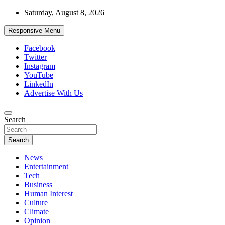
Skip
Saturday, August 8, 2026
to
content
Responsive Menu
Facebook
Twitter
Instagram
YouTube
LinkedIn
Advertise With Us
Accurate & Timely News
Search
African Watch
Search
News
Entertainment
Tech
Business
Human Interest
Culture
Climate
Opinion