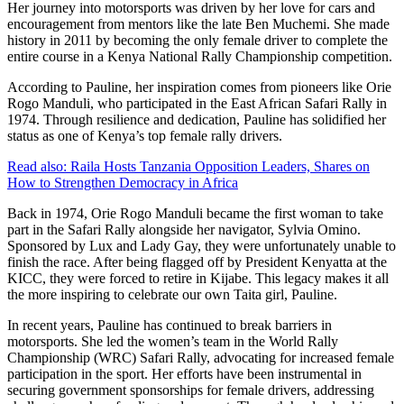
Her journey into motorsports was driven by her love for cars and
encouragement from mentors like the late Ben Muchemi. She made
history in 2011 by becoming the only female driver to complete the
entire course in a Kenya National Rally Championship competition.
According to Pauline, her inspiration comes from pioneers like Orie
Rogo Manduli, who participated in the East African Safari Rally in
1974. Through resilience and dedication, Pauline has solidified her
status as one of Kenya’s top female rally drivers.
Read also:
Raila Hosts Tanzania Opposition Leaders, Shares on
How to Strengthen Democracy in Africa
Back in 1974, Orie Rogo Manduli became the first woman to take
part in the Safari Rally alongside her navigator, Sylvia Omino.
Sponsored by Lux and Lady Gay, they were unfortunately unable to
finish the race. After being flagged off by President Kenyatta at the
KICC, they were forced to retire in Kijabe. This legacy makes it all
the more inspiring to celebrate our own Taita girl, Pauline.
In recent years, Pauline has continued to break barriers in
motorsports. She led the women’s team in the World Rally
Championship (WRC) Safari Rally, advocating for increased female
participation in the sport. Her efforts have been instrumental in
securing government sponsorships for female drivers, addressing