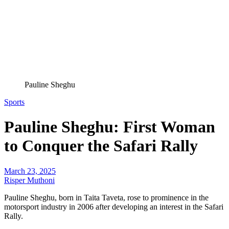
Pauline Sheghu
Sports
Pauline Sheghu: First Woman
to Conquer the Safari Rally
March 23, 2025
Risper Muthoni
Pauline Sheghu, born in Taita Taveta, rose to prominence in the
motorsport industry in 2006 after developing an interest in the Safari
Rally.