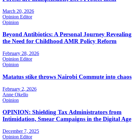
March 20, 2026
Opinion Editor
Opinion
Beyond Antibiotics: A Personal Journey Revealing
the Need for Childhood AMR Policy Reform
February 28, 2026
Opinion Editor
Opinion
Matatus stike throws Nairobi Commute into chaos
February 2, 2026
Anne Okello
Opinion
OPINION: Shielding Tax Administrators from
Intimidation, Smear Campaigns in the Digital Age
December 7, 2025
Opinion Editor