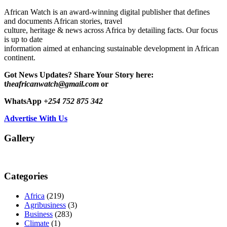
African Watch is an award-winning digital publisher that defines
and documents African stories, travel
culture, heritage & news across Africa by detailing facts. Our focus
is up to date
information aimed at enhancing sustainable development in African
continent.
Got News Updates?
Share Your Story here:
t
heafricanwatch@gmail.com
or
WhatsApp
+254 752 875 342
Advertise With Us
Gallery
Categories
Africa
(219)
Agribusiness
(3)
Business
(283)
Climate
(1)