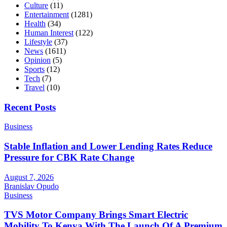
Culture
(11)
Entertainment
(1281)
Health
(34)
Human Interest
(122)
Lifestyle
(37)
News
(1611)
Opinion
(5)
Sports
(12)
Tech
(7)
Travel
(10)
Recent Posts
Business
Stable Inflation and Lower Lending Rates Reduce
Pressure for CBK Rate Change
August 7, 2026
Branislav Opudo
Business
TVS Motor Company Brings Smart Electric
Mobility To Kenya With The Launch Of A Premium