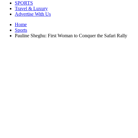
SPORTS
Travel & Luxury
Advertise With Us
Home
Sports
Pauline Sheghu: First Woman to Conquer the Safari Rally