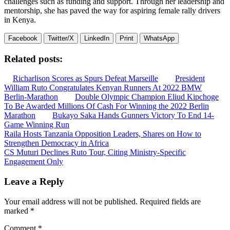
challenges such as funding and support. Through her leadership and
mentorship, she has paved the way for aspiring female rally drivers
in Kenya.
Facebook
Twitter/X
LinkedIn
Print
WhatsApp
Related posts:
Richarlison Scores as Spurs Defeat Marseille
President
William Ruto Congratulates Kenyan Runners At 2022 BMW
Berlin-Marathon
Double Olympic Champion Eliud Kipchoge
To Be Awarded Millions Of Cash For Winning the 2022 Berlin
Marathon
Bukayo Saka Hands Gunners Victory To End 14-
Game Winning Run
Post
Raila Hosts Tanzania Opposition Leaders, Shares on How to
Strengthen Democracy in Africa
navigation
CS Muturi Declines Ruto Tour, Citing Ministry-Specific
Engagement Only
Leave a Reply
Your email address will not be published.
Required fields are
marked
*
Comment
*