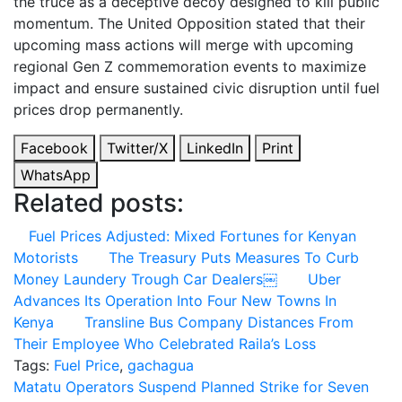
the truce as a deceptive decoy designed to kill public
momentum. The United Opposition stated that their
upcoming mass actions will merge with upcoming
regional Gen Z commemoration events to maximize
impact and ensure sustained civic disruption until fuel
prices drop permanently.
Facebook
Twitter/X
LinkedIn
Print
WhatsApp
Related posts:
Fuel Prices Adjusted: Mixed Fortunes for Kenyan
Motorists
The Treasury Puts Measures To Curb
Money Laundery Trough Car Dealers￼
Uber
Advances Its Operation Into Four New Towns In
Kenya
Transline Bus Company Distances From
Their Employee Who Celebrated Raila’s Loss
Tags:
Fuel Price
,
gachagua
Post
Matatu Operators Suspend Planned Strike for Seven