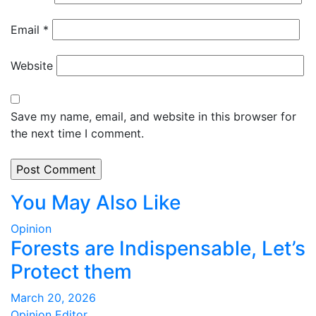
Email
*
Website
Save my name, email, and website in this browser for
the next time I comment.
You May Also Like
Opinion
Forests are Indispensable, Let’s
Protect them
March 20, 2026
Opinion Editor