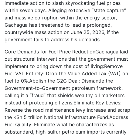
immediate action to slash skyrocketing fuel prices
within seven days. Alleging extensive “state capture”
and massive corruption within the energy sector,
Gachagua has threatened to lead a prolonged,
countrywide mass action on June 25, 2026, if the
government fails to address his demands.
Core Demands for Fuel Price ReductionGachagua laid
out structural interventions that the government must
implement to bring down the cost of living:Remove
Fuel VAT Entirely: Drop the Value Added Tax (VAT) on
fuel to 0%.Abolish the G2G Deal: Dismantle the
Government-to-Government petroleum framework,
calling it a “fraud” that shields wealthy oil marketers
instead of protecting citizens.Eliminate Key Levies:
Reverse the road maintenance levy increase and scrap
the KSh 5 trillion National Infrastructure Fund.Address
Fuel Quality: Eliminate what he characterizes as
substandard, high-sulfur petroleum imports currently