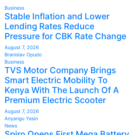
Business
Stable Inflation and Lower
Lending Rates Reduce
Pressure for CBK Rate Change
August 7, 2026
Branislav Opudo
Business
TVS Motor Company Brings
Smart Electric Mobility To
Kenya With The Launch Of A
Premium Electric Scooter
August 7, 2026
Anyangu Yasin
News
Spiro Opens First Mega Battery