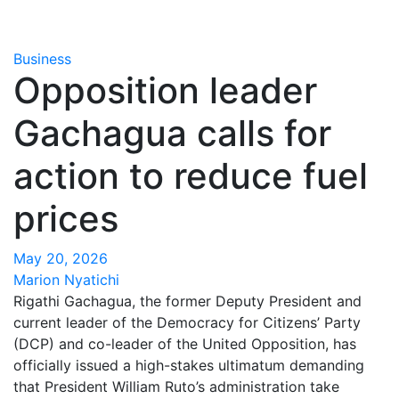
Business
Opposition leader
Gachagua calls for
action to reduce fuel
prices
May 20, 2026
Marion Nyatichi
Rigathi Gachagua, the former Deputy President and
current leader of the Democracy for Citizens’ Party
(DCP) and co-leader of the United Opposition, has
officially issued a high-stakes ultimatum demanding
that President William Ruto’s administration take