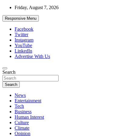
Skip
Friday, August 7, 2026
to
content
Responsive Menu
Facebook
Twitter
Instagram
YouTube
LinkedIn
Advertise With Us
Accurate & Timely News
Search
African Watch
Search
News
Entertainment
Tech
Business
Human Interest
Culture
Climate
Opinion