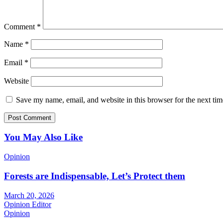
Comment
*
Name
*
Email
*
Website
Save my name, email, and website in this browser for the next ti
You May Also Like
Opinion
Forests are Indispensable, Let’s Protect them
March 20, 2026
Opinion Editor
Opinion