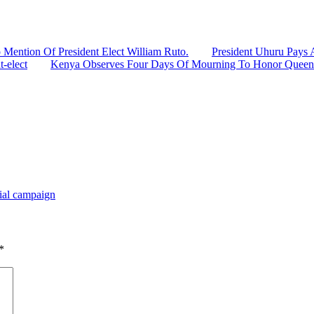
 Mention Of President Elect William Ruto.
President Uhuru Pays 
t-elect
Kenya Observes Four Days Of Mourning To Honor Queen E
tial campaign
*