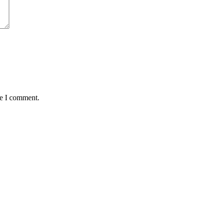
me I comment.