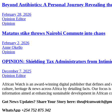
Beyond Antibiotics: A Personal Journey Revealing t
February 28, 2026
Opinion Editor
Opinion
Matatus stike throws Nairobi Commute into chaos
February 2, 2026
Anne Okello
Opinion
OPINION: Shielding Tax Administrators from Intimid
December 7, 2025
Opinion Editor
African Watch is an award-winning digital publisher that defines and 
culture, heritage & news across Africa by detailing facts. Our focus is
information aimed at enhancing sustainable development in African co
Got News Updates?
Share Your Story here: t
heafricanwatch@gm
WhatsApp
+254 752 875 342