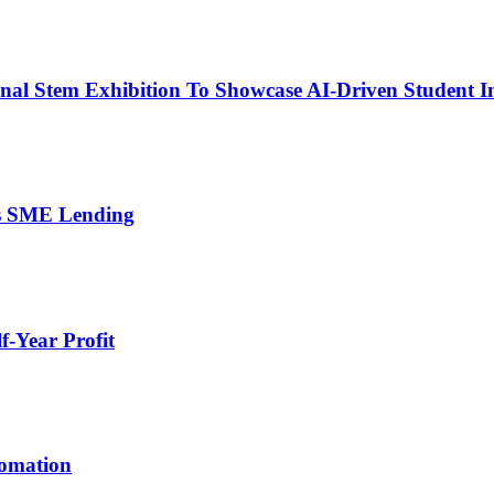
nal Stem Exhibition To Showcase AI-Driven Student I
’s SME Lending
-Year Profit
tomation