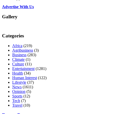
Advertise With Us
Gallery
Categories
Africa
(219)
Agribusiness
(3)
Business
(283)
Climate
(1)
Culture
(11)
Entertainment
(1281)
Health
(34)
Human Interest
(122)
Lifestyle
(37)
News
(1611)
Opinion
(5)
Sports
(12)
Tech
(7)
Travel
(10)