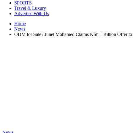
SPORTS
Travel & Luxury
Advertise With Us
Home
News
ODM for Sale? Junet Mohamed Claims KSh 1 Billion Offer to 
News