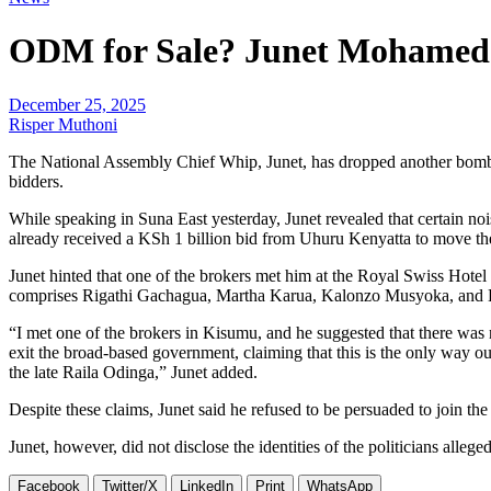
ODM for Sale? Junet Mohamed Cl
December 25, 2025
Risper Muthoni
The National Assembly Chief Whip, Junet, has dropped another bombsh
bidders.
While speaking in Suna East yesterday, Junet revealed that certain 
already received a KSh 1 billion bid from Uhuru Kenyatta to move the
Junet hinted that one of the brokers met him at the Royal Swiss Hote
comprises Rigathi Gachagua, Martha Karua, Kalonzo Musyoka, an
“I met one of the brokers in Kisumu, and he suggested that there was
exit the broad-based government, claiming that this is the only way 
the late Raila Odinga,” Junet added.
Despite these claims, Junet said he refused to be persuaded to join th
Junet, however, did not disclose the identities of the politicians alle
Facebook
Twitter/X
LinkedIn
Print
WhatsApp