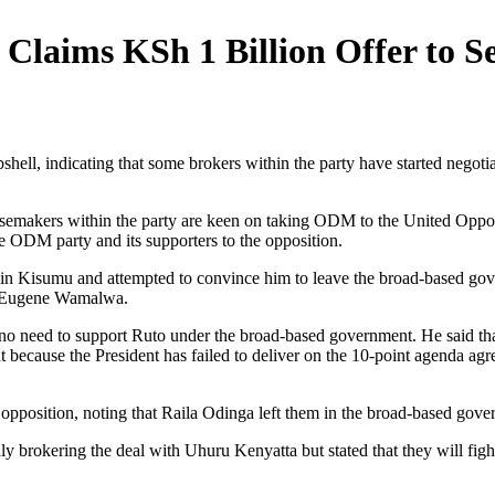
aims KSh 1 Billion Offer to Se
ell, indicating that some brokers within the party have started nego
noisemakers within the party are keen on taking ODM to the United Oppo
 ODM party and its supporters to the opposition.
l in Kisumu and attempted to convince him to leave the broad-based go
d Eugene Wamalwa.
 no need to support Ruto under the broad-based government. He said tha
out because the President has failed to deliver on the 10-point agenda 
e opposition, noting that Raila Odinga left them in the broad-based gov
gedly brokering the deal with Uhuru Kenyatta but stated that they will fi