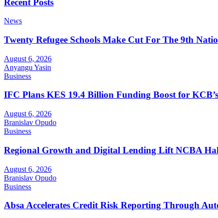
Recent Posts
News
Twenty Refugee Schools Make Cut For The 9th Natio
August 6, 2026
Anyangu Yasin
Business
IFC Plans KES 19.4 Billion Funding Boost for KCB
August 6, 2026
Branislav Opudo
Business
Regional Growth and Digital Lending Lift NCBA Half
August 6, 2026
Branislav Opudo
Business
Absa Accelerates Credit Risk Reporting Through Au