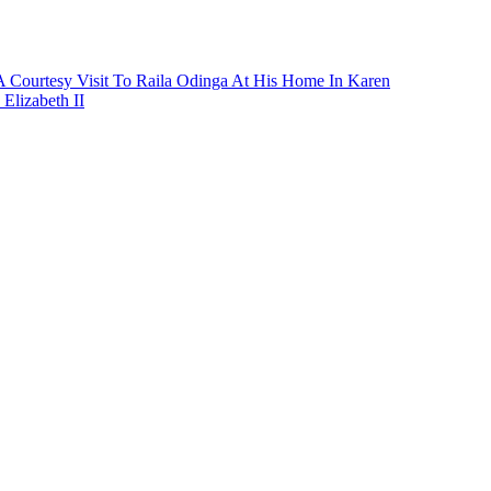
A Courtesy Visit To Raila Odinga At His Home In Karen
lizabeth II