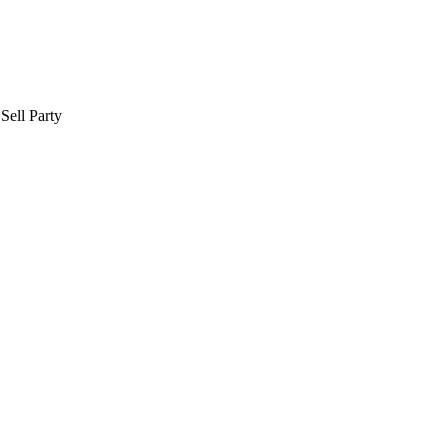
Sell Party