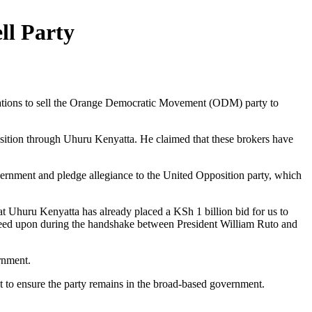
ll Party
tiations to sell the Orange Democratic Movement (ODM) party to
sition through Uhuru Kenyatta. He claimed that these brokers have
vernment and pledge allegiance to the United Opposition party, which
t Uhuru Kenyatta has already placed a KSh 1 billion bid for us to
agreed upon during the handshake between President William Ruto and
ernment.
ght to ensure the party remains in the broad-based government.