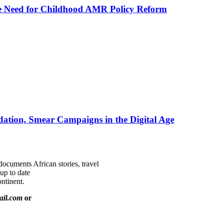
he Need for Childhood AMR Policy Reform
ation, Smear Campaigns in the Digital Age
documents African stories, travel
 up to date
ntinent.
ail.com
or