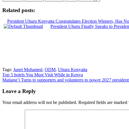
Related posts:
President Uhuru Kenyatta Congratulates Election Winners, Has No
President Uhuru Finally Speaks to Presiden
Tags:
Junet Mohamed
,
ODM
,
Uhuru Kenyatta
Post
Top 5 hotels You Must Visit While in Kenya
Matiang’i Turns to supporters and volunteers to power 2027 presiden
navigation
Leave a Reply
Your email address will not be published.
Required fields are marked