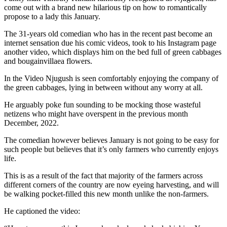
come out with a brand new hilarious tip on how to romantically
propose to a lady this January.
The 31-years old comedian who has in the recent past become an
internet sensation due his comic videos, took to his Instagram page
another video, which displays him on the bed full of green cabbages
and bougainvillaea flowers.
In the Video Njugush is seen comfortably enjoying the company of
the green cabbages, lying in between without any worry at all.
He arguably poke fun sounding to be mocking those wasteful
netizens who might have overspent in the previous month
December, 2022.
The comedian however believes January is not going to be easy for
such people but believes that it’s only farmers who currently enjoys
life.
This is as a result of the fact that majority of the farmers across
different corners of the country are now eyeing harvesting, and will
be walking pocket-filled this new month unlike the non-farmers.
He captioned the video: