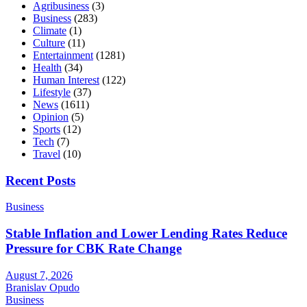
Agribusiness
(3)
Business
(283)
Climate
(1)
Culture
(11)
Entertainment
(1281)
Health
(34)
Human Interest
(122)
Lifestyle
(37)
News
(1611)
Opinion
(5)
Sports
(12)
Tech
(7)
Travel
(10)
Recent Posts
Business
Stable Inflation and Lower Lending Rates Reduce
Pressure for CBK Rate Change
August 7, 2026
Branislav Opudo
Business