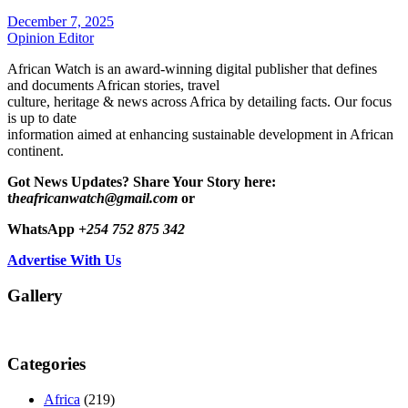
December 7, 2025
Opinion Editor
African Watch is an award-winning digital publisher that defines
and documents African stories, travel
culture, heritage & news across Africa by detailing facts. Our focus
is up to date
information aimed at enhancing sustainable development in African
continent.
Got News Updates?
Share Your Story here:
t
heafricanwatch@gmail.com
or
WhatsApp
+254 752 875 342
Advertise With Us
Gallery
Categories
Africa
(219)