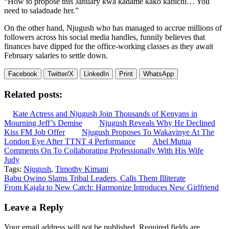
“How to propose this January kwa kadame kako kabichi… You
need to saladnade her.”
On the other hand, Njugush who has managed to accrue millions of
followers across his social media handles, funnily believes that
finances have dipped for the office-working classes as they await
February salaries to settle down.
Facebook
Twitter/X
LinkedIn
Print
WhatsApp
Related posts:
Kate Actress and Njugush Join Thousands of Kenyans in
Mourning Jeff’s Demise
Njugush Reveals Why He Declined
Kiss FM Job Offer
Njugush Proposes To Wakavinye At The
London Eye After TTNT 4 Performance
Abel Mutua
Comments On To Collaborating Professionally With His Wife
Judy
Tags:
Njugush
,
Timothy Kimani
Post
Babu Owino Slams Tribal Leaders, Calls Them Illiterate
From Kajala to New Catch: Harmonize Introduces New Girlfriend
navigation
Leave a Reply
Your email address will not be published.
Required fields are