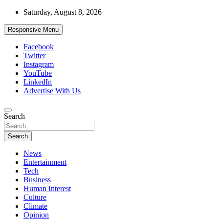
Skip
Saturday, August 8, 2026
to
content
Responsive Menu
Facebook
Twitter
Instagram
YouTube
LinkedIn
Advertise With Us
Accurate & Timely News
Search
African Watch
Search
News
Entertainment
Tech
Business
Human Interest
Culture
Climate
Opinion