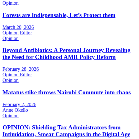
Opinion
Forests are Indispensable, Let’s Protect them
March 20, 2026
Opinion Editor
Opinion
Beyond Antibiotics: A Personal Journey Revealing
the Need for Childhood AMR Policy Reform
February 28, 2026
Opinion Editor
Opinion
Matatus stike throws Nairobi Commute into chaos
February 2, 2026
Anne Okello
Opinion
OPINION: Shielding Tax Administrators from
Intimidation, Smear Campaigns in the Digital Age