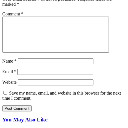
marked
*
Comment
*
Name
*
Email
*
Website
Save my name, email, and website in this browser for the next
time I comment.
You May Also Like