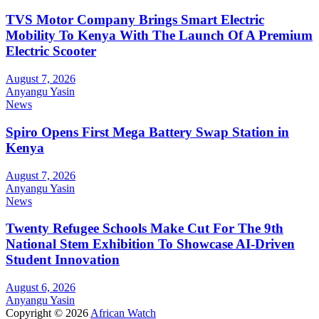
TVS Motor Company Brings Smart Electric
Mobility To Kenya With The Launch Of A Premium
Electric Scooter
August 7, 2026
Anyangu Yasin
News
Spiro Opens First Mega Battery Swap Station in
Kenya
August 7, 2026
Anyangu Yasin
News
Twenty Refugee Schools Make Cut For The 9th
National Stem Exhibition To Showcase AI-Driven
Student Innovation
August 6, 2026
Anyangu Yasin
Copyright © 2026
African Watch