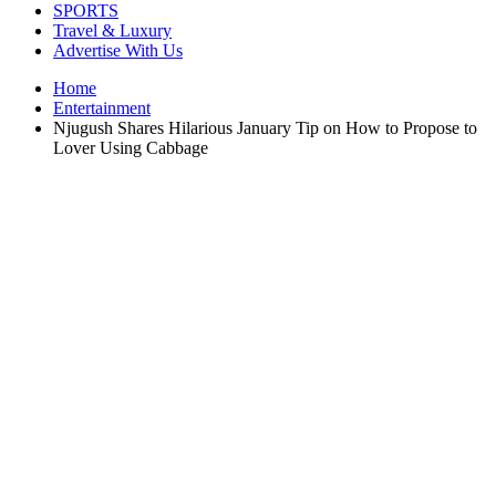
SPORTS
Travel & Luxury
Advertise With Us
Home
Entertainment
Njugush Shares Hilarious January Tip on How to Propose to
Lover Using Cabbage