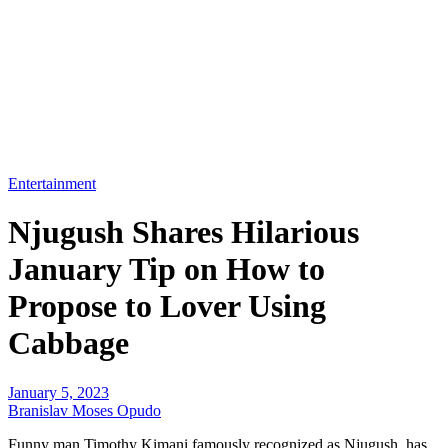
Entertainment
Njugush Shares Hilarious
January Tip on How to
Propose to Lover Using
Cabbage
January 5, 2023
Branislav Moses Opudo
Funny man Timothy Kimani famously recognized as Njugush, has